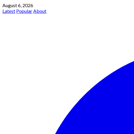
August 6, 2026
Latest
Popular
About