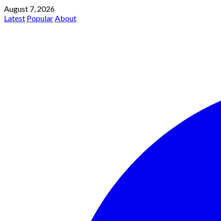
August 7, 2026
Latest
Popular
About