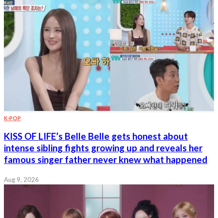
K-POP
KISS OF LIFE’s Belle Belle gets honest about
intense sibling fights growing up and reveals her
famous singer father never knew what happened
Aug 9, 2026