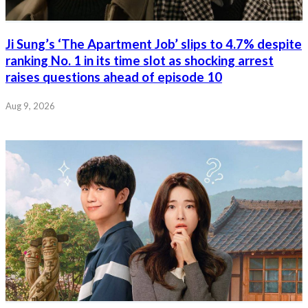
Ji Sung’s ‘The Apartment Job’ slips to 4.7% despite
ranking No. 1 in its time slot as shocking arrest
raises questions ahead of episode 10
Aug 9, 2026