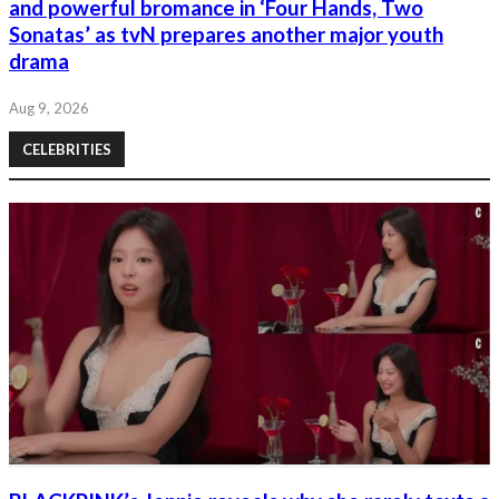
and powerful bromance in ‘Four Hands, Two
Sonatas’ as tvN prepares another major youth
drama
Aug 9, 2026
CELEBRITIES