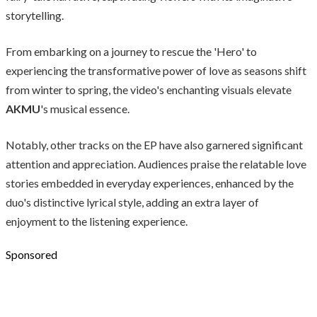
storytelling.
From embarking on a journey to rescue the 'Hero' to
experiencing the transformative power of love as seasons shift
from winter to spring, the video's enchanting visuals elevate
AKMU
's musical essence.
Notably, other tracks on the EP have also garnered significant
attention and appreciation. Audiences praise the relatable love
stories embedded in everyday experiences, enhanced by the
duo's distinctive lyrical style, adding an extra layer of
enjoyment to the listening experience.
Sponsored