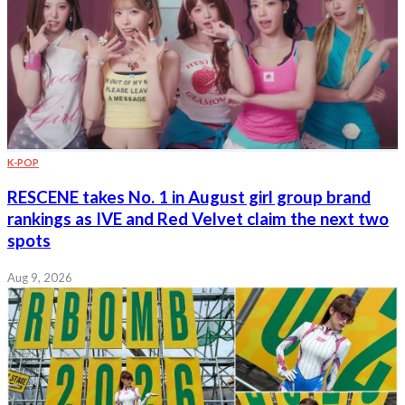
K-POP
RESCENE takes No. 1 in August girl group brand
rankings as IVE and Red Velvet claim the next two
spots
Aug 9, 2026