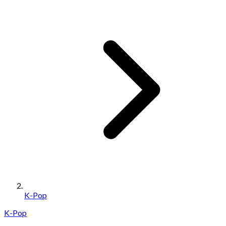
K-Pop
K-Pop