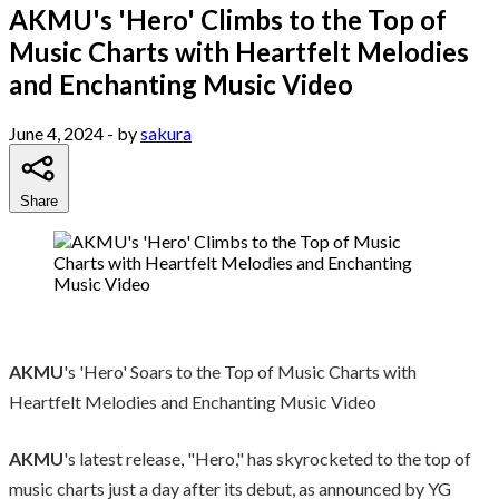
AKMU's 'Hero' Climbs to the Top of
Music Charts with Heartfelt Melodies
and Enchanting Music Video
June 4, 2024
- by
sakura
Share
AKMU
's 'Hero' Soars to the Top of Music Charts with
Heartfelt Melodies and Enchanting Music Video
AKMU
's latest release, "Hero," has skyrocketed to the top of
music charts just a day after its debut, as announced by YG