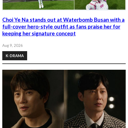
Choi Ye Na stands out at Waterbomb Busan with a
full-cover hero-style outfit as fans praise her for
keeping her signature concept
Aug 9, 2026
K-DRAMA