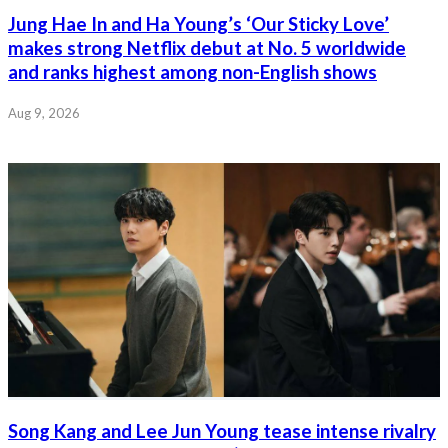
Jung Hae In and Ha Young’s ‘Our Sticky Love’
makes strong Netflix debut at No. 5 worldwide
and ranks highest among non-English shows
Aug 9, 2026
Song Kang and Lee Jun Young tease intense rivalry