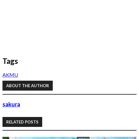
Tags
AKMU
ABOUT THE AUTHOR
sakura
RELATED POSTS