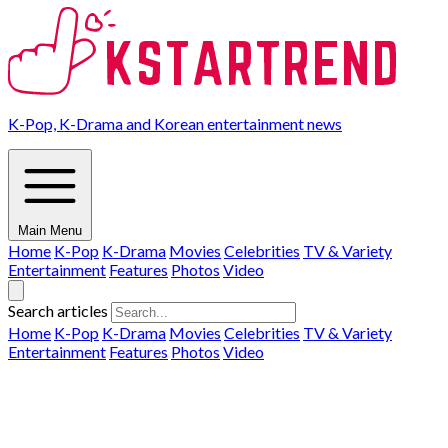
K-Pop, K-Drama and Korean entertainment news
Main Menu
Home
K-Pop
K-Drama
Movies
Celebrities
TV & Variety
Entertainment
Features
Photos
Video
Search articles
Home
K-Pop
K-Drama
Movies
Celebrities
TV & Variety
Entertainment
Features
Photos
Video