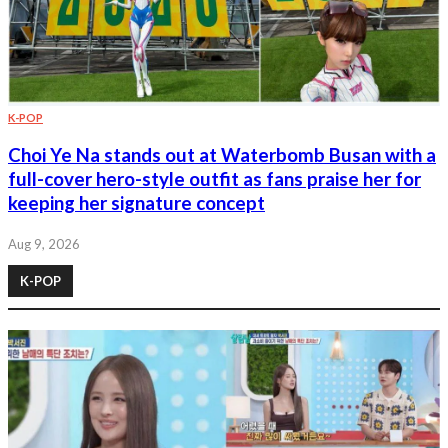
K-POP
Choi Ye Na stands out at Waterbomb Busan with a
full-cover hero-style outfit as fans praise her for
keeping her signature concept
Aug 9, 2026
K-POP