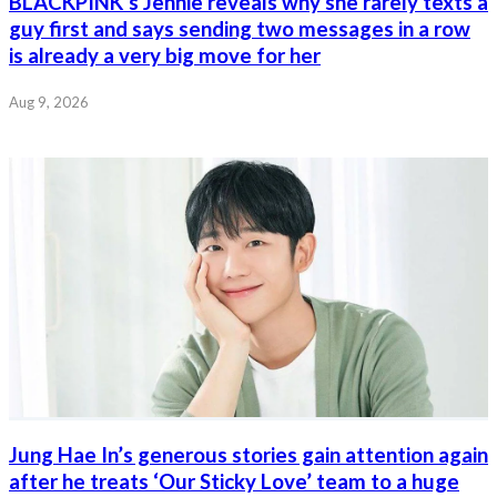
BLACKPINK’s Jennie reveals why she rarely texts a
guy first and says sending two messages in a row
is already a very big move for her
Aug 9, 2026
Jung Hae In’s generous stories gain attention again
after he treats ‘Our Sticky Love’ team to a huge