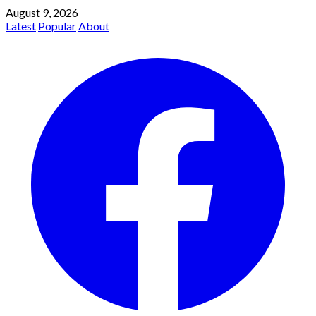
August 9, 2026
Latest
Popular
About