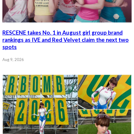
RESCENE takes No. 1 in August girl group brand
rankings as IVE and Red Velvet claim the next two
spots
Aug 9, 2026