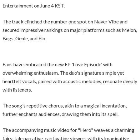
Entertainment on June 4 KST.
The track clinched the number one spot on Naver Vibe and
secured impressive rankings on major platforms such as Melon,
Bugs, Genie, and Flo.
Fans have embraced the new EP 'Love Episode' with
overwhelming enthusiasm. The duo's signature simple yet
heartfelt vocals, paired with acoustic melodies, resonate deeply
with listeners.
The song's repetitive chorus, akin to a magical incantation,
further enchants audiences, drawing them into its spell.
The accompanying music video for "Hero" weaves a charming
fairy-tale narrative, captivating viewers with its imaginative