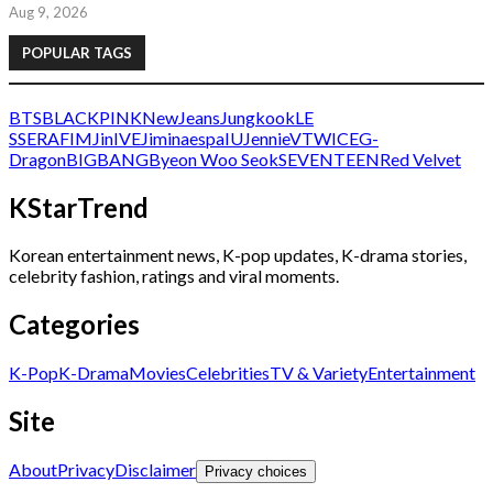
Aug 9, 2026
POPULAR TAGS
BTS
BLACKPINK
NewJeans
Jungkook
LE
SSERAFIM
Jin
IVE
Jimin
aespa
IU
Jennie
V
TWICE
G-
Dragon
BIGBANG
Byeon Woo Seok
SEVENTEEN
Red Velvet
KStarTrend
Korean entertainment news, K-pop updates, K-drama stories,
celebrity fashion, ratings and viral moments.
Categories
K-Pop
K-Drama
Movies
Celebrities
TV & Variety
Entertainment
Site
About
Privacy
Disclaimer
Privacy choices