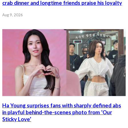
crab dinner and longtime friends praise his loyalty
Aug 9, 2026
Ha Young surprises fans with sharply defined abs
in playful behind-the-scenes photo from ‘Our
Sticky Love’