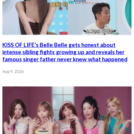
KISS OF LIFE’s Belle Belle gets honest about
intense sibling fights growing up and reveals her
famous singer father never knew what happened
Aug 9, 2026