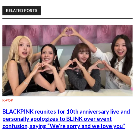
RELATED POSTS
K-POP
BLACKPINK reunites for 10th anniversary live and
personally apologizes to BLINK over event
confusion, saying “We’re sorry and we love you”