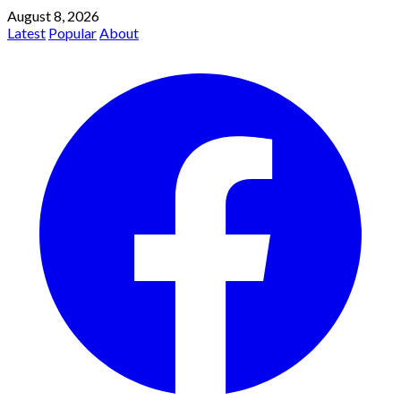
August 8, 2026
Latest
Popular
About