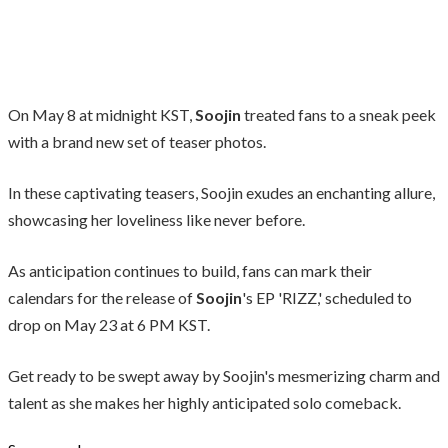
On May 8 at midnight KST,
Soojin
treated fans to a sneak peek
with a brand new set of teaser photos.
In these captivating teasers, Soojin exudes an enchanting allure,
showcasing her loveliness like never before.
As anticipation continues to build, fans can mark their
calendars for the release of
Soojin
's EP 'RIZZ,' scheduled to
drop on May 23 at 6 PM KST.
Get ready to be swept away by Soojin's mesmerizing charm and
talent as she makes her highly anticipated solo comeback.