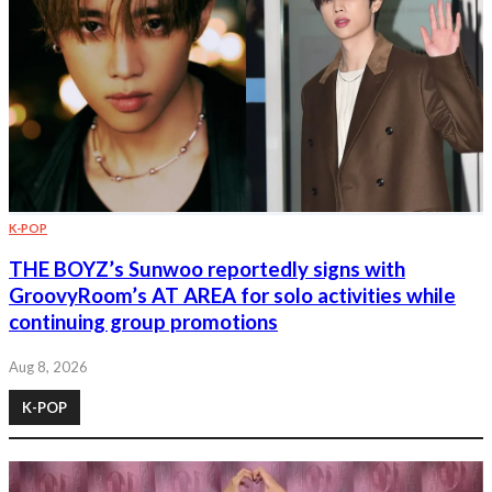
K-POP
THE BOYZ’s Sunwoo reportedly signs with
GroovyRoom’s AT AREA for solo activities while
continuing group promotions
Aug 8, 2026
K-POP