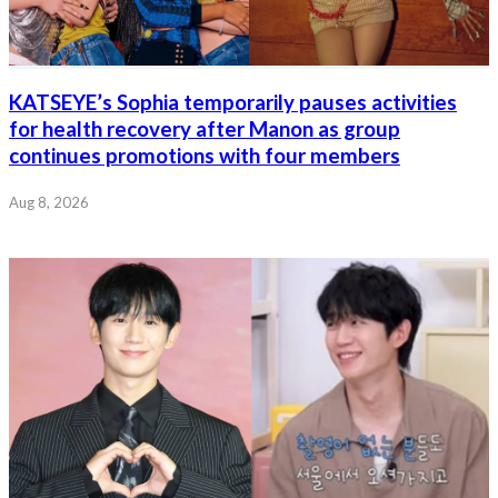
KATSEYE’s Sophia temporarily pauses activities
for health recovery after Manon as group
continues promotions with four members
Aug 8, 2026