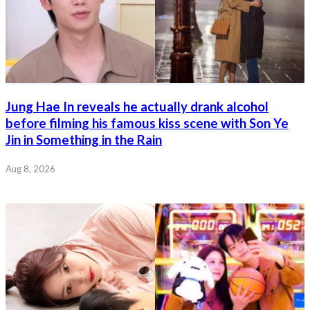
Jung Hae In reveals he actually drank alcohol
before filming his famous kiss scene with Son Ye
Jin in Something in the Rain
Aug 8, 2026