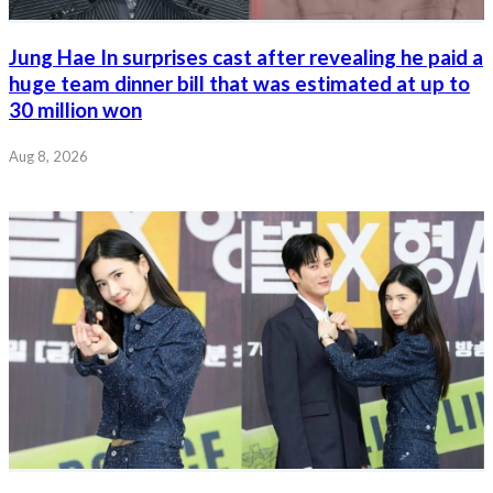
Jung Hae In surprises cast after revealing he paid a
huge team dinner bill that was estimated at up to
30 million won
Aug 8, 2026