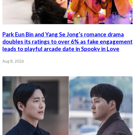
Park Eun Bin and Yang Se Jong’s romance drama
doubles its ratings to over 6% as fake engagement
leads to playful arcade date in Spooky in Love
Aug 8, 2026