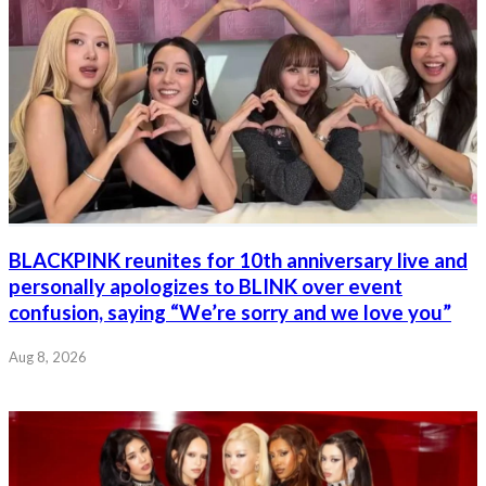
BLACKPINK reunites for 10th anniversary live and
personally apologizes to BLINK over event
confusion, saying “We’re sorry and we love you”
Aug 8, 2026