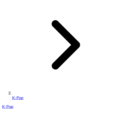
K-Pop
K-Pop