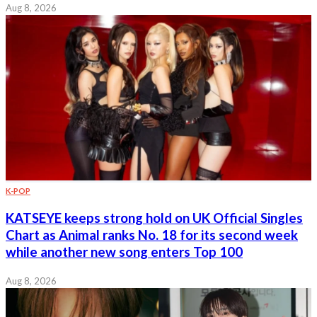
Aug 8, 2026
K-POP
KATSEYE keeps strong hold on UK Official Singles
Chart as Animal ranks No. 18 for its second week
while another new song enters Top 100
Aug 8, 2026