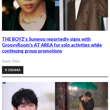
THE BOYZ’s Sunwoo reportedly signs with
GroovyRoom’s AT AREA for solo activities while
continuing group promotions
Aug 8, 2026
K-DRAMA