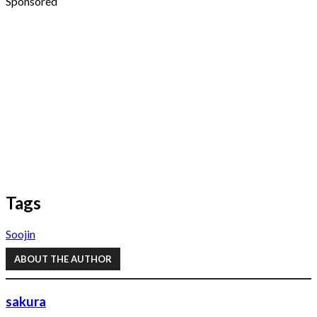
Sponsored
Tags
Soojin
ABOUT THE AUTHOR
sakura