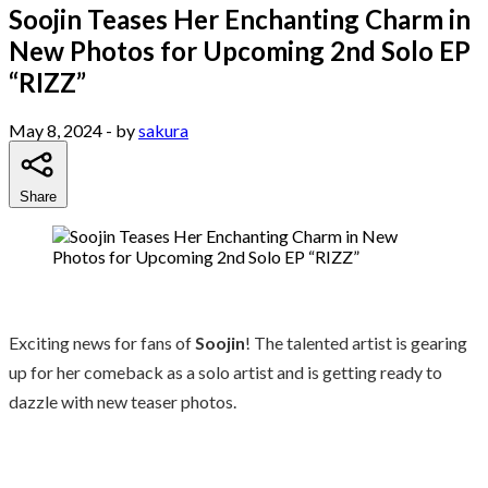
Soojin Teases Her Enchanting Charm in
New Photos for Upcoming 2nd Solo EP
“RIZZ”
May 8, 2024
- by
sakura
Share
Exciting news for fans of
Soojin
! The talented artist is gearing
up for her comeback as a solo artist and is getting ready to
dazzle with new teaser photos.