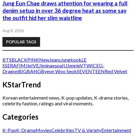
Jung Eun Chae draws attention for wearing a full
denim setup in over 36 degree heat as some say
the outfit hid her slim waistline
Aug 8, 2026
POPULAR TAGS
BTS
BLACKPINK
NewJeans
Jungkook
LE
SSERAFIM
Jin
IVE
Jimin
aespa
IU
Jennie
V
TWICE
G-
Dragon
BIGBANG
Byeon Woo Seok
SEVENTEEN
Red Velvet
KStarTrend
Korean entertainment news, K-pop updates, K-drama stories,
celebrity fashion, ratings and viral moments.
Categories
K-Pop
K-Drama
Movies
Celebrities
TV & Variety
Entertainment