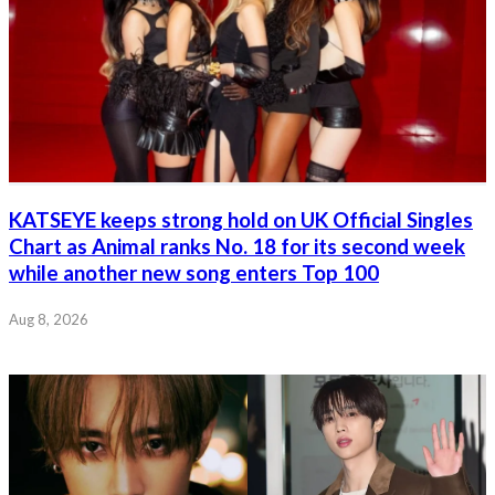
KATSEYE keeps strong hold on UK Official Singles
Chart as Animal ranks No. 18 for its second week
while another new song enters Top 100
Aug 8, 2026