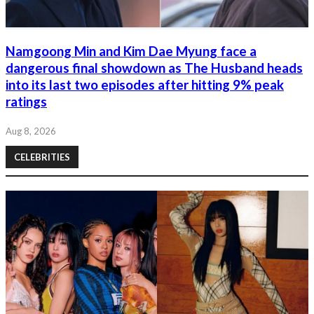
Namgoong Min and Kim Dae Myung face a
dangerous final showdown as The Husband heads
into its last two episodes after hitting 9% peak
ratings
Aug 8, 2026
CELEBRITIES