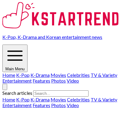
K-Pop, K-Drama and Korean entertainment news
Main Menu
Home
K-Pop
K-Drama
Movies
Celebrities
TV & Variety
Entertainment
Features
Photos
Video
Search articles
Home
K-Pop
K-Drama
Movies
Celebrities
TV & Variety
Entertainment
Features
Photos
Video