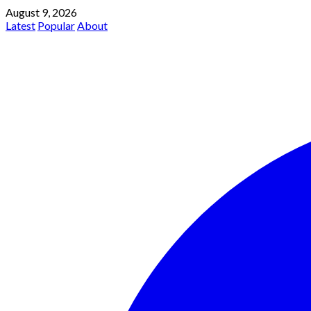
August 9, 2026
Latest
Popular
About