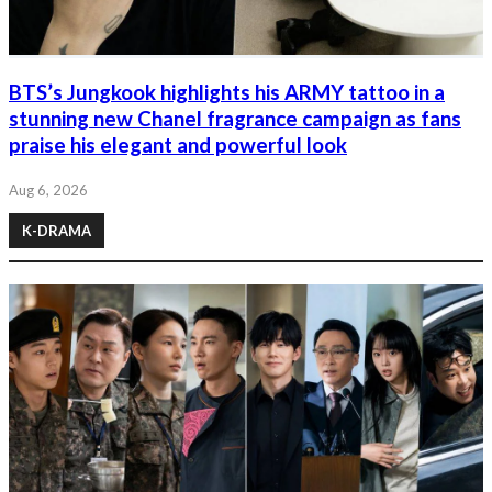
BTS’s Jungkook highlights his ARMY tattoo in a
stunning new Chanel fragrance campaign as fans
praise his elegant and powerful look
Aug 6, 2026
K-DRAMA