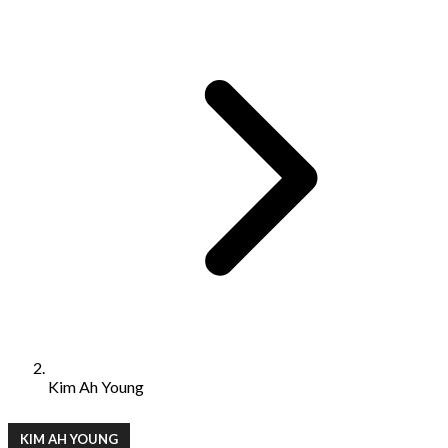
Kim Ah Young
KIM AH YOUNG