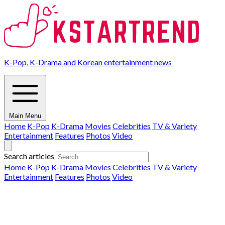
K-Pop, K-Drama and Korean entertainment news
Main Menu
Home
K-Pop
K-Drama
Movies
Celebrities
TV & Variety
Entertainment
Features
Photos
Video
Search articles
Home
K-Pop
K-Drama
Movies
Celebrities
TV & Variety
Entertainment
Features
Photos
Video