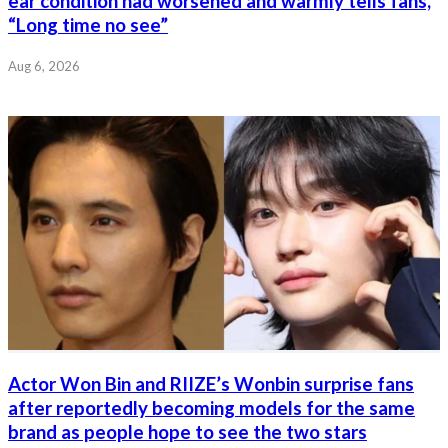
ear condition had worsened and warmly tells fans,
“Long time no see”
Aug 6, 2026
Actor Won Bin and RIIZE’s Wonbin surprise fans
after reportedly becoming models for the same
brand as people hope to see the two stars