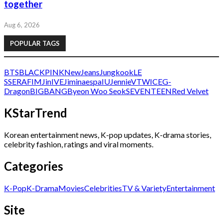
together
Aug 6, 2026
POPULAR TAGS
BTS
BLACKPINK
NewJeans
Jungkook
LE
SSERAFIM
Jin
IVE
Jimin
aespa
IU
Jennie
V
TWICE
G-
Dragon
BIGBANG
Byeon Woo Seok
SEVENTEEN
Red Velvet
KStarTrend
Korean entertainment news, K-pop updates, K-drama stories,
celebrity fashion, ratings and viral moments.
Categories
K-Pop
K-Drama
Movies
Celebrities
TV & Variety
Entertainment
Site