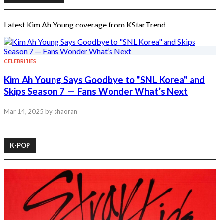
Latest Kim Ah Young coverage from KStarTrend.
CELEBRITIES
Kim Ah Young Says Goodbye to "SNL Korea" and
Skips Season 7 — Fans Wonder What’s Next
Mar 14, 2025
by shaoran
K-POP