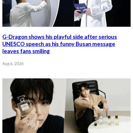
G-Dragon shows his playful side after serious
UNESCO speech as his funny Busan message
leaves fans smiling
Aug 6, 2026