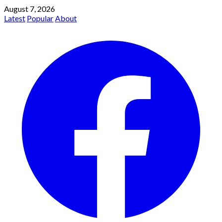
August 7, 2026
Latest
Popular
About