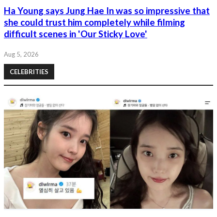
Ha Young says Jung Hae In was so impressive that
she could trust him completely while filming
difficult scenes in 'Our Sticky Love'
Aug 5, 2026
CELEBRITIES