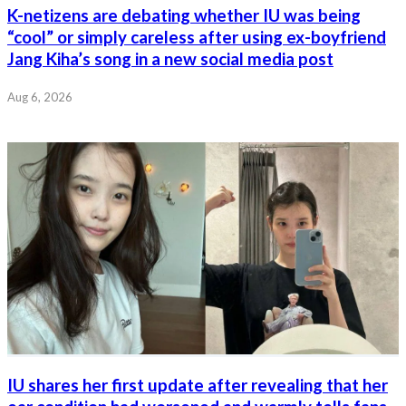
K-netizens are debating whether IU was being
“cool” or simply careless after using ex-boyfriend
Jang Kiha’s song in a new social media post
Aug 6, 2026
IU shares her first update after revealing that her