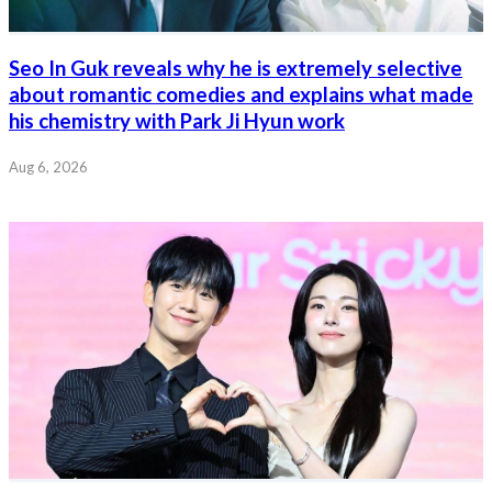
Seo In Guk reveals why he is extremely selective
about romantic comedies and explains what made
his chemistry with Park Ji Hyun work
Aug 6, 2026