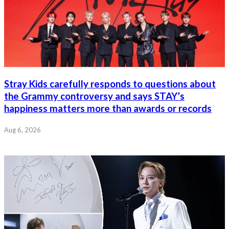
Stray Kids carefully responds to questions about
the Grammy controversy and says STAY’s
happiness matters more than awards or records
Aug 6, 2026