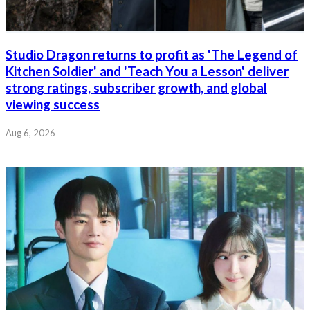
Studio Dragon returns to profit as 'The Legend of
Kitchen Soldier' and 'Teach You a Lesson' deliver
strong ratings, subscriber growth, and global
viewing success
Aug 6, 2026