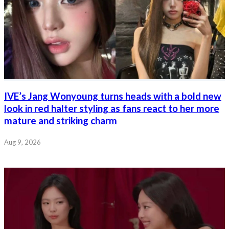
IVE’s Jang Wonyoung turns heads with a bold new
look in red halter styling as fans react to her more
mature and striking charm
Aug 9, 2026