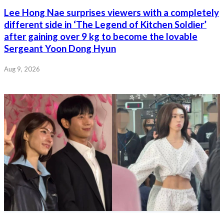
Lee Hong Nae surprises viewers with a completely
different side in ‘The Legend of Kitchen Soldier’
after gaining over 9 kg to become the lovable
Sergeant Yoon Dong Hyun
Aug 9, 2026