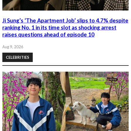
Ji Sung’s ‘The Apartment Job’ slips to 4.7% despite
ranking No. 1 in its time slot as shocking arrest
raises questions ahead of episode 10
Aug 9, 2026
CELEBRITIES