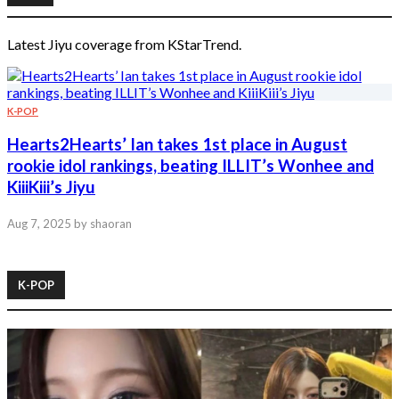
Latest Jiyu coverage from KStarTrend.
K-POP
Hearts2Hearts’ Ian takes 1st place in August
rookie idol rankings, beating ILLIT’s Wonhee and
KiiiKiii’s Jiyu
Aug 7, 2025
by shaoran
K-POP