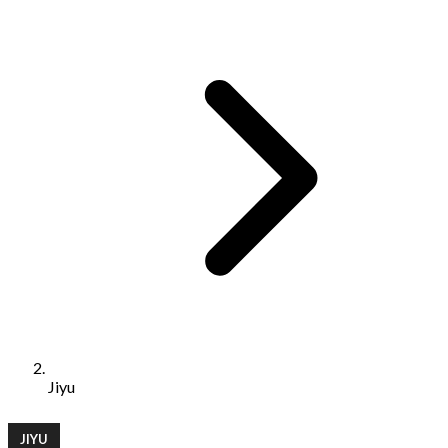
Jiyu
JIYU