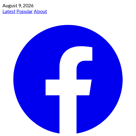
August 9, 2026
Latest
Popular
About