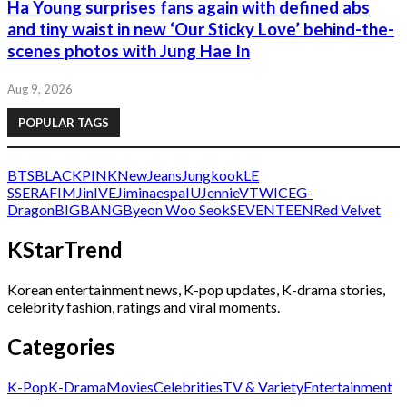
Ha Young surprises fans again with defined abs
and tiny waist in new ‘Our Sticky Love’ behind-the-
scenes photos with Jung Hae In
Aug 9, 2026
POPULAR TAGS
BTS
BLACKPINK
NewJeans
Jungkook
LE
SSERAFIM
Jin
IVE
Jimin
aespa
IU
Jennie
V
TWICE
G-
Dragon
BIGBANG
Byeon Woo Seok
SEVENTEEN
Red Velvet
KStarTrend
Korean entertainment news, K-pop updates, K-drama stories,
celebrity fashion, ratings and viral moments.
Categories
K-Pop
K-Drama
Movies
Celebrities
TV & Variety
Entertainment