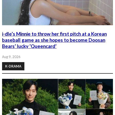
i-dle’s Minnie to throw her first pitch at a Korean
baseball game as she hopes to become Doosan
Bears’ lucky ‘Queencard’
Aug 9, 2026
K-DRAMA