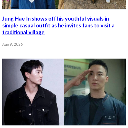
Jung Hae In shows off his youthful visuals in
simple casual outfit as he invites fans to visit a
traditional village
Aug 9, 2026