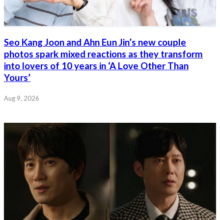
Seo Kang Joon and Ahn Eun Jin’s new couple
photos spark mixed reactions as they transform
into lovers of 10 years in ‘A Love Other Than
Yours’
Aug 9, 2026