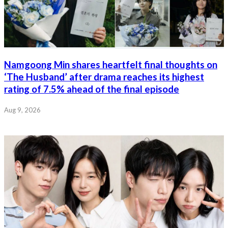
Namgoong Min shares heartfelt final thoughts on
‘The Husband’ after drama reaches its highest
rating of 7.5% ahead of the final episode
Aug 9, 2026