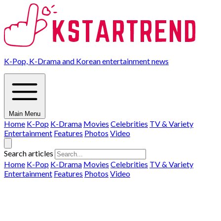
K-Pop, K-Drama and Korean entertainment news
Main Menu
Home
K-Pop
K-Drama
Movies
Celebrities
TV & Variety
Entertainment
Features
Photos
Video
Search articles
Home
K-Pop
K-Drama
Movies
Celebrities
TV & Variety
Entertainment
Features
Photos
Video