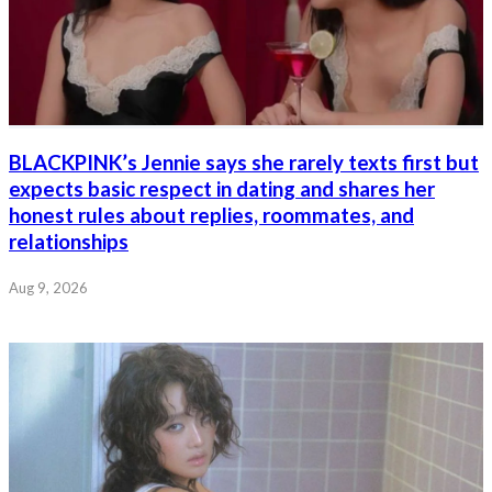
BLACKPINK’s Jennie says she rarely texts first but
expects basic respect in dating and shares her
honest rules about replies, roommates, and
relationships
Aug 9, 2026