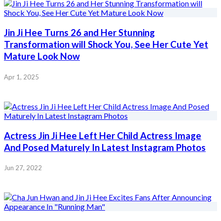
Jin Ji Hee Turns 26 and Her Stunning
Transformation will Shock You, See Her Cute Yet
Mature Look Now
Apr 1, 2025
Actress Jin Ji Hee Left Her Child Actress Image
And Posed Maturely In Latest Instagram Photos
Jun 27, 2022