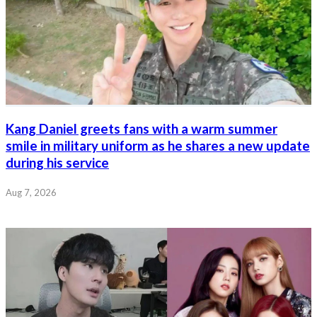
Kang Daniel greets fans with a warm summer
smile in military uniform as he shares a new update
during his service
Aug 7, 2026