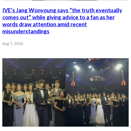
IVE’s Jang Wonyoung says “the truth eventually
comes out” while giving advice to a fan as her
words draw attention amid recent
misunderstandings
Aug 7, 2026