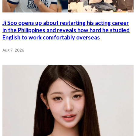
Ji Soo opens up about restarting his acting career
in the Philippines and reveals how hard he studied
English to work comfortably overseas
Aug 7, 2026