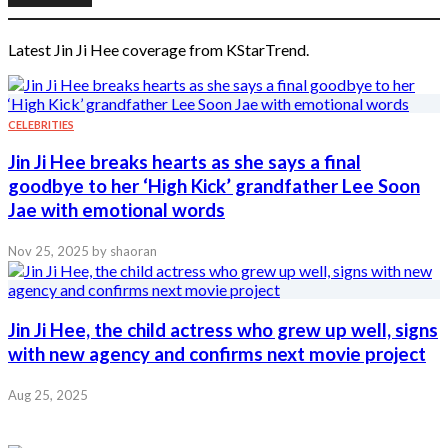
Latest Jin Ji Hee coverage from KStarTrend.
CELEBRITIES
Jin Ji Hee breaks hearts as she says a final
goodbye to her ‘High Kick’ grandfather Lee Soon
Jae with emotional words
Nov 25, 2025
by shaoran
Jin Ji Hee, the child actress who grew up well, signs
with new agency and confirms next movie project
Aug 25, 2025