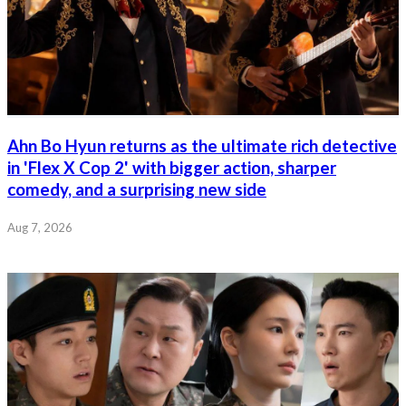
Ahn Bo Hyun returns as the ultimate rich detective
in 'Flex X Cop 2' with bigger action, sharper
comedy, and a surprising new side
Aug 7, 2026