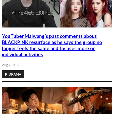
YouTuber Malwang’s past comments about
BLACKPINK resurface as he says the group no
longer feels the same and focuses more on
individual activities
Aug 7, 2026
K-DRAMA