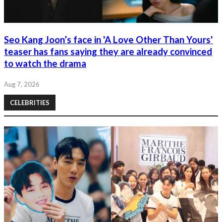
Seo Kang Joon’s face in 'A Love Other Than Yours'
teaser has fans saying they are already convinced
to watch the drama
Aug 7, 2026
CELEBRITIES