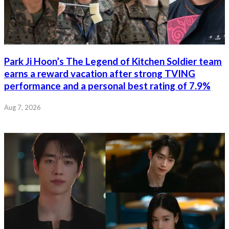
Park Ji Hoon’s The Legend of Kitchen Soldier team
earns a reward vacation after strong TVING
performance and a personal best rating of 7.9%
Aug 7, 2026