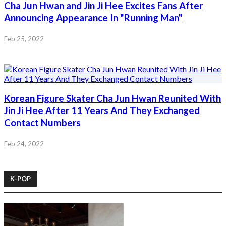
Cha Jun Hwan and Jin Ji Hee Excites Fans After
Announcing Appearance In "Running Man"
Feb 25, 2022
Korean Figure Skater Cha Jun Hwan Reunited With
Jin Ji Hee After 11 Years And They Exchanged
Contact Numbers
Feb 24, 2022
K-POP