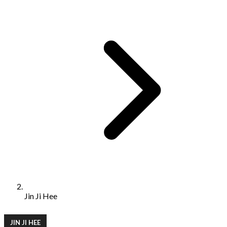
Jin Ji Hee
JIN JI HEE