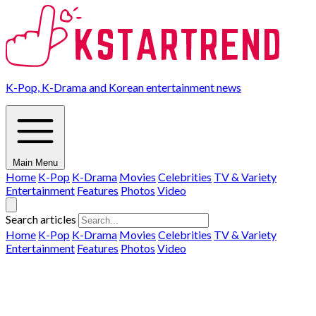
K-Pop, K-Drama and Korean entertainment news
Main Menu
Home
K-Pop
K-Drama
Movies
Celebrities
TV & Variety
Entertainment
Features
Photos
Video
Search articles
Home
K-Pop
K-Drama
Movies
Celebrities
TV & Variety
Entertainment
Features
Photos
Video