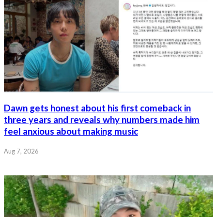
Dawn gets honest about his first comeback in
three years and reveals why numbers made him
feel anxious about making music
Aug 7, 2026