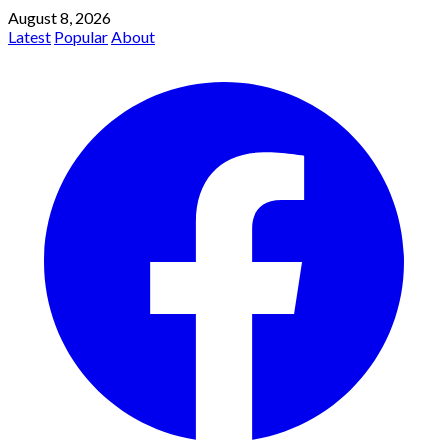
August 8, 2026
Latest
Popular
About