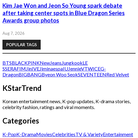
Kim Jae Won and Jeon So Young spark debate
after taking center spots in Blue Dragon Series
Awards group photos
Aug 7, 2026
POPULAR TAGS
BTS
BLACKPINK
NewJeans
Jungkook
LE
SSERAFIM
Jin
IVE
Jimin
aespa
IU
Jennie
V
TWICE
G-
Dragon
BIGBANG
Byeon Woo Seok
SEVENTEEN
Red Velvet
KStarTrend
Korean entertainment news, K-pop updates, K-drama stories,
celebrity fashion, ratings and viral moments.
Categories
K-Pop
K-Drama
Movies
Celebrities
TV & Variety
Entertainment