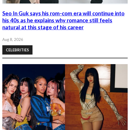
Seo In Guk says his rom-com era will continue into
his 40s as he explains why romance still feels
natural at this stage of his career
Aug 8, 2026
CELEBRITIES