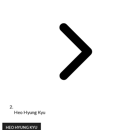
Heo Hyung Kyu
HEO HYUNG KYU