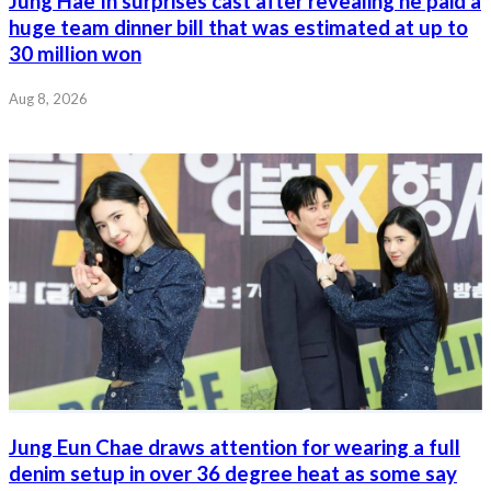
Jung Hae In surprises cast after revealing he paid a
huge team dinner bill that was estimated at up to
30 million won
Aug 8, 2026
Jung Eun Chae draws attention for wearing a full
denim setup in over 36 degree heat as some say