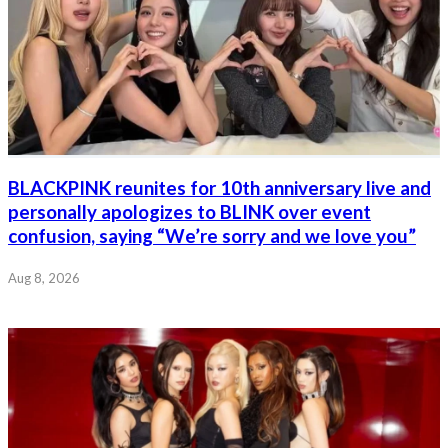
BLACKPINK reunites for 10th anniversary live and
personally apologizes to BLINK over event
confusion, saying “We’re sorry and we love you”
Aug 8, 2026