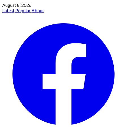
August 8, 2026
Latest
Popular
About