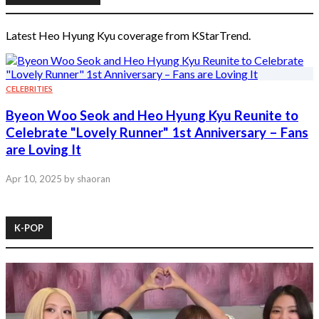
Latest Heo Hyung Kyu coverage from KStarTrend.
CELEBRITIES
Byeon Woo Seok and Heo Hyung Kyu Reunite to
Celebrate "Lovely Runner" 1st Anniversary – Fans
are Loving It
Apr 10, 2025
by shaoran
K-POP