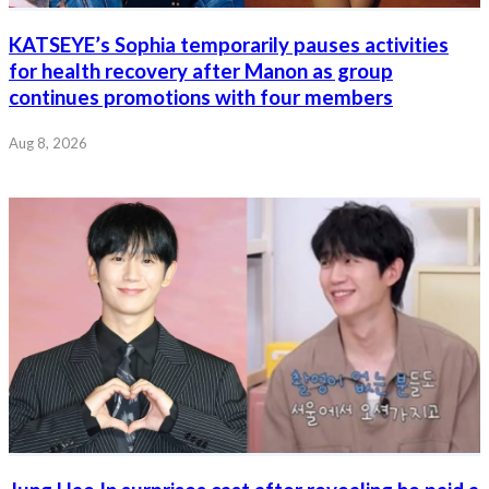
KATSEYE’s Sophia temporarily pauses activities
for health recovery after Manon as group
continues promotions with four members
Aug 8, 2026