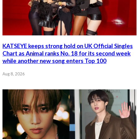
KATSEYE keeps strong hold on UK Official Singles
Chart as Animal ranks No. 18 for its second week
while another new song enters Top 100
Aug 8, 2026