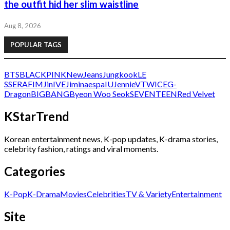
the outfit hid her slim waistline
Aug 8, 2026
POPULAR TAGS
BTS
BLACKPINK
NewJeans
Jungkook
LE
SSERAFIM
Jin
IVE
Jimin
aespa
IU
Jennie
V
TWICE
G-
Dragon
BIGBANG
Byeon Woo Seok
SEVENTEEN
Red Velvet
KStarTrend
Korean entertainment news, K-pop updates, K-drama stories,
celebrity fashion, ratings and viral moments.
Categories
K-Pop
K-Drama
Movies
Celebrities
TV & Variety
Entertainment
Site