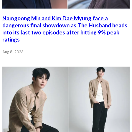
Namgoong Min and Kim Dae Myung face a
dangerous final showdown as The Husband heads
into its last two episodes after hitting 9% peak
ratings
Aug 8, 2026