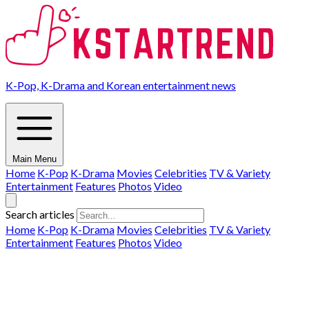
K-Pop, K-Drama and Korean entertainment news
Main Menu
Home
K-Pop
K-Drama
Movies
Celebrities
TV & Variety
Entertainment
Features
Photos
Video
Search articles
Home
K-Pop
K-Drama
Movies
Celebrities
TV & Variety
Entertainment
Features
Photos
Video