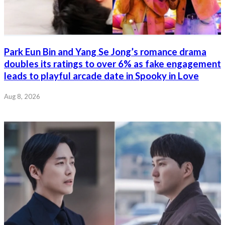
Park Eun Bin and Yang Se Jong’s romance drama
doubles its ratings to over 6% as fake engagement
leads to playful arcade date in Spooky in Love
Aug 8, 2026