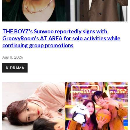
THE BOYZ’s Sunwoo reportedly signs with
GroovyRoom’s AT AREA for solo activities while
continuing group promotions
Aug 8, 2026
K-DRAMA