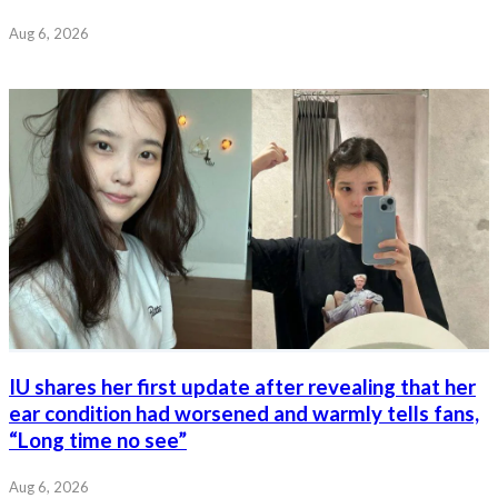
Aug 6, 2026
IU shares her first update after revealing that her
ear condition had worsened and warmly tells fans,
“Long time no see”
Aug 6, 2026