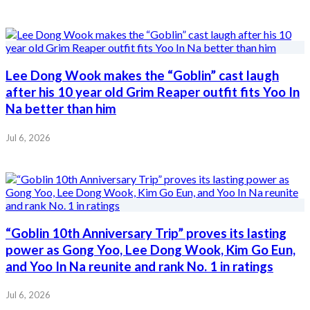
Lee Dong Wook makes the “Goblin” cast laugh
after his 10 year old Grim Reaper outfit fits Yoo In
Na better than him
Jul 6, 2026
“Goblin 10th Anniversary Trip” proves its lasting
power as Gong Yoo, Lee Dong Wook, Kim Go Eun,
and Yoo In Na reunite and rank No. 1 in ratings
Jul 6, 2026