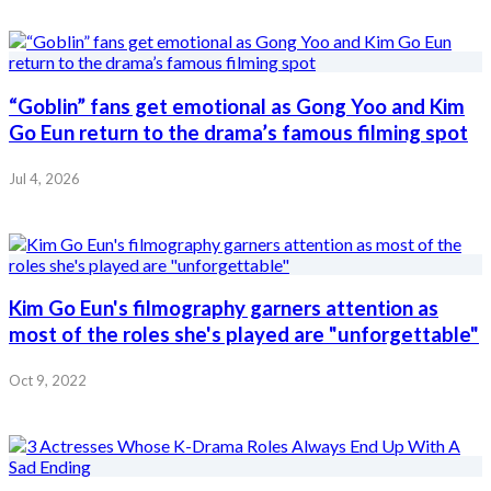
“Goblin” fans get emotional as Gong Yoo and Kim
Go Eun return to the drama’s famous filming spot
Jul 4, 2026
Kim Go Eun's filmography garners attention as
most of the roles she's played are "unforgettable"
Oct 9, 2022