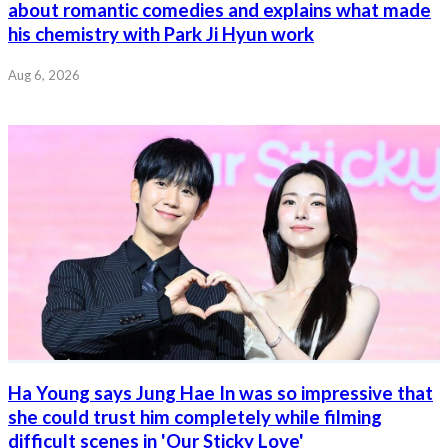
about romantic comedies and explains what made
his chemistry with Park Ji Hyun work
Aug 6, 2026
Ha Young says Jung Hae In was so impressive that
she could trust him completely while filming
difficult scenes in 'Our Sticky Love'