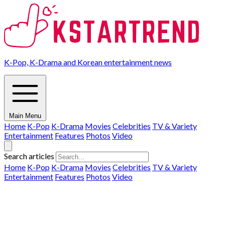
K-Pop, K-Drama and Korean entertainment news
Main Menu
Home
K-Pop
K-Drama
Movies
Celebrities
TV & Variety
Entertainment
Features
Photos
Video
Search articles
Home
K-Pop
K-Drama
Movies
Celebrities
TV & Variety
Entertainment
Features
Photos
Video