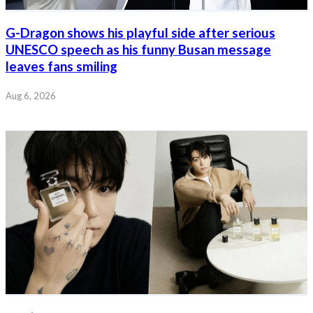
G-Dragon shows his playful side after serious
UNESCO speech as his funny Busan message
leaves fans smiling
Aug 6, 2026