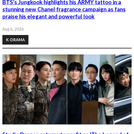
BTS’s Jungkook highlights his ARMY tattoo in a
stunning new Chanel fragrance campaign as fans
praise his elegant and powerful look
Aug 6, 2026
K-DRAMA