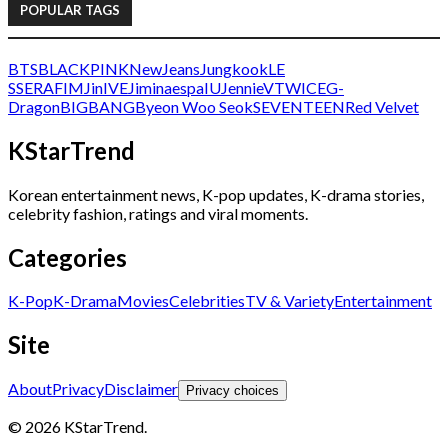
POPULAR TAGS
BTS
BLACKPINK
NewJeans
Jungkook
LE
SSERAFIM
Jin
IVE
Jimin
aespa
IU
Jennie
V
TWICE
G-
Dragon
BIGBANG
Byeon Woo Seok
SEVENTEEN
Red Velvet
KStarTrend
Korean entertainment news, K-pop updates, K-drama stories,
celebrity fashion, ratings and viral moments.
Categories
K-Pop
K-Drama
Movies
Celebrities
TV & Variety
Entertainment
Site
About
Privacy
Disclaimer
Privacy choices
© 2026 KStarTrend.