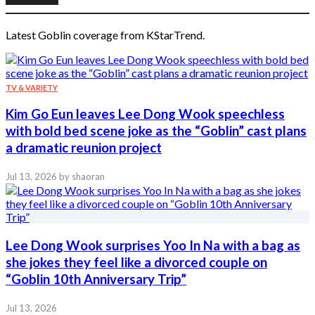
Latest Goblin coverage from KStarTrend.
TV & VARIETY
Kim Go Eun leaves Lee Dong Wook speechless
with bold bed scene joke as the “Goblin” cast plans
a dramatic reunion project
Jul 13, 2026
by shaoran
Lee Dong Wook surprises Yoo In Na with a bag as
she jokes they feel like a divorced couple on
“Goblin 10th Anniversary Trip”
Jul 13, 2026