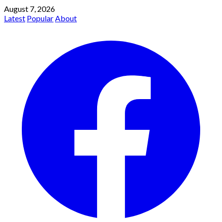
August 7, 2026
Latest
Popular
About