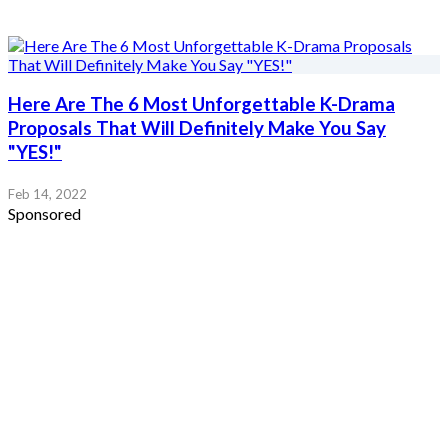
Here Are The 6 Most Unforgettable K-Drama
Proposals That Will Definitely Make You Say
"YES!"
Feb 14, 2022
Sponsored