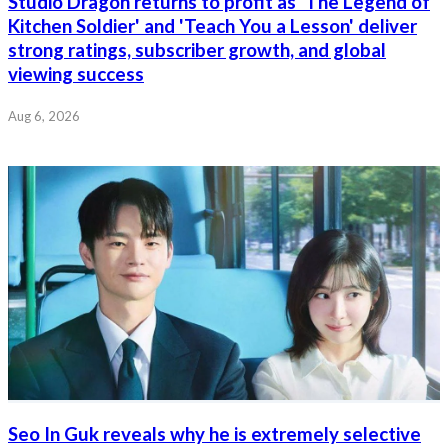
Studio Dragon returns to profit as 'The Legend of
Kitchen Soldier' and 'Teach You a Lesson' deliver
strong ratings, subscriber growth, and global
viewing success
Aug 6, 2026
Seo In Guk reveals why he is extremely selective