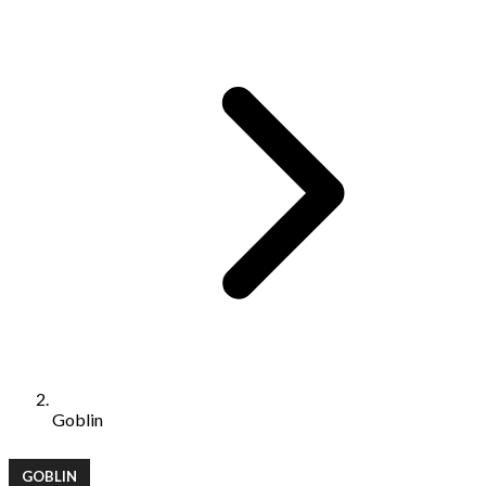
Goblin
GOBLIN