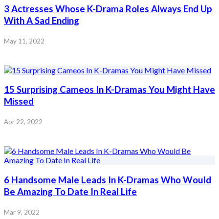
3 Actresses Whose K-Drama Roles Always End Up
With A Sad Ending
May 11, 2022
15 Surprising Cameos In K-Dramas You Might Have
Missed
Apr 22, 2022
6 Handsome Male Leads In K-Dramas Who Would
Be Amazing To Date In Real Life
Mar 9, 2022