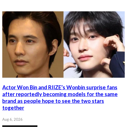
Actor Won Bin and RIIZE’s Wonbin surprise fans
after reportedly becoming models for the same
brand as people hope to see the two stars
together
Aug 6, 2026