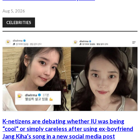
Aug 5, 2026
CELEBRITIES
K-netizens are debating whether IU was being
“cool” or simply careless after using ex-boyfriend
Jang Kiha’s song in a new social media post