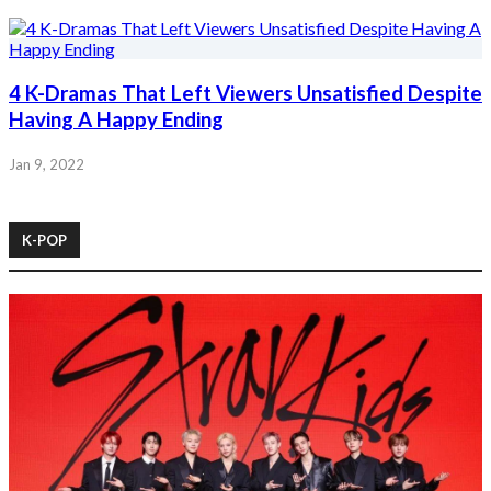
4 K-Dramas That Left Viewers Unsatisfied Despite
Having A Happy Ending
Jan 9, 2022
K-POP