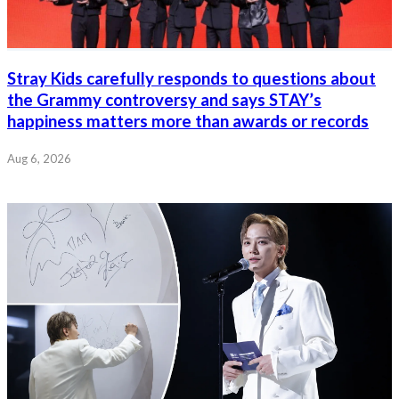
Stray Kids carefully responds to questions about
the Grammy controversy and says STAY’s
happiness matters more than awards or records
Aug 6, 2026