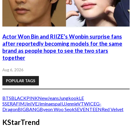
Actor Won Bin and RIIZE’s Wonbin surprise fans
after reportedly becoming models for the same
brand as people hope to see the two stars
together
Aug 6, 2026
POPULAR TAGS
BTS
BLACKPINK
NewJeans
Jungkook
LE
SSERAFIM
Jin
IVE
Jimin
aespa
IU
Jennie
V
TWICE
G-
Dragon
BIGBANG
Byeon Woo Seok
SEVENTEEN
Red Velvet
KStarTrend