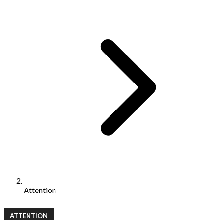
Attention
ATTENTION