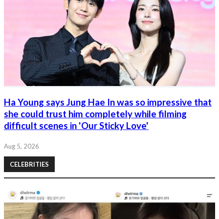
Ha Young says Jung Hae In was so impressive that
she could trust him completely while filming
difficult scenes in 'Our Sticky Love'
Aug 5, 2026
CELEBRITIES