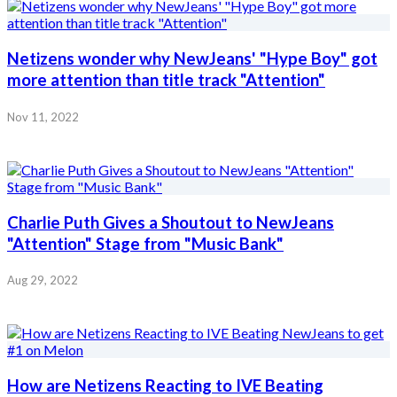
Netizens wonder why NewJeans' "Hype Boy" got
more attention than title track "Attention"
Nov 11, 2022
Charlie Puth Gives a Shoutout to NewJeans
"Attention" Stage from "Music Bank"
Aug 29, 2022
How are Netizens Reacting to IVE Beating