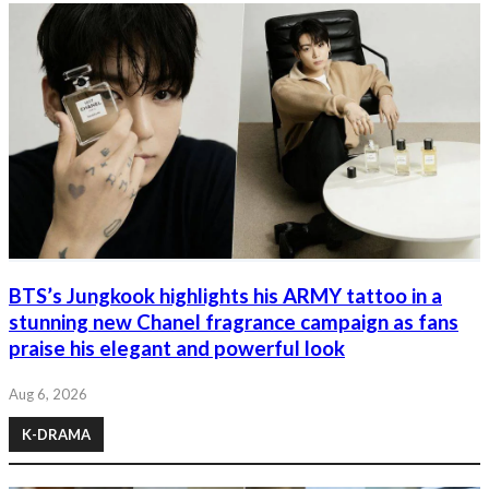
BTS’s Jungkook highlights his ARMY tattoo in a
stunning new Chanel fragrance campaign as fans
praise his elegant and powerful look
Aug 6, 2026
K-DRAMA