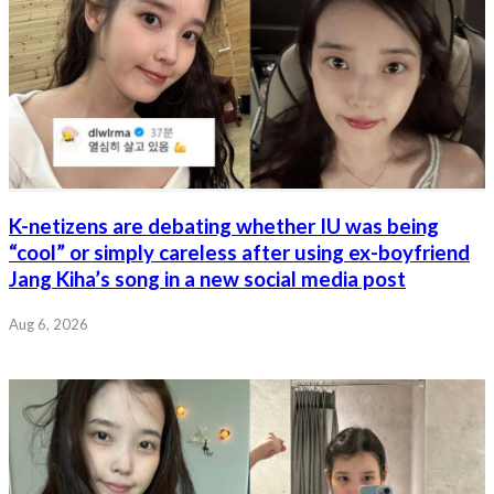
K-netizens are debating whether IU was being
“cool” or simply careless after using ex-boyfriend
Jang Kiha’s song in a new social media post
Aug 6, 2026