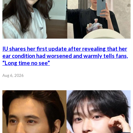
IU shares her first update after revealing that her
ear condition had worsened and warmly tells fans,
“Long time no see”
Aug 6, 2026