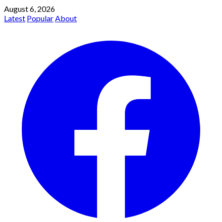
August 6, 2026
Latest
Popular
About