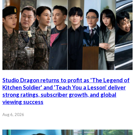
Studio Dragon returns to profit as 'The Legend of
Kitchen Soldier' and 'Teach You a Lesson' deliver
strong ratings, subscriber growth, and global
viewing success
Aug 6, 2026