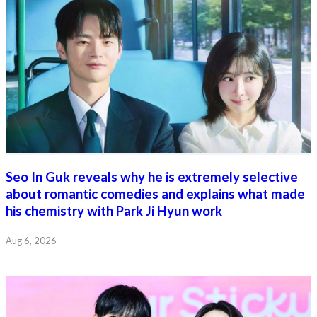
Seo In Guk reveals why he is extremely selective
about romantic comedies and explains what made
his chemistry with Park Ji Hyun work
Aug 6, 2026