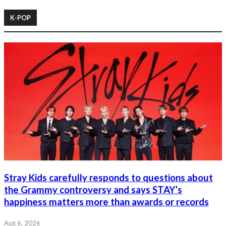
K-POP
Stray Kids carefully responds to questions about
the Grammy controversy and says STAY’s
happiness matters more than awards or records
Aug 6, 2026