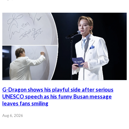
G-Dragon shows his playful side after serious
UNESCO speech as his funny Busan message
leaves fans smiling
Aug 6, 2026