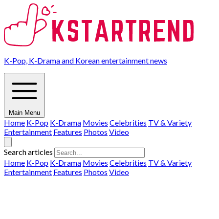
K-Pop, K-Drama and Korean entertainment news
Main Menu
Home
K-Pop
K-Drama
Movies
Celebrities
TV & Variety
Entertainment
Features
Photos
Video
Search articles
Home
K-Pop
K-Drama
Movies
Celebrities
TV & Variety
Entertainment
Features
Photos
Video