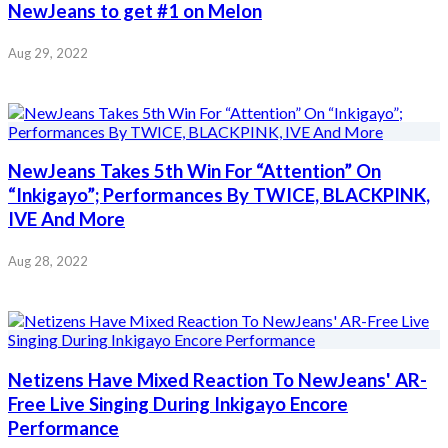
NewJeans to get #1 on Melon
Aug 29, 2022
NewJeans Takes 5th Win For “Attention” On
“Inkigayo”; Performances By TWICE, BLACKPINK,
IVE And More
Aug 28, 2022
Netizens Have Mixed Reaction To NewJeans' AR-
Free Live Singing During Inkigayo Encore
Performance