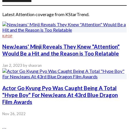
Latest Attention coverage from KStarTrend.
K-POP
NewJeans' Minji Reveals They Knew "Attention"
Would Be a Hit and the Reason is Too Relatable
Jan 2, 2023
by shaoran
Actor Go Kyung Pyo Was Caught Being A Total
"Hype Boy" For NewJeans At 43rd Blue Dragon
Film Awards
Nov 26, 2022