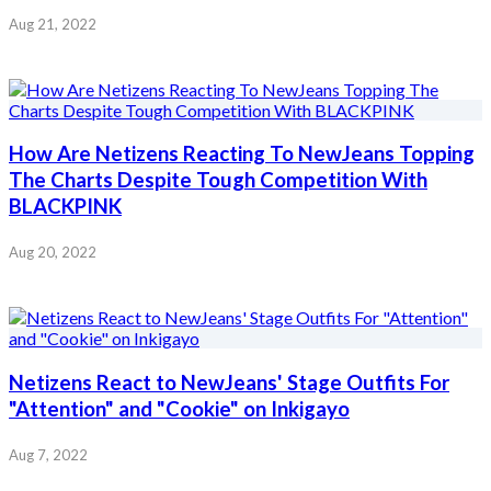
Aug 21, 2022
How Are Netizens Reacting To NewJeans Topping
The Charts Despite Tough Competition With
BLACKPINK
Aug 20, 2022
Netizens React to NewJeans' Stage Outfits For
"Attention" and "Cookie" on Inkigayo
Aug 7, 2022