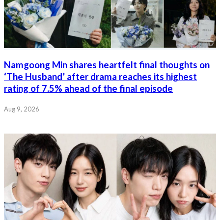
Namgoong Min shares heartfelt final thoughts on
‘The Husband’ after drama reaches its highest
rating of 7.5% ahead of the final episode
Aug 9, 2026