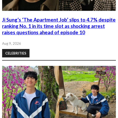
Ji Sung’s ‘The Apartment Job’ slips to 4.7% despite
ranking No. 1 in its time slot as shocking arrest
raises questions ahead of episode 10
Aug 9, 2026
CELEBRITIES