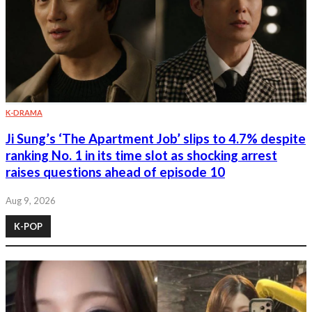
K-DRAMA
Ji Sung’s ‘The Apartment Job’ slips to 4.7% despite
ranking No. 1 in its time slot as shocking arrest
raises questions ahead of episode 10
Aug 9, 2026
K-POP