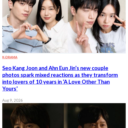
K-DRAMA
Seo Kang Joon and Ahn Eun Jin’s new couple
photos spark mixed reactions as they transform
into lovers of 10 years in ‘A Love Other Than
Yours’
Aug 9, 2026