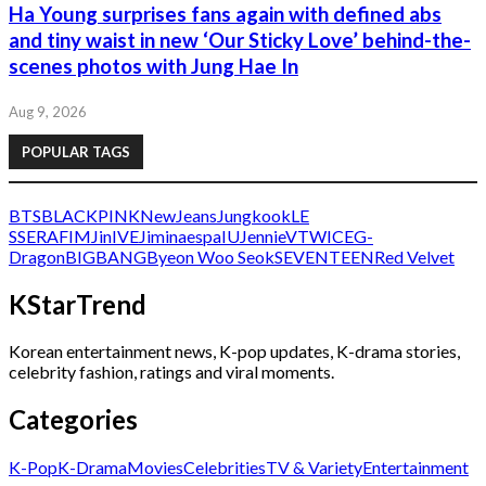
Ha Young surprises fans again with defined abs
and tiny waist in new ‘Our Sticky Love’ behind-the-
scenes photos with Jung Hae In
Aug 9, 2026
POPULAR TAGS
BTS
BLACKPINK
NewJeans
Jungkook
LE
SSERAFIM
Jin
IVE
Jimin
aespa
IU
Jennie
V
TWICE
G-
Dragon
BIGBANG
Byeon Woo Seok
SEVENTEEN
Red Velvet
KStarTrend
Korean entertainment news, K-pop updates, K-drama stories,
celebrity fashion, ratings and viral moments.
Categories
K-Pop
K-Drama
Movies
Celebrities
TV & Variety
Entertainment