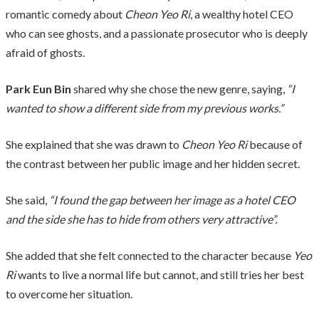
romantic comedy about
Cheon Yeo Ri
, a wealthy hotel CEO
who can see ghosts, and a passionate prosecutor who is deeply
afraid of ghosts.
Park Eun Bin
shared why she chose the new genre, saying,
“I
wanted to show a different side from my previous works.”
She explained that she was drawn to
Cheon Yeo Ri
because of
the contrast between her public image and her hidden secret.
She said,
“I found the gap between her image as a hotel CEO
and the side she has to hide from others very attractive”.
She added that she felt connected to the character because
Yeo
Ri
wants to live a normal life but cannot, and still tries her best
to overcome her situation.