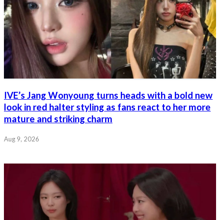
IVE’s Jang Wonyoung turns heads with a bold new
look in red halter styling as fans react to her more
mature and striking charm
Aug 9, 2026