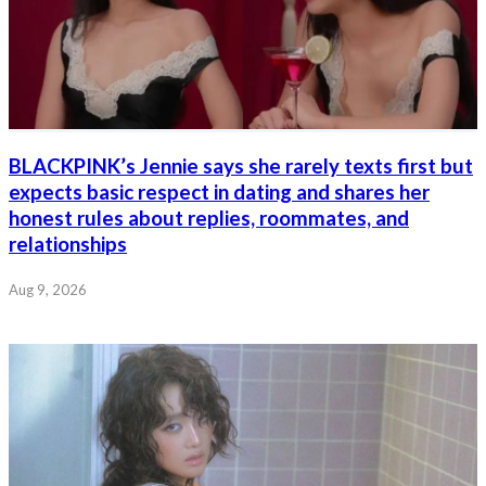
BLACKPINK’s Jennie says she rarely texts first but
expects basic respect in dating and shares her
honest rules about replies, roommates, and
relationships
Aug 9, 2026