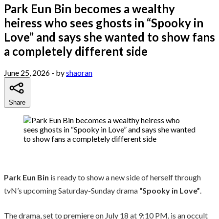
Park Eun Bin becomes a wealthy
heiress who sees ghosts in “Spooky in
Love” and says she wanted to show fans
a completely different side
June 25, 2026
- by
shaoran
Share
Park Eun Bin
is ready to show a new side of herself through
tvN’s upcoming Saturday-Sunday drama
“Spooky in Love”
.
The drama, set to premiere on July 18 at 9:10 PM, is an occult