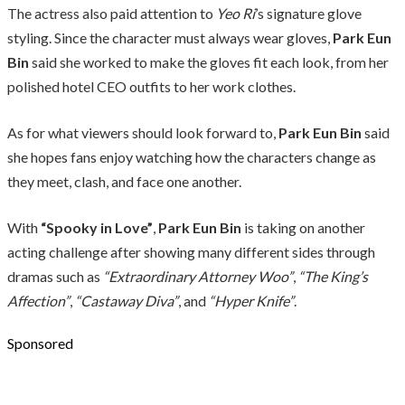
The actress also paid attention to
Yeo Ri
’s signature glove
styling. Since the character must always wear gloves,
Park Eun
Bin
said she worked to make the gloves fit each look, from her
polished hotel CEO outfits to her work clothes.
As for what viewers should look forward to,
Park Eun Bin
said
she hopes fans enjoy watching how the characters change as
they meet, clash, and face one another.
With
“Spooky in Love”
,
Park Eun Bin
is taking on another
acting challenge after showing many different sides through
dramas such as
“Extraordinary Attorney Woo”
,
“The King’s
Affection”
,
“Castaway Diva”
, and
“Hyper Knife”
.
Sponsored