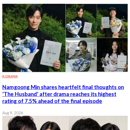
K-DRAMA
Namgoong Min shares heartfelt final thoughts on
‘The Husband’ after drama reaches its highest
rating of 7.5% ahead of the final episode
Aug 9, 2026