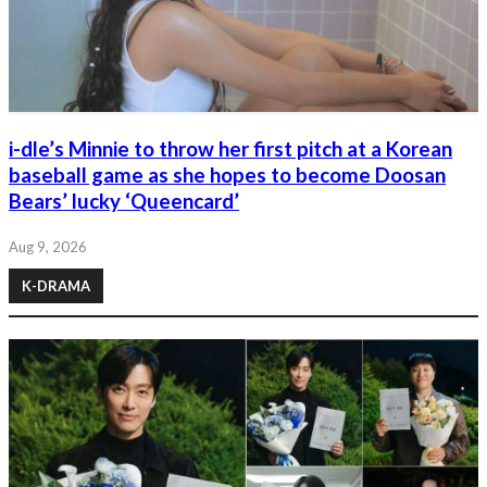
i-dle’s Minnie to throw her first pitch at a Korean
baseball game as she hopes to become Doosan
Bears’ lucky ‘Queencard’
Aug 9, 2026
K-DRAMA