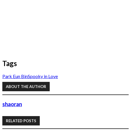
Tags
Park Eun Bin
Spooky in Love
ABOUT THE AUTHOR
shaoran
RELATED POSTS