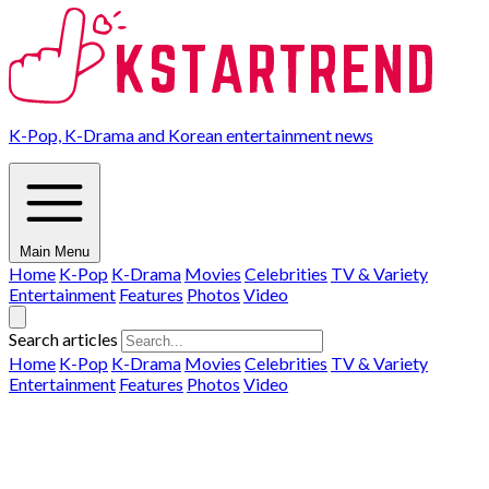
K-Pop, K-Drama and Korean entertainment news
Main Menu
Home
K-Pop
K-Drama
Movies
Celebrities
TV & Variety
Entertainment
Features
Photos
Video
Search articles
Home
K-Pop
K-Drama
Movies
Celebrities
TV & Variety
Entertainment
Features
Photos
Video