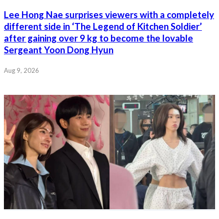
Lee Hong Nae surprises viewers with a completely
different side in ‘The Legend of Kitchen Soldier’
after gaining over 9 kg to become the lovable
Sergeant Yoon Dong Hyun
Aug 9, 2026