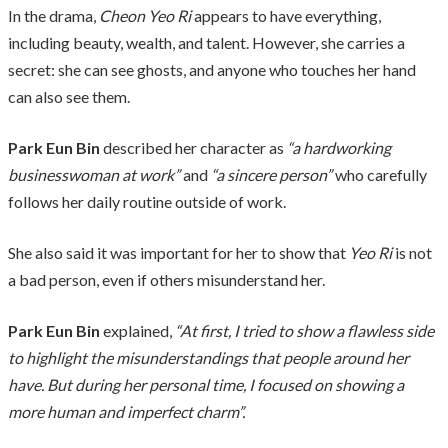
In the drama,
Cheon Yeo Ri
appears to have everything,
including beauty, wealth, and talent. However, she carries a
secret: she can see ghosts, and anyone who touches her hand
can also see them.
Park Eun Bin
described her character as
“a hardworking
businesswoman at work”
and
“a sincere person”
who carefully
follows her daily routine outside of work.
She also said it was important for her to show that
Yeo Ri
is not
a bad person, even if others misunderstand her.
Park Eun Bin
explained,
“At first, I tried to show a flawless side
to highlight the misunderstandings that people around her
have. But during her personal time, I focused on showing a
more human and imperfect charm”.