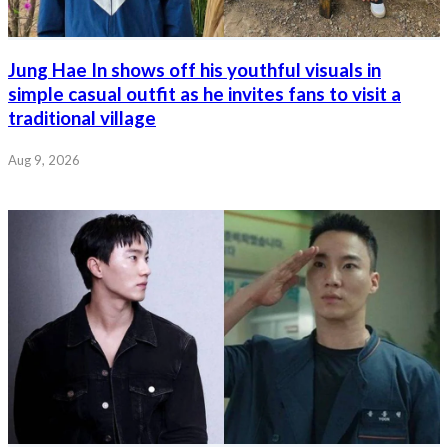
Jung Hae In shows off his youthful visuals in
simple casual outfit as he invites fans to visit a
traditional village
Aug 9, 2026