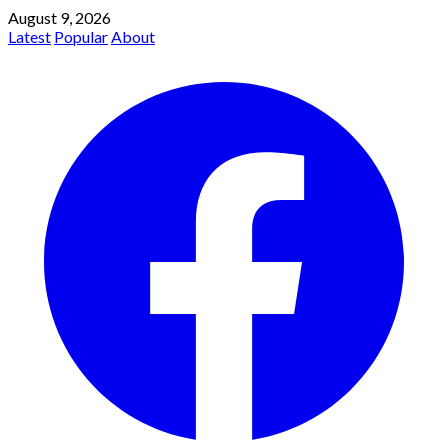
August 9, 2026
Latest
Popular
About