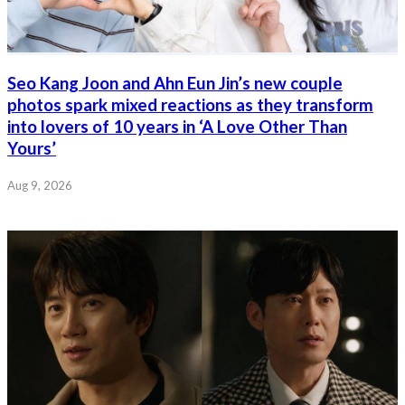
Seo Kang Joon and Ahn Eun Jin’s new couple
photos spark mixed reactions as they transform
into lovers of 10 years in ‘A Love Other Than
Yours’
Aug 9, 2026