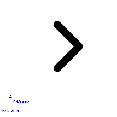
K-Drama
K-Drama