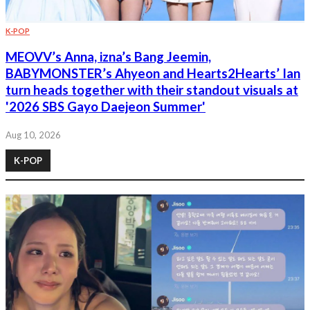
K-POP
MEOVV’s Anna, izna’s Bang Jeemin,
BABYMONSTER’s Ahyeon and Hearts2Hearts’ Ian
turn heads together with their standout visuals at
'2026 SBS Gayo Daejeon Summer'
Aug 10, 2026
K-POP