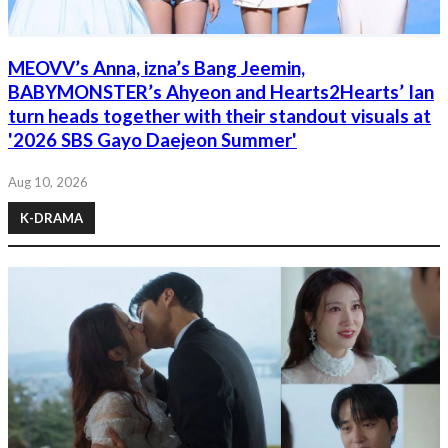
MEOVV’s Anna, izna’s Bang Jeemin,
BABYMONSTER’s Ahyeon and Hearts2Hearts’ Ian
turn heads together with their standout visuals at
'2026 SBS Gayo Daejeon Summer'
Aug 10, 2026
K-DRAMA