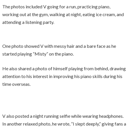
The photos included V going for a run, practicing piano,
working out at the gym, walking at night, eating ice cream, and
attending a listening party.
One photo showed V with messy hair and a bare face as he
started playing “Misty” on the piano.
He also shared a photo of himself playing from behind, drawing
attention to his interest in improving his piano skills during his
time overseas.
V also posted a night running selfie while wearing headphones.
In another relaxed photo, he wrote, “I slept deeply,” giving fans a