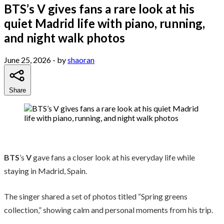
BTS’s V gives fans a rare look at his
quiet Madrid life with piano, running,
and night walk photos
June 25, 2026
- by
shaoran
Share
BTS
’s
V
gave fans a closer look at his everyday life while
staying in Madrid, Spain.
The singer shared a set of photos titled “Spring greens
collection,” showing calm and personal moments from his trip.