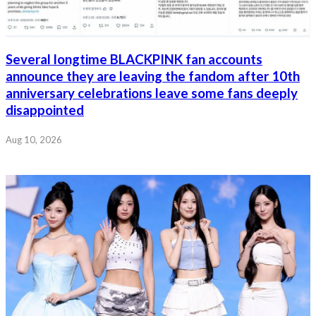
Several longtime BLACKPINK fan accounts
announce they are leaving the fandom after 10th
anniversary celebrations leave some fans deeply
disappointed
Aug 10, 2026