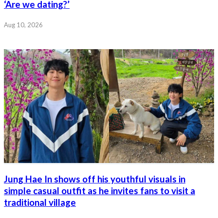
‘Are we dating?’
Aug 10, 2026
Jung Hae In shows off his youthful visuals in
simple casual outfit as he invites fans to visit a
traditional village