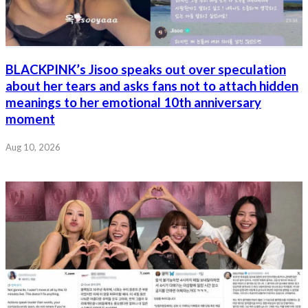
BLACKPINK’s Jisoo speaks out over speculation
about her tears and asks fans not to attach hidden
meanings to her emotional 10th anniversary
moment
Aug 10, 2026