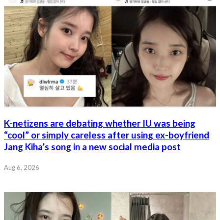
K-netizens are debating whether IU was being
“cool” or simply careless after using ex-boyfriend
Jang Kiha’s song in a new social media post
Aug 6, 2026