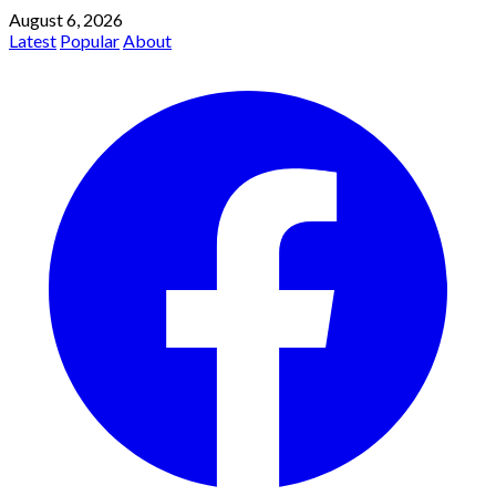
August 6, 2026
Latest
Popular
About