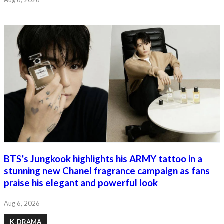
BTS’s Jungkook highlights his ARMY tattoo in a
stunning new Chanel fragrance campaign as fans
praise his elegant and powerful look
Aug 6, 2026
K-DRAMA