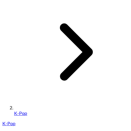
K-Pop
K-Pop