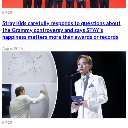
K-POP
Stray Kids carefully responds to questions about
the Grammy controversy and says STAY’s
happiness matters more than awards or records
Aug 6, 2026
K-POP