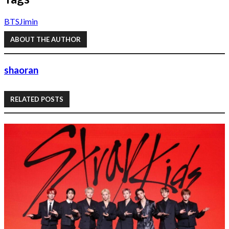
BTS
Jimin
ABOUT THE AUTHOR
shaoran
RELATED POSTS