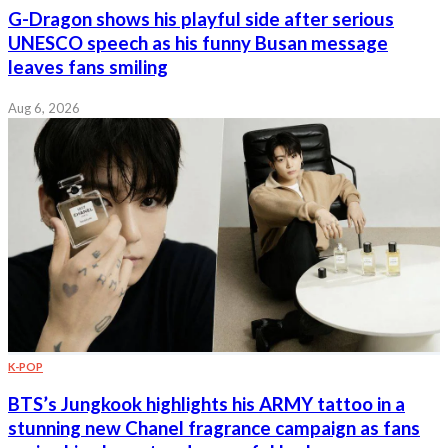
G-Dragon shows his playful side after serious
UNESCO speech as his funny Busan message
leaves fans smiling
Aug 6, 2026
K-POP
BTS’s Jungkook highlights his ARMY tattoo in a
stunning new Chanel fragrance campaign as fans