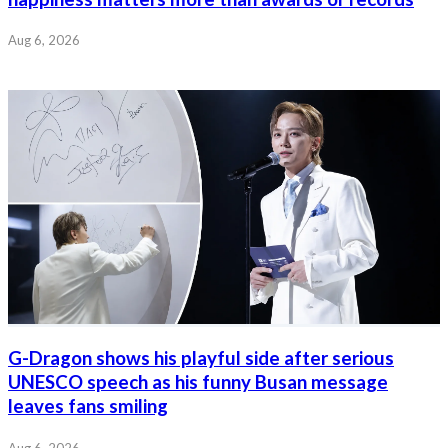
Aug 6, 2026
G-Dragon shows his playful side after serious
UNESCO speech as his funny Busan message
leaves fans smiling
Aug 6, 2026