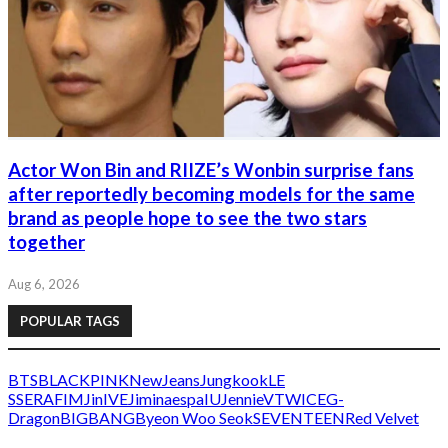
Actor Won Bin and RIIZE’s Wonbin surprise fans
after reportedly becoming models for the same
brand as people hope to see the two stars
together
Aug 6, 2026
POPULAR TAGS
BTS
BLACKPINK
NewJeans
Jungkook
LE
SSERAFIM
Jin
IVE
Jimin
aespa
IU
Jennie
V
TWICE
G-
Dragon
BIGBANG
Byeon Woo Seok
SEVENTEEN
Red Velvet