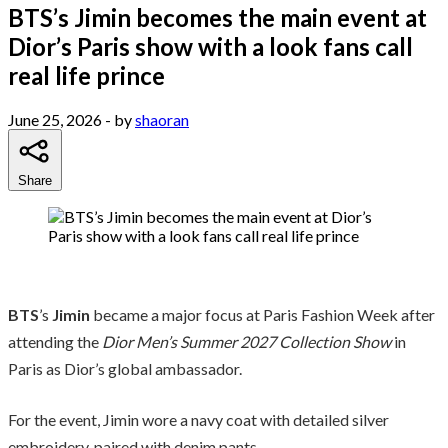
BTS’s Jimin becomes the main event at
Dior’s Paris show with a look fans call
real life prince
June 25, 2026
- by
shaoran
Share
BTS
’s
Jimin
became a major focus at Paris Fashion Week after
attending the
Dior Men’s Summer 2027 Collection Show
in
Paris as Dior’s global ambassador.
For the event, Jimin wore a navy coat with detailed silver
embroidery, paired with denim pants.