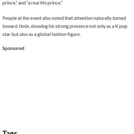
prince,” and “a real life prince.”
People at the event also noted that attention naturally turned
toward Jimin, showing his strong presence not only as a K pop
star but also as a global fashion figure.
Sponsored
Tags