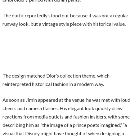
The outfit reportedly stood out because it was not a regular
runway look, but a vintage style piece with historical value.
The design matched Dior’s collection theme, which
reinterpreted historical fashion in a modern way.
As soon as Jimin appeared at the venue, he was met with loud
cheers and camera flashes. His elegant look quickly drew
reactions from media outlets and fashion insiders, with some
describing him as “the image of a prince poets imagined,” “a
visual that Disney might have thought of when designing a