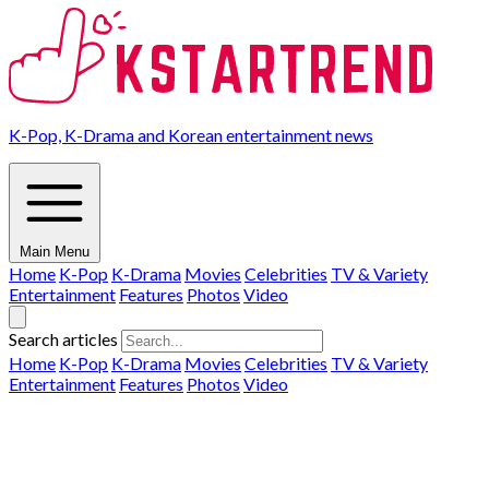
K-Pop, K-Drama and Korean entertainment news
Main Menu
Home
K-Pop
K-Drama
Movies
Celebrities
TV & Variety
Entertainment
Features
Photos
Video
Search articles
Home
K-Pop
K-Drama
Movies
Celebrities
TV & Variety
Entertainment
Features
Photos
Video