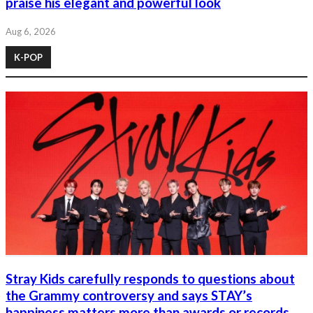
praise his elegant and powerful look
Aug 6, 2026
K-POP
Stray Kids carefully responds to questions about
the Grammy controversy and says STAY’s
happiness matters more than awards or records