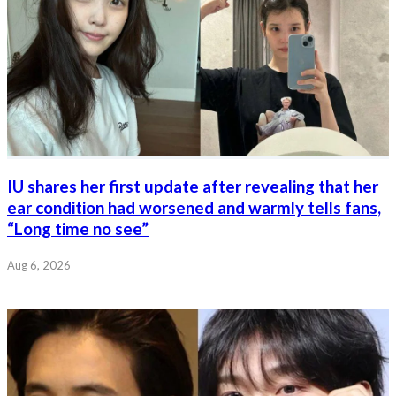
IU shares her first update after revealing that her
ear condition had worsened and warmly tells fans,
“Long time no see”
Aug 6, 2026