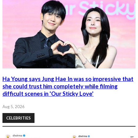
Ha Young says Jung Hae In was so impressive that
she could trust him completely while filming
difficult scenes in 'Our Sticky Love'
Aug 5, 2026
CELEBRITIES