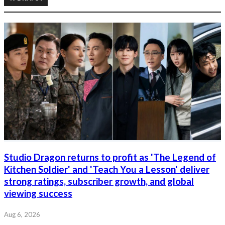
Studio Dragon returns to profit as 'The Legend of
Kitchen Soldier' and 'Teach You a Lesson' deliver
strong ratings, subscriber growth, and global
viewing success
Aug 6, 2026