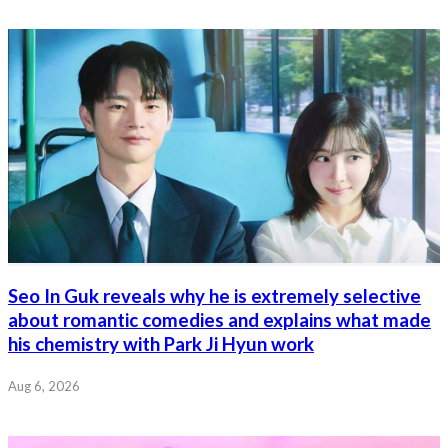
Seo In Guk reveals why he is extremely selective
about romantic comedies and explains what made
his chemistry with Park Ji Hyun work
Aug 6, 2026