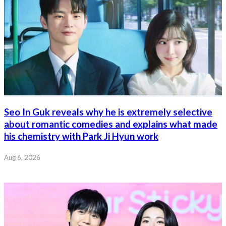
Seo In Guk reveals why he is extremely selective
about romantic comedies and explains what made
his chemistry with Park Ji Hyun work
Aug 6, 2026