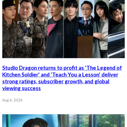
Studio Dragon returns to profit as 'The Legend of
Kitchen Soldier' and 'Teach You a Lesson' deliver
strong ratings, subscriber growth, and global
viewing success
Aug 6, 2026