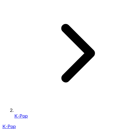
K-Pop
K-Pop