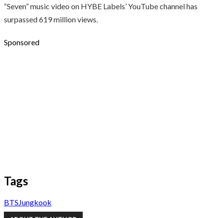
“Seven” music video on HYBE Labels’ YouTube channel has
surpassed 619 million views.
Sponsored
Tags
BTS
Jungkook