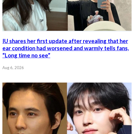
IU shares her first update after revealing that her
ear condition had worsened and warmly tells fans,
“Long time no see”
Aug 6, 2026