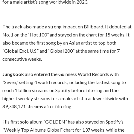
for a male artist’s song worldwide in 2023.
The track also made a strong impact on Billboard. It debuted at
No. 1 on the “Hot 100” and stayed on the chart for 15 weeks. It
also became the first song by an Asian artist to top both
“Global Excl. U.S.” and “Global 200” at the same time for 7
consecutive weeks.
Jungkook
also entered the Guinness World Records with
“Seven,” setting 4 world records, including the fastest song to
reach 1 billion streams on Spotify before filtering and the
highest weekly streams for a male artist track worldwide with
89,748,171 streams after filtering.
His first solo album “GOLDEN” has also stayed on Spotify’s
“Weekly Top Albums Global” chart for 137 weeks, while the