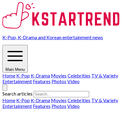
K-Pop, K-Drama and Korean entertainment news
Main Menu
Home
K-Pop
K-Drama
Movies
Celebrities
TV & Variety
Entertainment
Features
Photos
Video
Search articles
Home
K-Pop
K-Drama
Movies
Celebrities
TV & Variety
Entertainment
Features
Photos
Video