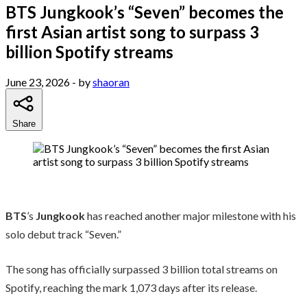
BTS Jungkook’s “Seven” becomes the
first Asian artist song to surpass 3
billion Spotify streams
June 23, 2026
- by
shaoran
Share
BTS
’s
Jungkook
has reached another major milestone with his
solo debut track “Seven.”
The song has officially surpassed 3 billion total streams on
Spotify, reaching the mark 1,073 days after its release.