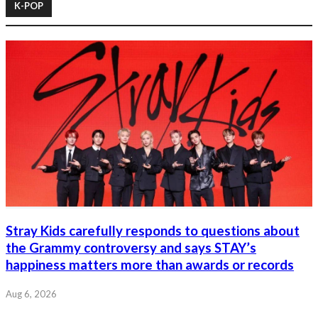
K-POP
Stray Kids carefully responds to questions about
the Grammy controversy and says STAY’s
happiness matters more than awards or records
Aug 6, 2026