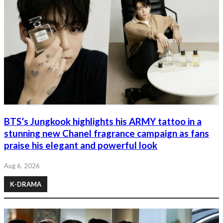
BTS’s Jungkook highlights his ARMY tattoo in a
stunning new Chanel fragrance campaign as fans
praise his elegant and powerful look
Aug 6, 2026
K-DRAMA