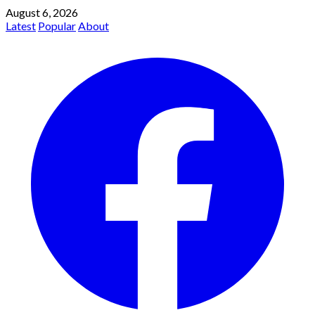
August 6, 2026
Latest
Popular
About