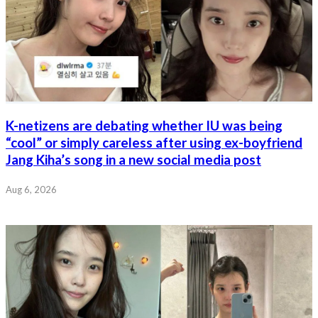
K-netizens are debating whether IU was being
“cool” or simply careless after using ex-boyfriend
Jang Kiha’s song in a new social media post
Aug 6, 2026