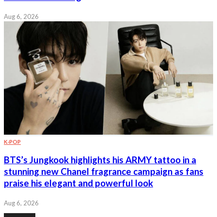
Aug 6, 2026
K-POP
BTS’s Jungkook highlights his ARMY tattoo in a
stunning new Chanel fragrance campaign as fans
praise his elegant and powerful look
Aug 6, 2026