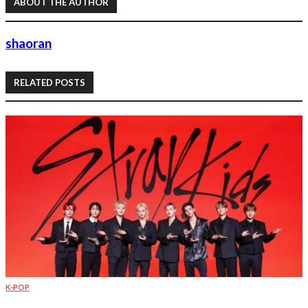
ABOUT THE AUTHOR
shaoran
RELATED POSTS
K-POP