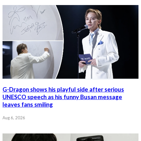
G-Dragon shows his playful side after serious
UNESCO speech as his funny Busan message
leaves fans smiling
Aug 6, 2026