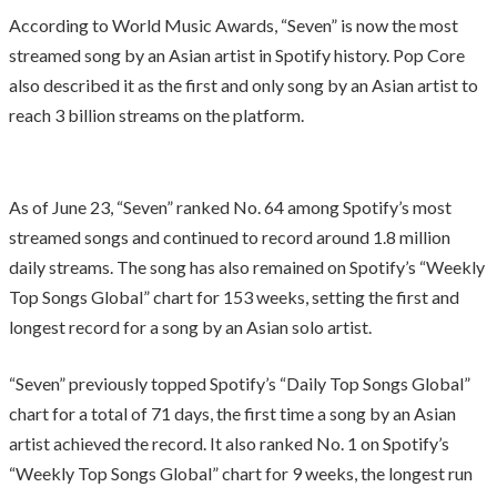
According to World Music Awards, “Seven” is now the most
streamed song by an Asian artist in Spotify history. Pop Core
also described it as the first and only song by an Asian artist to
reach 3 billion streams on the platform.
As of June 23, “Seven” ranked No. 64 among Spotify’s most
streamed songs and continued to record around 1.8 million
daily streams. The song has also remained on Spotify’s “Weekly
Top Songs Global” chart for 153 weeks, setting the first and
longest record for a song by an Asian solo artist.
“Seven” previously topped Spotify’s “Daily Top Songs Global”
chart for a total of 71 days, the first time a song by an Asian
artist achieved the record. It also ranked No. 1 on Spotify’s
“Weekly Top Songs Global” chart for 9 weeks, the longest run