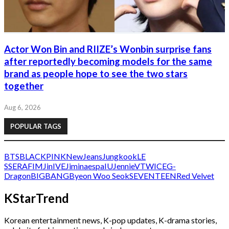
Actor Won Bin and RIIZE’s Wonbin surprise fans
after reportedly becoming models for the same
brand as people hope to see the two stars
together
Aug 6, 2026
POPULAR TAGS
BTS
BLACKPINK
NewJeans
Jungkook
LE
SSERAFIM
Jin
IVE
Jimin
aespa
IU
Jennie
V
TWICE
G-
Dragon
BIGBANG
Byeon Woo Seok
SEVENTEEN
Red Velvet
KStarTrend
Korean entertainment news, K-pop updates, K-drama stories,