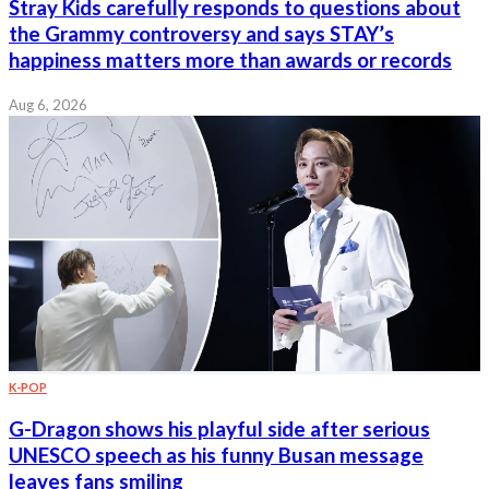
Stray Kids carefully responds to questions about
the Grammy controversy and says STAY’s
happiness matters more than awards or records
Aug 6, 2026
K-POP
G-Dragon shows his playful side after serious
UNESCO speech as his funny Busan message
leaves fans smiling