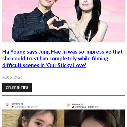
Ha Young says Jung Hae In was so impressive that
she could trust him completely while filming
difficult scenes in 'Our Sticky Love'
Aug 5, 2026
CELEBRITIES