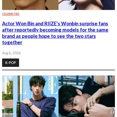
CELEBRITIES
Actor Won Bin and RIIZE’s Wonbin surprise fans
after reportedly becoming models for the same
brand as people hope to see the two stars
together
Aug 6, 2026
K-POP