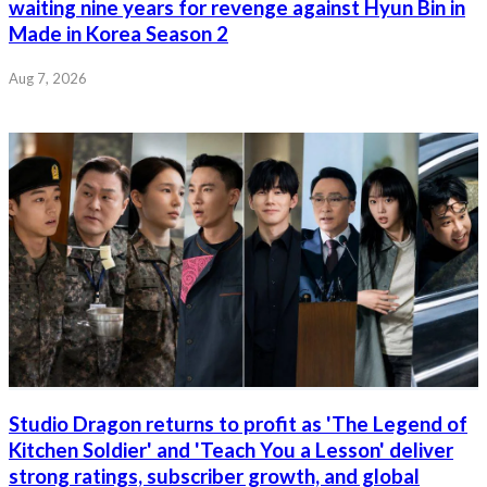
waiting nine years for revenge against Hyun Bin in
Made in Korea Season 2
Aug 7, 2026
Studio Dragon returns to profit as 'The Legend of
Kitchen Soldier' and 'Teach You a Lesson' deliver
strong ratings, subscriber growth, and global