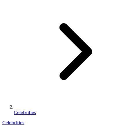
Celebrities
Celebrities