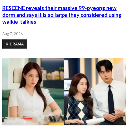
RESCENE reveals their massive 99-pyeong new
dorm and says it is so large they considered using
walkie-talkies
Aug 7, 2026
K-DRAMA