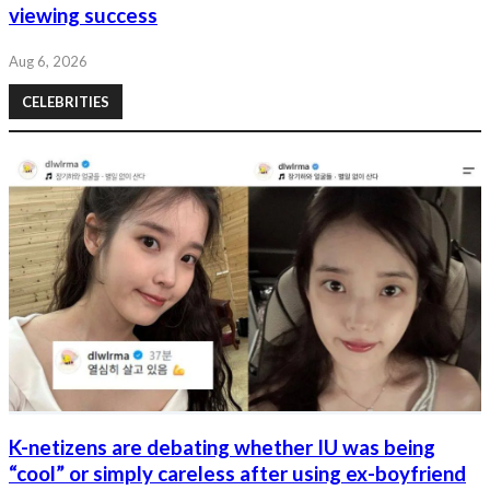
viewing success
Aug 6, 2026
CELEBRITIES
K-netizens are debating whether IU was being
“cool” or simply careless after using ex-boyfriend