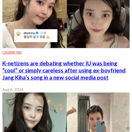
CELEBRITIES
K-netizens are debating whether IU was being
“cool” or simply careless after using ex-boyfriend
Jang Kiha’s song in a new social media post
Aug 6, 2026