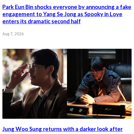
Park Eun Bin shocks everyone by announcing a fake
engagement to Yang Se Jong as Spooky in Love
enters its dramatic second half
Aug 7, 2026
Jung Woo Sung returns with a darker look after