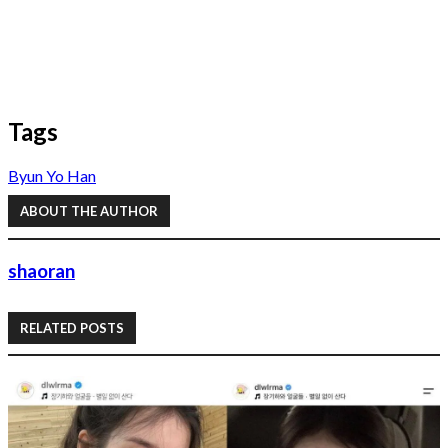
Tags
Byun Yo Han
ABOUT THE AUTHOR
shaoran
RELATED POSTS