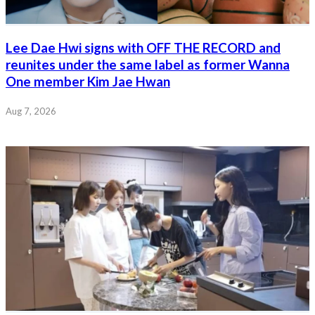
Lee Dae Hwi signs with OFF THE RECORD and
reunites under the same label as former Wanna
One member Kim Jae Hwan
Aug 7, 2026