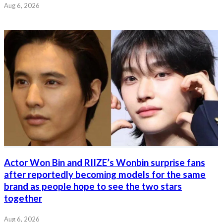
Aug 6, 2026
Actor Won Bin and RIIZE’s Wonbin surprise fans
after reportedly becoming models for the same
brand as people hope to see the two stars
together
Aug 6, 2026