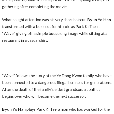
gathering after completing the movie.
What caught attention was his very short haircut.
Byun Yo Han
transformed with a buzz cut for his role as Park Ki Tae in
“Wave,” giving off a simple but strong image while sitting at a
restaurant in a casual shirt.
“Wave” follows the story of the Ye Dong Kwon family, who have
been connected to a dangerous illegal business for generations.
After the death of the family’s eldest grandson, a conflict
begins over who will become the next successor.
Byun Yo Han
plays Park Ki Tae, a man who has worked for the