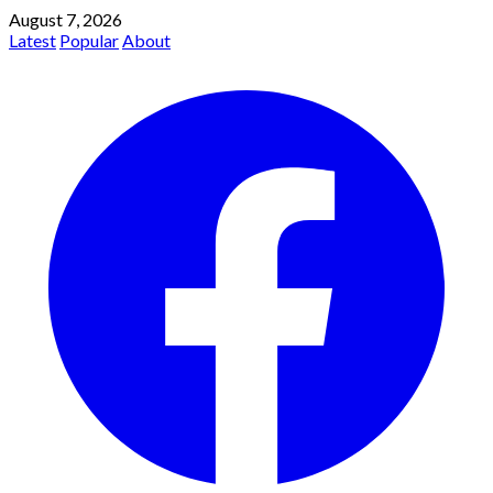
August 7, 2026
Latest
Popular
About