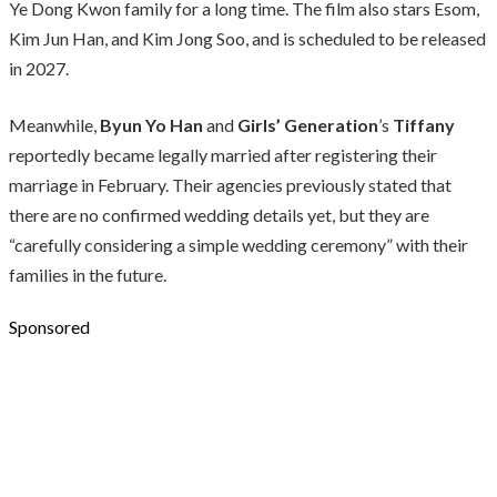
Ye Dong Kwon family for a long time. The film also stars Esom,
Kim Jun Han, and Kim Jong Soo, and is scheduled to be released
in 2027.
Meanwhile,
Byun Yo Han
and
Girls’ Generation
’s
Tiffany
reportedly became legally married after registering their
marriage in February. Their agencies previously stated that
there are no confirmed wedding details yet, but they are
“carefully considering a simple wedding ceremony” with their
families in the future.
Sponsored