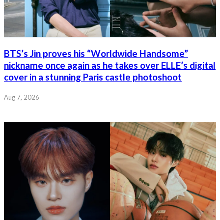
BTS’s Jin proves his “Worldwide Handsome”
nickname once again as he takes over ELLE’s digital
cover in a stunning Paris castle photoshoot
Aug 7, 2026