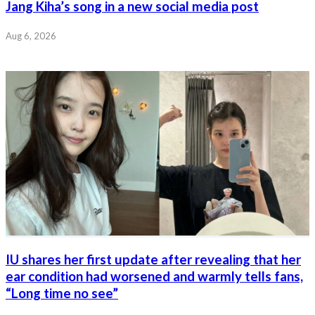
Jang Kiha’s song in a new social media post
Aug 6, 2026
IU shares her first update after revealing that her
ear condition had worsened and warmly tells fans,
“Long time no see”