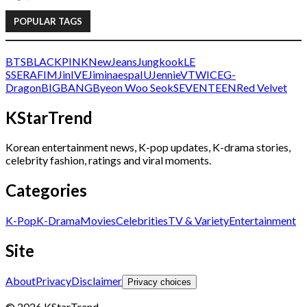
POPULAR TAGS
BTS
BLACKPINK
NewJeans
Jungkook
LE
SSERAFIM
Jin
IVE
Jimin
aespa
IU
Jennie
V
TWICE
G-
Dragon
BIGBANG
Byeon Woo Seok
SEVENTEEN
Red Velvet
KStarTrend
Korean entertainment news, K-pop updates, K-drama stories,
celebrity fashion, ratings and viral moments.
Categories
K-Pop
K-Drama
Movies
Celebrities
TV & Variety
Entertainment
Site
About
Privacy
Disclaimer
Privacy choices
© 2026 KStarTrend.