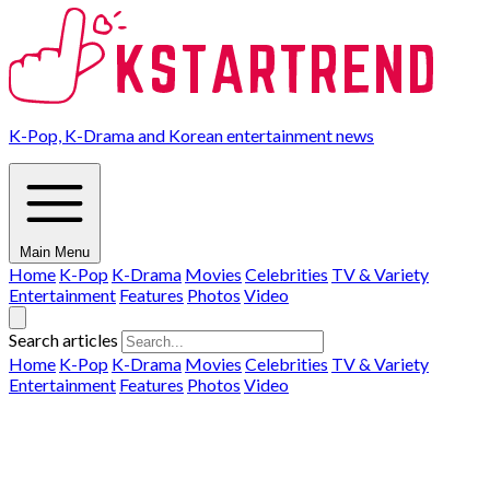
K-Pop, K-Drama and Korean entertainment news
Main Menu
Home
K-Pop
K-Drama
Movies
Celebrities
TV & Variety
Entertainment
Features
Photos
Video
Search articles
Home
K-Pop
K-Drama
Movies
Celebrities
TV & Variety
Entertainment
Features
Photos
Video