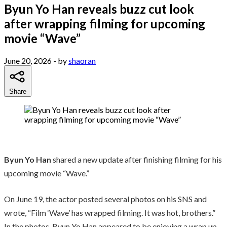
Byun Yo Han reveals buzz cut look
after wrapping filming for upcoming
movie “Wave”
June 20, 2026
- by
shaoran
Share
Byun Yo Han
shared a new update after finishing filming for his
upcoming movie “Wave.”
On June 19, the actor posted several photos on his SNS and
wrote, “Film ‘Wave’ has wrapped filming. It was hot, brothers.”
In the photos, Byun Yo Han appeared to be enjoying a wrap up