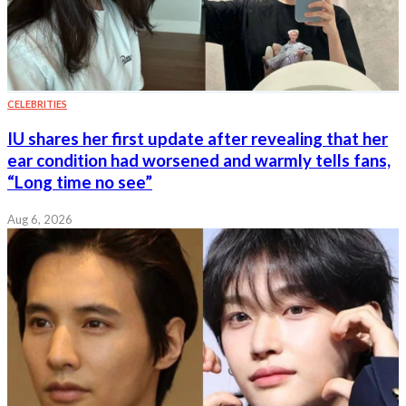
CELEBRITIES
IU shares her first update after revealing that her
ear condition had worsened and warmly tells fans,
“Long time no see”
Aug 6, 2026