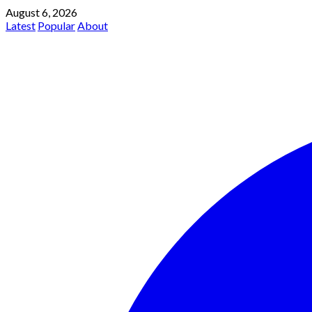
August 6, 2026
Latest
Popular
About