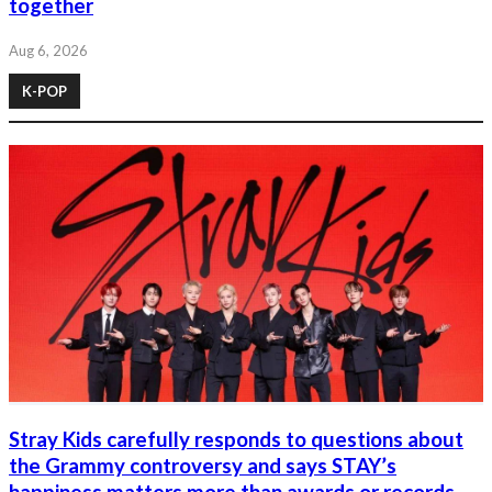
together
Aug 6, 2026
K-POP
Stray Kids carefully responds to questions about
the Grammy controversy and says STAY’s
happiness matters more than awards or records