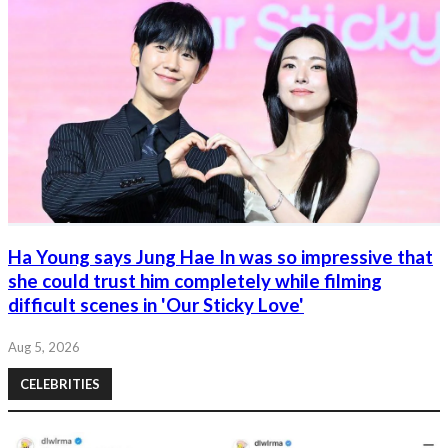
Ha Young says Jung Hae In was so impressive that
she could trust him completely while filming
difficult scenes in 'Our Sticky Love'
Aug 5, 2026
CELEBRITIES