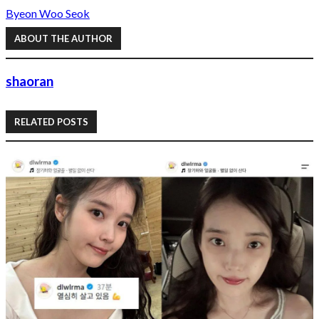
Byeon Woo Seok
ABOUT THE AUTHOR
shaoran
RELATED POSTS