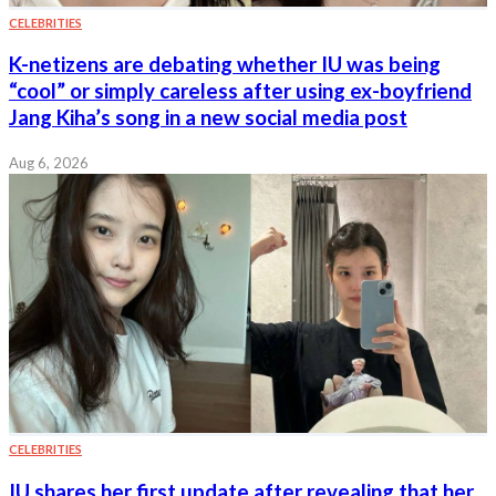
CELEBRITIES
K-netizens are debating whether IU was being
“cool” or simply careless after using ex-boyfriend
Jang Kiha’s song in a new social media post
Aug 6, 2026
CELEBRITIES
IU shares her first update after revealing that her