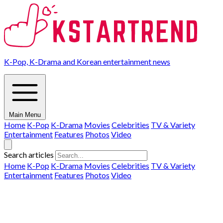
K-Pop, K-Drama and Korean entertainment news
Main Menu
Home
K-Pop
K-Drama
Movies
Celebrities
TV & Variety
Entertainment
Features
Photos
Video
Search articles
Home
K-Pop
K-Drama
Movies
Celebrities
TV & Variety
Entertainment
Features
Photos
Video