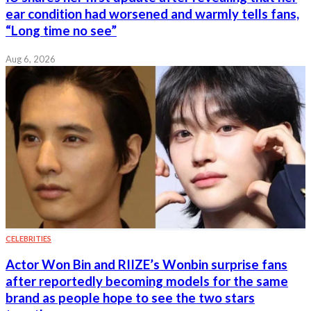
ear condition had worsened and warmly tells fans,
“Long time no see”
Aug 6, 2026
CELEBRITIES
Actor Won Bin and RIIZE’s Wonbin surprise fans
after reportedly becoming models for the same
brand as people hope to see the two stars