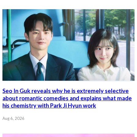
Seo In Guk reveals why he is extremely selective
about romantic comedies and explains what made
his chemistry with Park Ji Hyun work
Aug 6, 2026