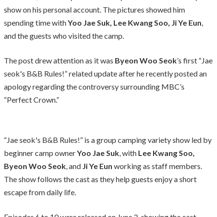
show on his personal account. The pictures showed him
spending time with
Yoo Jae Suk, Lee Kwang Soo, Ji Ye Eun
,
and the guests who visited the camp.
The post drew attention as it was
Byeon Woo Seok
’s first “Jae
seok's B&B Rules!” related update after he recently posted an
apology regarding the controversy surrounding MBC’s
“Perfect Crown.”
“Jae seok's B&B Rules!” is a group camping variety show led by
beginner camp owner
Yoo Jae Suk
, with
Lee Kwang Soo,
Byeon Woo Seok
, and
Ji Ye Eun
working as staff members.
The show follows the cast as they help guests enjoy a short
escape from daily life.
Episodes 6 to 10 were released on June 2, showing the cast