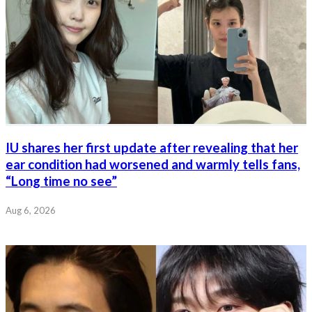
IU shares her first update after revealing that her
ear condition had worsened and warmly tells fans,
“Long time no see”
Aug 6, 2026