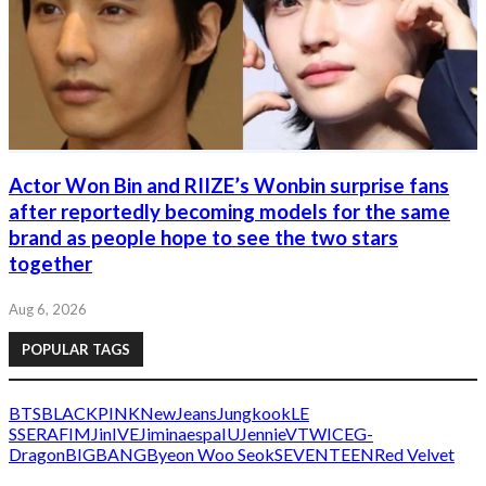
Actor Won Bin and RIIZE’s Wonbin surprise fans
after reportedly becoming models for the same
brand as people hope to see the two stars
together
Aug 6, 2026
POPULAR TAGS
BTS
BLACKPINK
NewJeans
Jungkook
LE
SSERAFIM
Jin
IVE
Jimin
aespa
IU
Jennie
V
TWICE
G-
Dragon
BIGBANG
Byeon Woo Seok
SEVENTEEN
Red Velvet