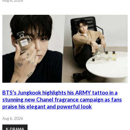
Aug 6, 2026
BTS’s Jungkook highlights his ARMY tattoo in a
stunning new Chanel fragrance campaign as fans
praise his elegant and powerful look
Aug 6, 2026
K-DRAMA