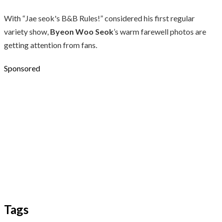
With “Jae seok's B&B Rules!” considered his first regular
variety show,
Byeon Woo Seok
’s warm farewell photos are
getting attention from fans.
Sponsored
Tags