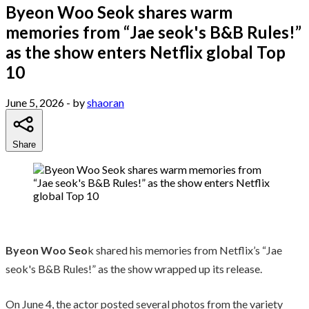
Byeon Woo Seok shares warm
memories from “Jae seok's B&B Rules!”
as the show enters Netflix global Top
10
June 5, 2026
- by
shaoran
Share
Byeon Woo Seo
k shared his memories from Netflix’s “Jae
seok's B&B Rules!” as the show wrapped up its release.
On June 4, the actor posted several photos from the variety