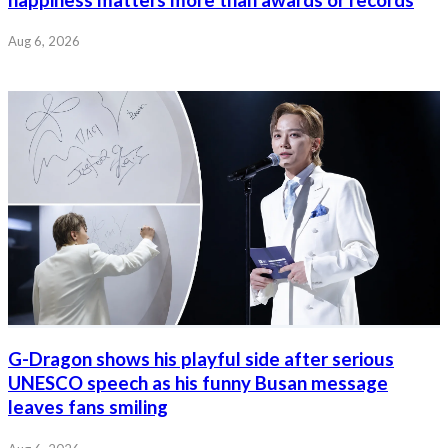
Aug 6, 2026
G-Dragon shows his playful side after serious
UNESCO speech as his funny Busan message
leaves fans smiling