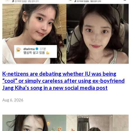
K-netizens are debating whether IU was being
“cool” or simply careless after using ex-boyfriend
Jang Kiha’s song in a new social media post
Aug 6, 2026