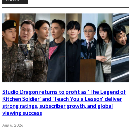
Studio Dragon returns to profit as 'The Legend of
Kitchen Soldier' and 'Teach You a Lesson' deliver
strong ratings, subscriber growth, and global
viewing success
Aug 6, 2026