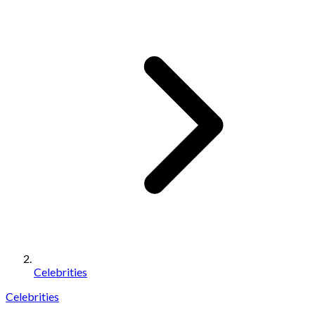
Celebrities
Celebrities