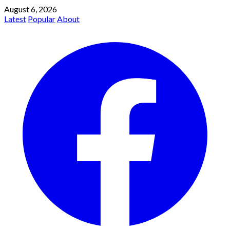
August 6, 2026
Latest
Popular
About