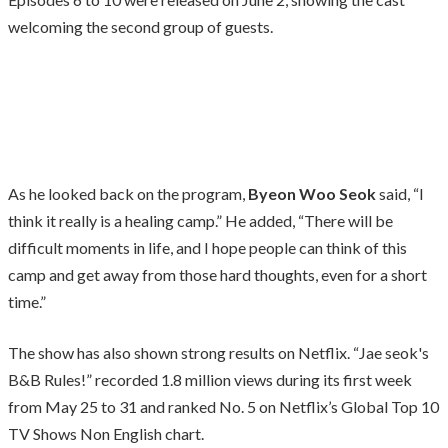
welcoming the second group of guests.
As he looked back on the program,
Byeon Woo Seok
said, “I
think it really is a healing camp.” He added, “There will be
difficult moments in life, and I hope people can think of this
camp and get away from those hard thoughts, even for a short
time.”
The show has also shown strong results on Netflix. “Jae seok's
B&B Rules!” recorded 1.8 million views during its first week
from May 25 to 31 and ranked No. 5 on Netflix’s Global Top 10
TV Shows Non English chart.