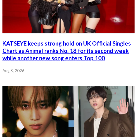
KATSEYE keeps strong hold on UK Official Singles
Chart as Animal ranks No. 18 for its second week
while another new song enters Top 100
Aug 8, 2026