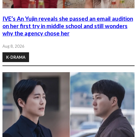
IVE’s An Yujin reveals she passed an email audition
on her first try in middle school and still wonders
why the agency chose her
Aug 8, 2026
K-DRAMA