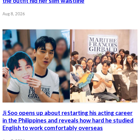
the outfit hid her slim waistline
Aug 8, 2026
Ji Soo opens up about restarting his acting career
in the Philippines and reveals how hard he studied
English to work comfortably overseas