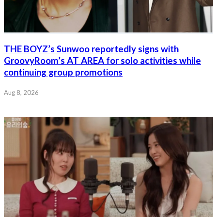
THE BOYZ’s Sunwoo reportedly signs with
GroovyRoom’s AT AREA for solo activities while
continuing group promotions
Aug 8, 2026