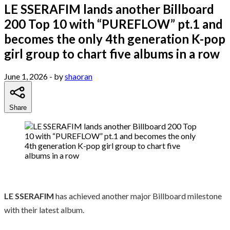
LE SSERAFIM lands another Billboard
200 Top 10 with “PUREFLOW” pt.1 and
becomes the only 4th generation K-pop
girl group to chart five albums in a row
June 1, 2026
- by
shaoran
Share
LE SSERAFIM
has achieved another major Billboard milestone
with their latest album.