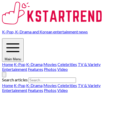
K-Pop, K-Drama and Korean entertainment news
Main Menu
Home
K-Pop
K-Drama
Movies
Celebrities
TV & Variety
Entertainment
Features
Photos
Video
Search articles
Home
K-Pop
K-Drama
Movies
Celebrities
TV & Variety
Entertainment
Features
Photos
Video