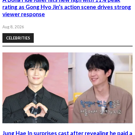
rating as Gong Hyo Jin’s action scene drives strong
viewer response
Aug 8, 2026
CELEBRITIES
Jung Hae In surprises cast after revealing he paid a