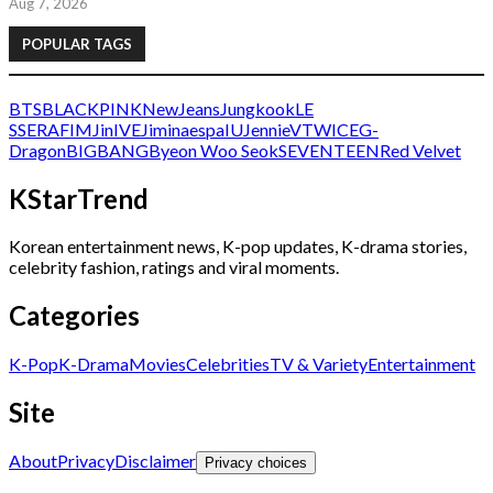
Aug 7, 2026
POPULAR TAGS
BTS
BLACKPINK
NewJeans
Jungkook
LE
SSERAFIM
Jin
IVE
Jimin
aespa
IU
Jennie
V
TWICE
G-
Dragon
BIGBANG
Byeon Woo Seok
SEVENTEEN
Red Velvet
KStarTrend
Korean entertainment news, K-pop updates, K-drama stories,
celebrity fashion, ratings and viral moments.
Categories
K-Pop
K-Drama
Movies
Celebrities
TV & Variety
Entertainment
Site
About
Privacy
Disclaimer
Privacy choices