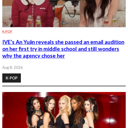
K-POP
IVE’s An Yujin reveals she passed an email audition
on her first try in middle school and still wonders
why the agency chose her
Aug 8, 2026
K-POP