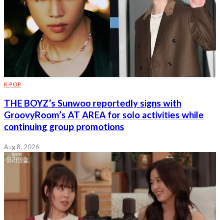
K-POP
THE BOYZ’s Sunwoo reportedly signs with
GroovyRoom’s AT AREA for solo activities while
continuing group promotions
Aug 8, 2026