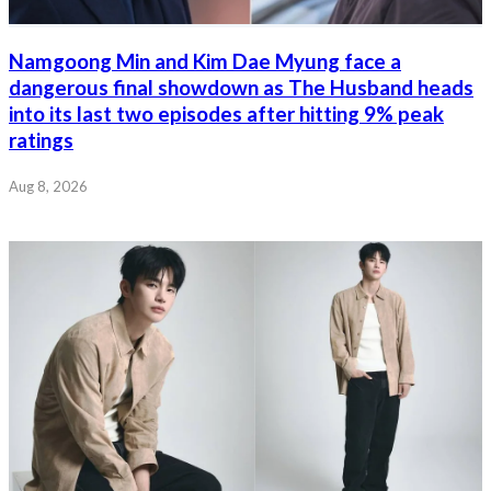
Namgoong Min and Kim Dae Myung face a
dangerous final showdown as The Husband heads
into its last two episodes after hitting 9% peak
ratings
Aug 8, 2026