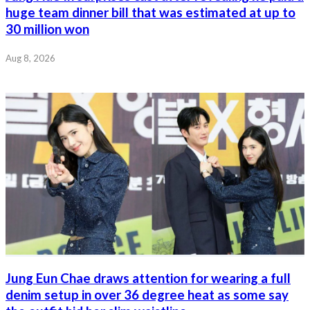
huge team dinner bill that was estimated at up to
30 million won
Aug 8, 2026
Jung Eun Chae draws attention for wearing a full
denim setup in over 36 degree heat as some say