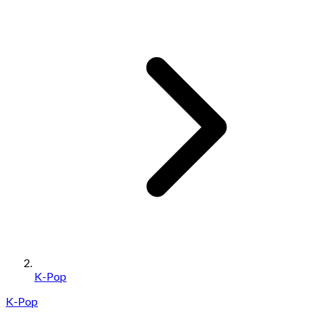
K-Pop
K-Pop