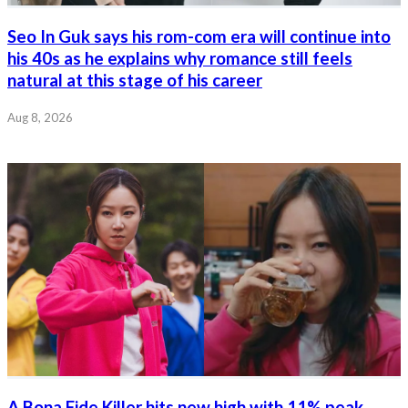
Seo In Guk says his rom-com era will continue into
his 40s as he explains why romance still feels
natural at this stage of his career
Aug 8, 2026
A Bona Fide Killer hits new high with 11% peak