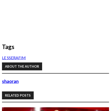
Tags
LE SSERAFIM
ABOUT THE AUTHOR
shaoran
RELATED POSTS