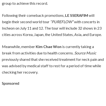
group to achieve this record.
Following their comeback promotions,
LE SSERAFIM
will
begin their second world tour
“PUREFLOW”
with concerts in
Incheon on July 11 and 12. The tour will include 32 shows in 23
cities across Korea, Japan, the United States, Asia, and Europe.
Meanwhile, member
Kim Chae Won
is currently taking a
break from activities due to health concerns.
Source Music
previously shared that she received treatment for neck pain and
was advised by medical staff to rest for a period of time while
checking her recovery.
Sponsored