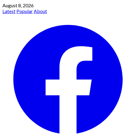
August 8, 2026
Latest
Popular
About