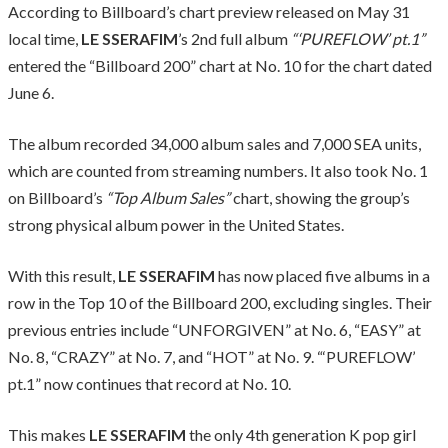
According to Billboard’s chart preview released on May 31
local time,
LE SSERAFIM
’s 2nd full album
“‘PUREFLOW’ pt.1”
entered the “Billboard 200” chart at No. 10 for the chart dated
June 6.
The album recorded 34,000 album sales and 7,000 SEA units,
which are counted from streaming numbers. It also took No. 1
on Billboard’s
“Top Album Sales”
chart, showing the group’s
strong physical album power in the United States.
With this result,
LE SSERAFIM
has now placed five albums in a
row in the Top 10 of the Billboard 200, excluding singles. Their
previous entries include “UNFORGIVEN” at No. 6, “EASY” at
No. 8, “CRAZY” at No. 7, and “HOT” at No. 9. “‘PUREFLOW’
pt.1” now continues that record at No. 10.
This makes
LE SSERAFIM
the only 4th generation K pop girl