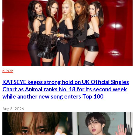
K-POP
KATSEYE keeps strong hold on UK Official Singles
Chart as Animal ranks No. 18 for its second week
while another new song enters Top 100
Aug 8, 2026