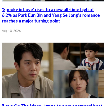
'Spooky in Love' rises to a new all-time high of
6.2% as Park Eun Bin and Yang Se Jong’s romance
reaches a major turning point
Aug 10, 2026
'Love On The Menu' jumps to a new personal best