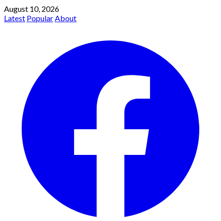
August 10, 2026
Latest
Popular
About