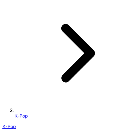
K-Pop
K-Pop