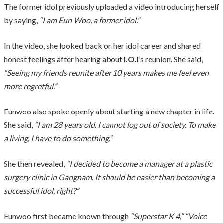
The former idol previously uploaded a video introducing herself
by saying,
“I am Eun Woo, a former idol.”
In the video, she looked back on her idol career and shared
honest feelings after hearing about
I.O.I
’s reunion. She said,
“Seeing my friends reunite after 10 years makes me feel even
more regretful.”
Eunwoo also spoke openly about starting a new chapter in life.
She said,
“I am 28 years old. I cannot log out of society. To make
a living, I have to do something.”
She then revealed,
“I decided to become a manager at a plastic
surgery clinic in Gangnam. It should be easier than becoming a
successful idol, right?”
Eunwoo first became known through
“Superstar K 4,” “Voice