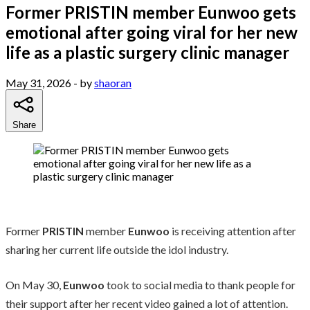
Former PRISTIN member Eunwoo gets
emotional after going viral for her new
life as a plastic surgery clinic manager
May 31, 2026
- by
shaoran
Share
Former
PRISTIN
member
Eunwoo
is receiving attention after
sharing her current life outside the idol industry.
On May 30,
Eunwoo
took to social media to thank people for
their support after her recent video gained a lot of attention.