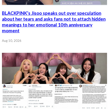
BLACKPINK’s Jisoo speaks out over speculation
about her tears and asks fans not to attach hidden
meanings to her emotional 10th anniversary
moment
Aug 10, 2026