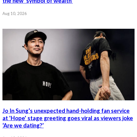
the new ‘symbol of wealth’
Aug 10, 2026
Jo In Sung’s unexpected hand-holding fan service
at 'Hope' stage greeting goes viral as viewers joke
‘Are we dating?’