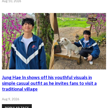
Aug 10, 2026
Jung Hae In shows off his youthful visuals in
simple casual outfit as he invites fans to visit a
traditional village
Aug 9, 2026
POPULAR TAGS