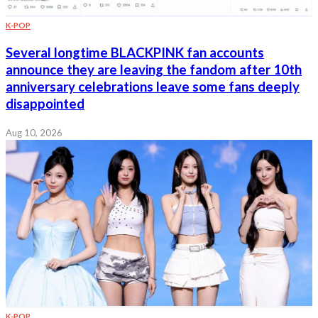
K-POP
Several longtime BLACKPINK fan accounts
announce they are leaving the fandom after 10th
anniversary celebrations leave some fans deeply
disappointed
Aug 10, 2026
K-POP