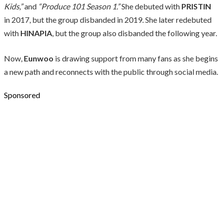
Kids,”
and
“Produce 101 Season 1.”
She debuted with
PRISTIN
in 2017, but the group disbanded in 2019. She later redebuted
with
HINAPIA
, but the group also disbanded the following year.
Now,
Eunwoo
is drawing support from many fans as she begins
a new path and reconnects with the public through social media.
Sponsored