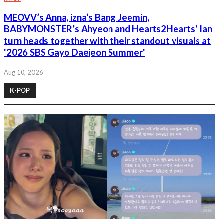
MEOVV’s Anna, izna’s Bang Jeemin,
BABYMONSTER’s Ahyeon and Hearts2Hearts’ Ian
turn heads together with their standout visuals at
'2026 SBS Gayo Daejeon Summer'
Aug 10, 2026
K-POP