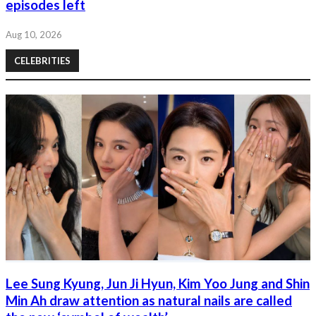
episodes left
Aug 10, 2026
CELEBRITIES
Lee Sung Kyung, Jun Ji Hyun, Kim Yoo Jung and Shin
Min Ah draw attention as natural nails are called