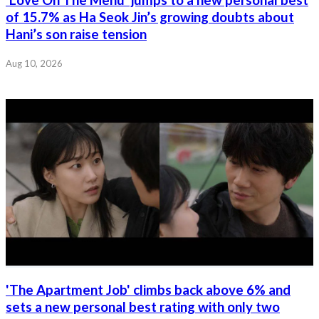
of 15.7% as Ha Seok Jin’s growing doubts about
Hani’s son raise tension
Aug 10, 2026
'The Apartment Job' climbs back above 6% and
sets a new personal best rating with only two