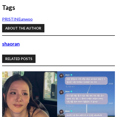
Tags
PRISTIN
Eunwoo
ABOUT THE AUTHOR
shaoran
RELATED POSTS