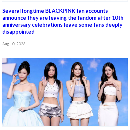
Several longtime BLACKPINK fan accounts
announce they are leaving the fandom after 10th
anniversary celebrations leave some fans deeply
disappointed
Aug 10, 2026