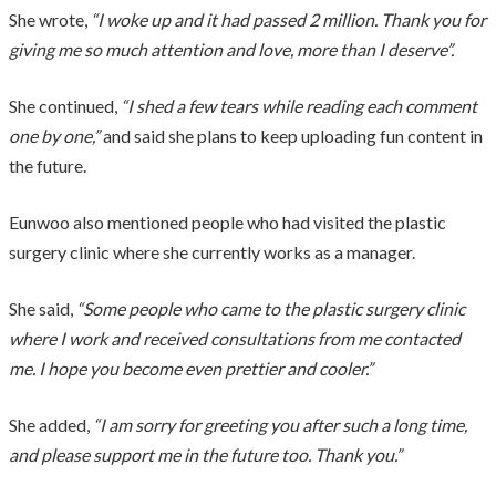
She wrote,
“I woke up and it had passed 2 million. Thank you for
giving me so much attention and love, more than I deserve”.
She continued,
“I shed a few tears while reading each comment
one by one,”
and said she plans to keep uploading fun content in
the future.
Eunwoo also mentioned people who had visited the plastic
surgery clinic where she currently works as a manager.
She said,
“Some people who came to the plastic surgery clinic
where I work and received consultations from me contacted
me. I hope you become even prettier and cooler.”
She added,
“I am sorry for greeting you after such a long time,
and please support me in the future too. Thank you.”