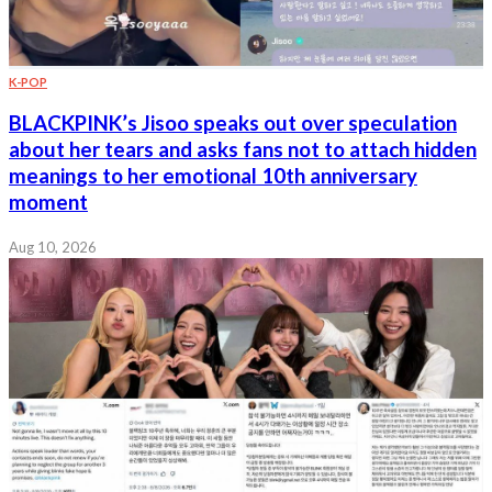
K-POP
BLACKPINK’s Jisoo speaks out over speculation
about her tears and asks fans not to attach hidden
meanings to her emotional 10th anniversary
moment
Aug 10, 2026