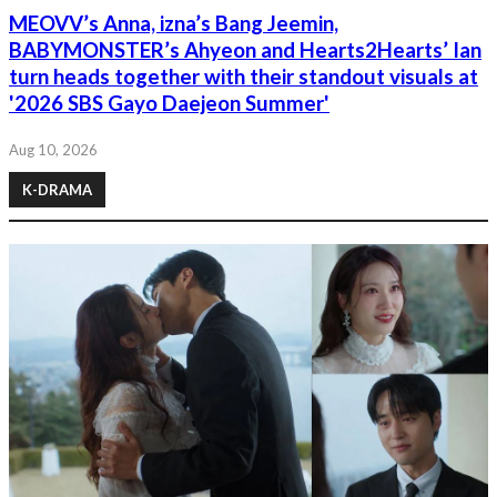
MEOVV’s Anna, izna’s Bang Jeemin,
BABYMONSTER’s Ahyeon and Hearts2Hearts’ Ian
turn heads together with their standout visuals at
'2026 SBS Gayo Daejeon Summer'
Aug 10, 2026
K-DRAMA