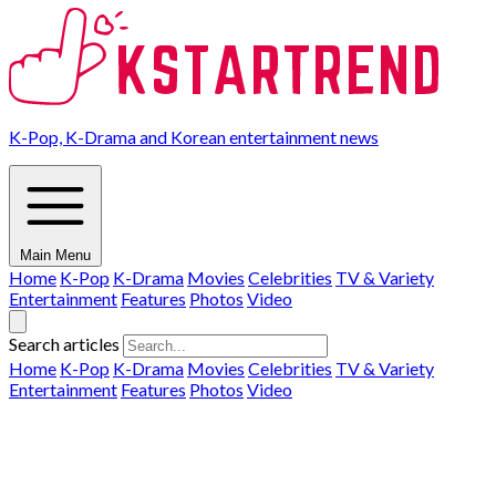
K-Pop, K-Drama and Korean entertainment news
Main Menu
Home
K-Pop
K-Drama
Movies
Celebrities
TV & Variety
Entertainment
Features
Photos
Video
Search articles
Home
K-Pop
K-Drama
Movies
Celebrities
TV & Variety
Entertainment
Features
Photos
Video