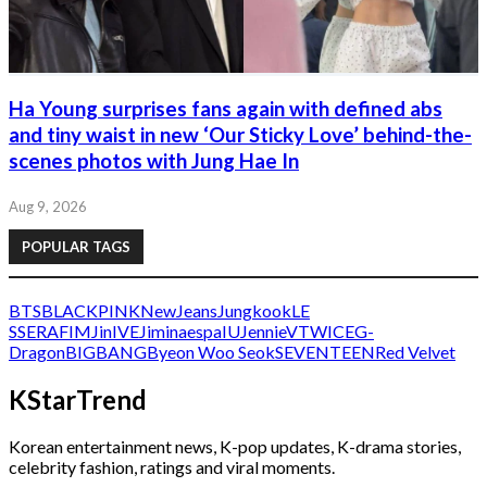
Ha Young surprises fans again with defined abs
and tiny waist in new ‘Our Sticky Love’ behind-the-
scenes photos with Jung Hae In
Aug 9, 2026
POPULAR TAGS
BTS
BLACKPINK
NewJeans
Jungkook
LE
SSERAFIM
Jin
IVE
Jimin
aespa
IU
Jennie
V
TWICE
G-
Dragon
BIGBANG
Byeon Woo Seok
SEVENTEEN
Red Velvet
KStarTrend
Korean entertainment news, K-pop updates, K-drama stories,
celebrity fashion, ratings and viral moments.