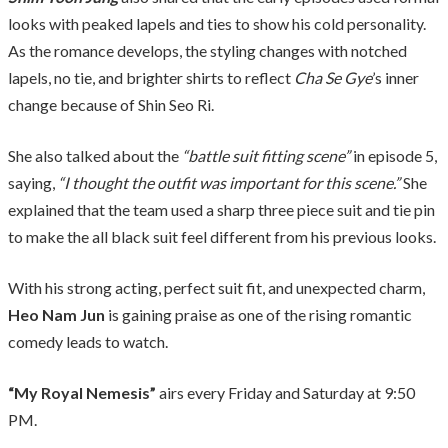
looks with peaked lapels and ties to show his cold personality.
As the romance develops, the styling changes with notched
lapels, no tie, and brighter shirts to reflect
Cha Se Gye
’s inner
change because of Shin Seo Ri.
She also talked about the
“battle suit fitting scene”
in episode 5,
saying,
“I thought the outfit was important for this scene.”
She
explained that the team used a sharp three piece suit and tie pin
to make the all black suit feel different from his previous looks.
With his strong acting, perfect suit fit, and unexpected charm,
Heo Nam Jun
is gaining praise as one of the rising romantic
comedy leads to watch.
“My Royal Nemesis”
airs every Friday and Saturday at 9:50
PM.