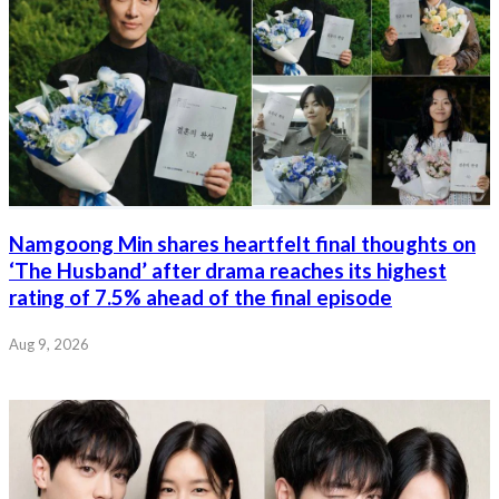
Namgoong Min shares heartfelt final thoughts on
‘The Husband’ after drama reaches its highest
rating of 7.5% ahead of the final episode
Aug 9, 2026