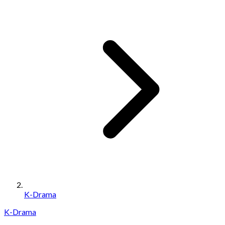
K-Drama
K-Drama