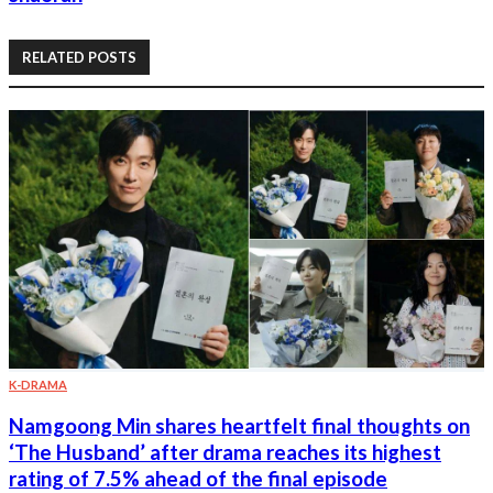
RELATED POSTS
K-DRAMA
Namgoong Min shares heartfelt final thoughts on
‘The Husband’ after drama reaches its highest
rating of 7.5% ahead of the final episode