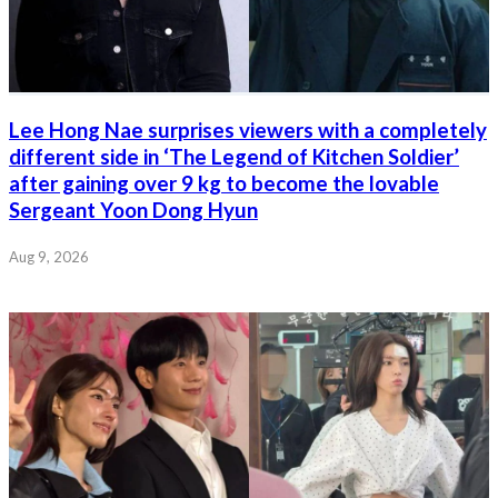
Lee Hong Nae surprises viewers with a completely
different side in ‘The Legend of Kitchen Soldier’
after gaining over 9 kg to become the lovable
Sergeant Yoon Dong Hyun
Aug 9, 2026