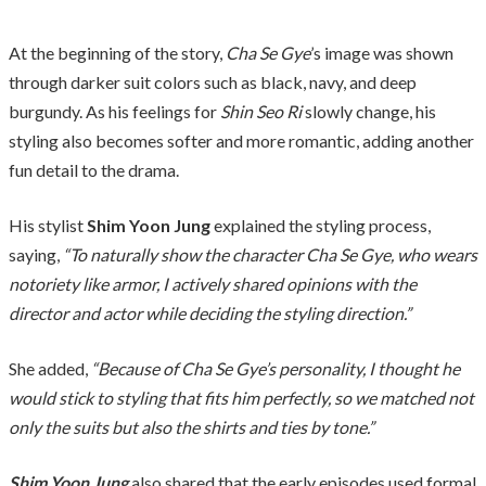
At the beginning of the story,
Cha Se Gye
’s image was shown
through darker suit colors such as black, navy, and deep
burgundy. As his feelings for
Shin Seo Ri
slowly change, his
styling also becomes softer and more romantic, adding another
fun detail to the drama.
His stylist
Shim Yoon Jung
explained the styling process,
saying,
“To naturally show the character Cha Se Gye, who wears
notoriety like armor, I actively shared opinions with the
director and actor while deciding the styling direction.”
She added,
“Because of Cha Se Gye’s personality, I thought he
would stick to styling that fits him perfectly, so we matched not
only the suits but also the shirts and ties by tone.”
Shim Yoon Jung
also shared that the early episodes used formal