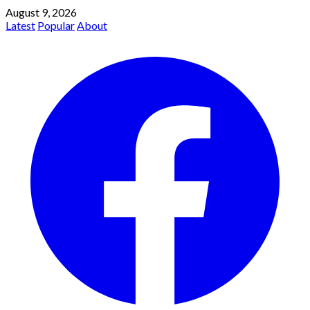
August 9, 2026
Latest
Popular
About