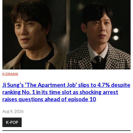
K-DRAMA
Ji Sung’s ‘The Apartment Job’ slips to 4.7% despite
ranking No. 1 in its time slot as shocking arrest
raises questions ahead of episode 10
Aug 9, 2026
K-POP