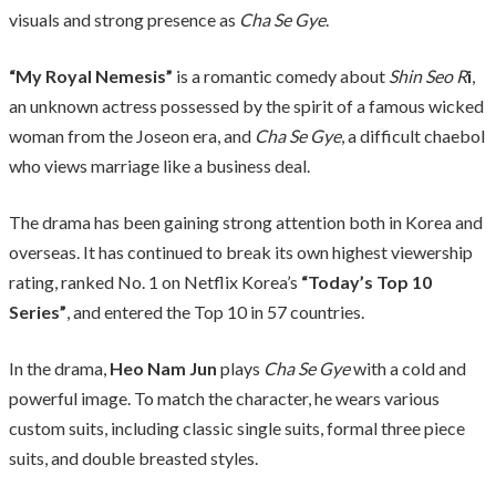
visuals and strong presence as
Cha Se Gye
.
“My Royal Nemesis”
is a romantic comedy about
Shin Seo R
i
,
an unknown actress possessed by the spirit of a famous wicked
woman from the Joseon era, and
Cha Se Gye
, a difficult chaebol
who views marriage like a business deal.
The drama has been gaining strong attention both in Korea and
overseas. It has continued to break its own highest viewership
rating, ranked No. 1 on Netflix Korea’s
“Today’s Top 10
Series”
, and entered the Top 10 in 57 countries.
In the drama,
Heo Nam Jun
plays
Cha Se Gye
with a cold and
powerful image. To match the character, he wears various
custom suits, including classic single suits, formal three piece
suits, and double breasted styles.