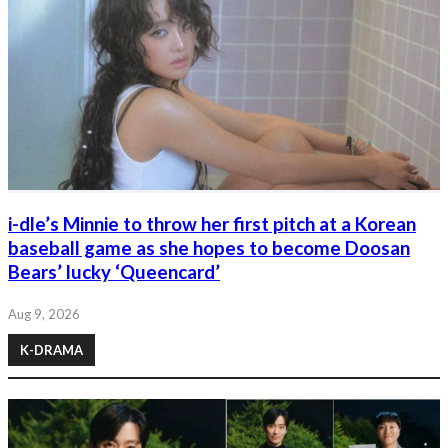
i-dle’s Minnie to throw her first pitch at a Korean
baseball game as she hopes to become Doosan
Bears’ lucky ‘Queencard’
Aug 9, 2026
K-DRAMA