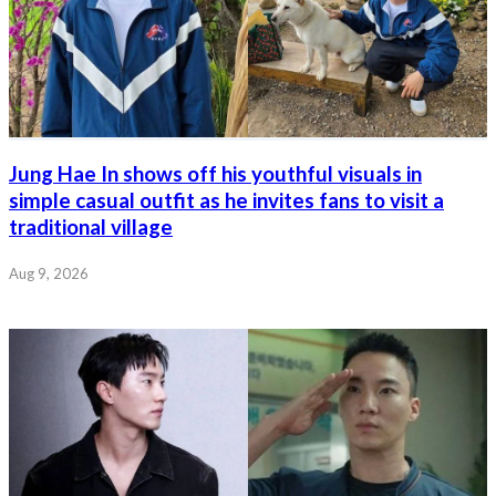
Jung Hae In shows off his youthful visuals in
simple casual outfit as he invites fans to visit a
traditional village
Aug 9, 2026