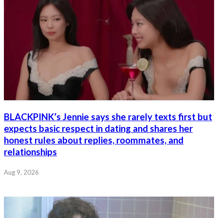
BLACKPINK’s Jennie says she rarely texts first but
expects basic respect in dating and shares her
honest rules about replies, roommates, and
relationships
Aug 9, 2026