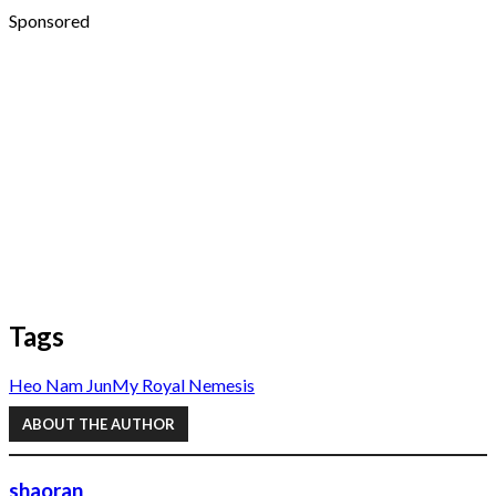
Sponsored
Tags
Heo Nam Jun
My Royal Nemesis
ABOUT THE AUTHOR
shaoran