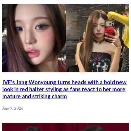
IVE’s Jang Wonyoung turns heads with a bold new
look in red halter styling as fans react to her more
mature and striking charm
Aug 9, 2026