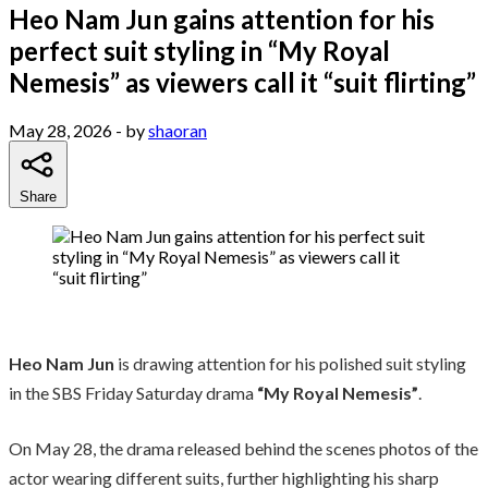
Heo Nam Jun gains attention for his
perfect suit styling in “My Royal
Nemesis” as viewers call it “suit flirting”
May 28, 2026
- by
shaoran
Share
Heo Nam Jun
is drawing attention for his polished suit styling
in the SBS Friday Saturday drama
“My Royal Nemesis”
.
On May 28, the drama released behind the scenes photos of the
actor wearing different suits, further highlighting his sharp