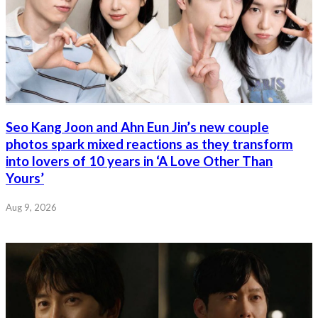
Seo Kang Joon and Ahn Eun Jin’s new couple
photos spark mixed reactions as they transform
into lovers of 10 years in ‘A Love Other Than
Yours’
Aug 9, 2026