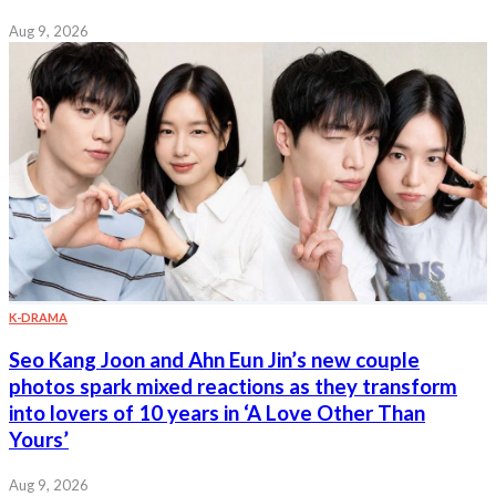
Aug 9, 2026
K-DRAMA
Seo Kang Joon and Ahn Eun Jin’s new couple
photos spark mixed reactions as they transform
into lovers of 10 years in ‘A Love Other Than
Yours’
Aug 9, 2026