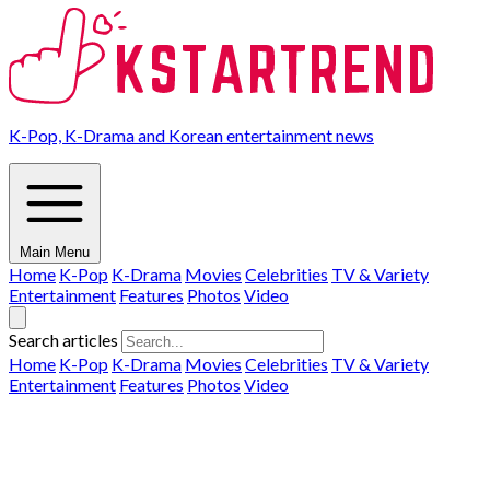
K-Pop, K-Drama and Korean entertainment news
Main Menu
Home
K-Pop
K-Drama
Movies
Celebrities
TV & Variety
Entertainment
Features
Photos
Video
Search articles
Home
K-Pop
K-Drama
Movies
Celebrities
TV & Variety
Entertainment
Features
Photos
Video