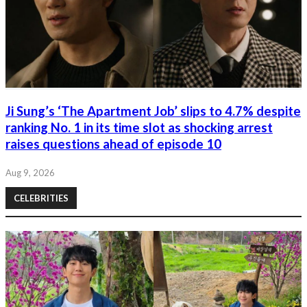
Ji Sung’s ‘The Apartment Job’ slips to 4.7% despite
ranking No. 1 in its time slot as shocking arrest
raises questions ahead of episode 10
Aug 9, 2026
CELEBRITIES