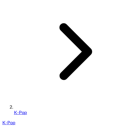
K-Pop
K-Pop