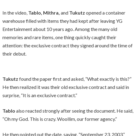
In the video,
Tablo, Mithra,
and
Tukutz
opened a container
warehouse filled with items they had kept after leaving YG
Entertainment about 10 years ago. Among the many old
memories and rare items, one thing quickly caught their
attention: the exclusive contract they signed around the time of
their debut.
Tukutz
found the paper first and asked, “What exactly is this?”
He then realized it was their old exclusive contract and said in
surprise, “It is an exclusive contract.”
Tablo
also reacted strongly after seeing the document. He said,
“Oh my God. This is crazy. Woollim, our former agency.”
He then pointed out the date, saying, “September 23, 2003,”