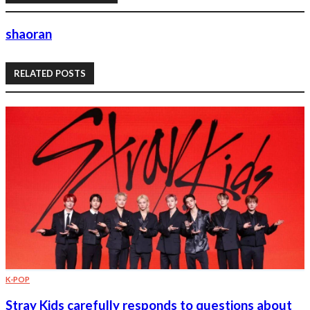
shaoran
RELATED POSTS
K-POP
Stray Kids carefully responds to questions about