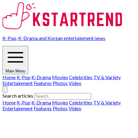
K-Pop, K-Drama and Korean entertainment news
Main Menu
Home
K-Pop
K-Drama
Movies
Celebrities
TV & Variety
Entertainment
Features
Photos
Video
Search articles
Home
K-Pop
K-Drama
Movies
Celebrities
TV & Variety
Entertainment
Features
Photos
Video