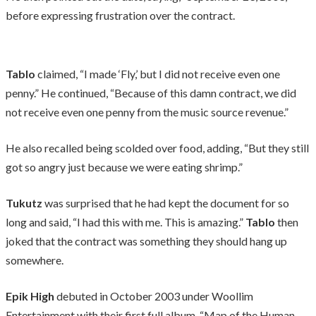
before expressing frustration over the contract.
Tablo
claimed, “I made ‘Fly,’ but I did not receive even one
penny.” He continued, “Because of this damn contract, we did
not receive even one penny from the music source revenue.”
He also recalled being scolded over food, adding, “But they still
got so angry just because we were eating shrimp.”
Tukutz
was surprised that he had kept the document for so
long and said, “I had this with me. This is amazing.”
Tablo
then
joked that the contract was something they should hang up
somewhere.
Epik High
debuted in October 2003 under Woollim
Entertainment with their first full album, “Map of the Human