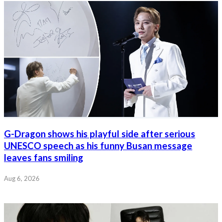
G-Dragon shows his playful side after serious
UNESCO speech as his funny Busan message
leaves fans smiling
Aug 6, 2026