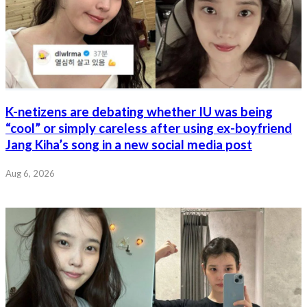
K-netizens are debating whether IU was being
“cool” or simply careless after using ex-boyfriend
Jang Kiha’s song in a new social media post
Aug 6, 2026