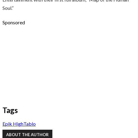
Soul.”
Sponsored
Tags
Epik High
Tablo
ABOUT THE AUTHOR