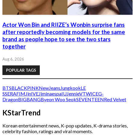
Actor Won Bin and RIIZE’s Wonbin surprise fans
after reportedly becoming models for the same
brand as people hope to see the two stars
together
Aug 6, 2026
POPULAR TAGS
BTS
BLACKPINK
NewJeans
Jungkook
LE
SSERAFIM
Jin
IVE
Jimin
aespa
IU
Jennie
V
TWICE
G-
Dragon
BIGBANG
Byeon Woo Seok
SEVENTEEN
Red Velvet
KStarTrend
Korean entertainment news, K-pop updates, K-drama stories,
celebrity fashion, ratings and viral moments.