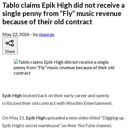
Tablo claims Epik High did not receive a
single penny from “Fly” music revenue
because of their old contract
May 22, 2026
- by
shaoran
Share
Epik High
looked back on their early career and openly
criticized their old contract with Woollim Entertainment.
On May 21,
Epik High
uploaded a new video titled “Digging up
Epik High’s secret warehouse” on their YouTube channel.