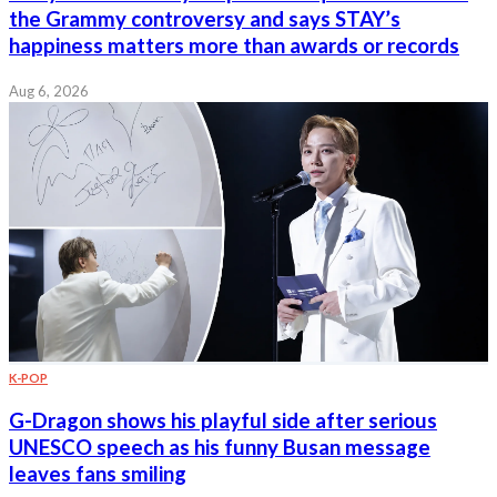
the Grammy controversy and says STAY’s
happiness matters more than awards or records
Aug 6, 2026
K-POP
G-Dragon shows his playful side after serious
UNESCO speech as his funny Busan message
leaves fans smiling