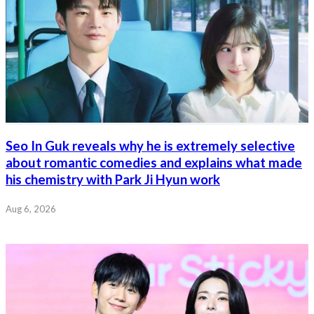
Seo In Guk reveals why he is extremely selective
about romantic comedies and explains what made
his chemistry with Park Ji Hyun work
Aug 6, 2026