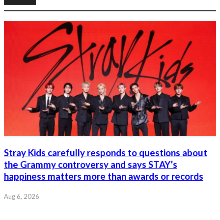
Stray Kids carefully responds to questions about
the Grammy controversy and says STAY’s
happiness matters more than awards or records
Aug 6, 2026