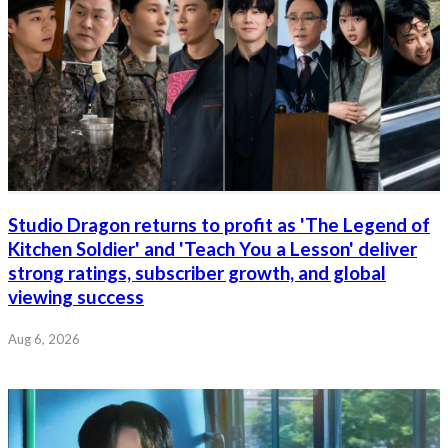
Studio Dragon returns to profit as 'The Legend of
Kitchen Soldier' and 'Teach You a Lesson' deliver
strong ratings, subscriber growth, and global
viewing success
Aug 6, 2026