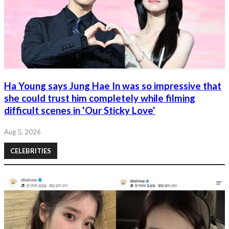
Ha Young says Jung Hae In was so impressive that
she could trust him completely while filming
difficult scenes in 'Our Sticky Love'
Aug 5, 2026
CELEBRITIES