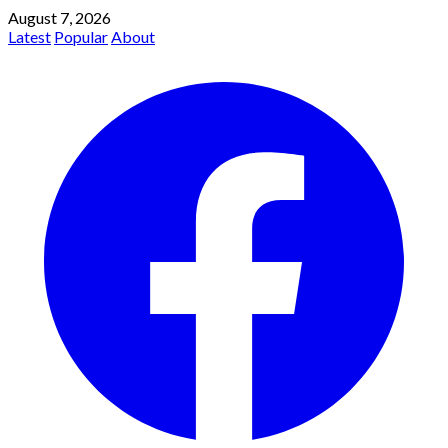
August 7, 2026
Latest
Popular
About