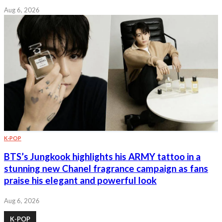
Aug 6, 2026
K-POP
BTS’s Jungkook highlights his ARMY tattoo in a
stunning new Chanel fragrance campaign as fans
praise his elegant and powerful look
Aug 6, 2026
K-POP