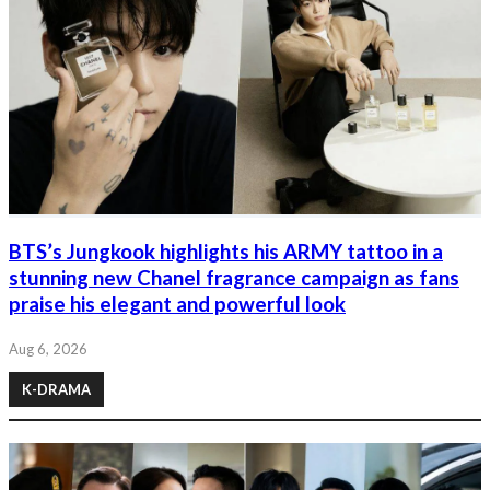
BTS’s Jungkook highlights his ARMY tattoo in a
stunning new Chanel fragrance campaign as fans
praise his elegant and powerful look
Aug 6, 2026
K-DRAMA