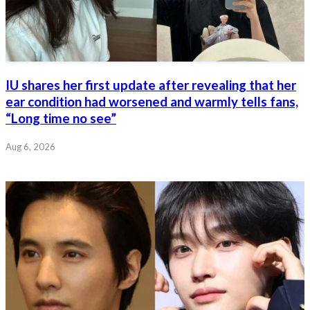
IU shares her first update after revealing that her
ear condition had worsened and warmly tells fans,
“Long time no see”
Aug 6, 2026