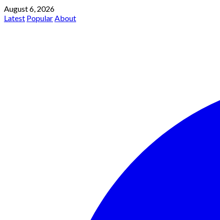
August 6, 2026
Latest
Popular
About