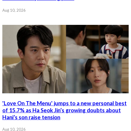
Aug 10, 2026
'Love On The Menu' jumps to a new personal best
of 15.7% as Ha Seok Jin’s growing doubts about
Hani’s son raise tension
Aug 10, 2026