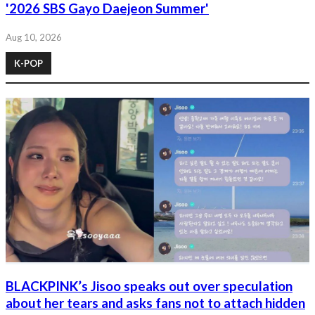
'2026 SBS Gayo Daejeon Summer'
Aug 10, 2026
K-POP
BLACKPINK’s Jisoo speaks out over speculation
about her tears and asks fans not to attach hidden