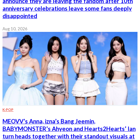
announce they are leaving the fandom after 10th
anniversary celebrations leave some fans deeply
disappointed
Aug 10, 2026
K-POP
MEOVV’s Anna, izna’s Bang Jeemin,
BABYMONSTER’s Ahyeon and Hearts2Hearts’ Ian
turn heads together with their standout visuals at