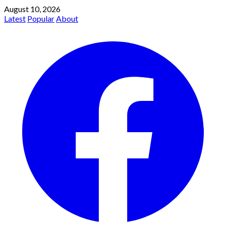
August 10, 2026
Latest
Popular
About