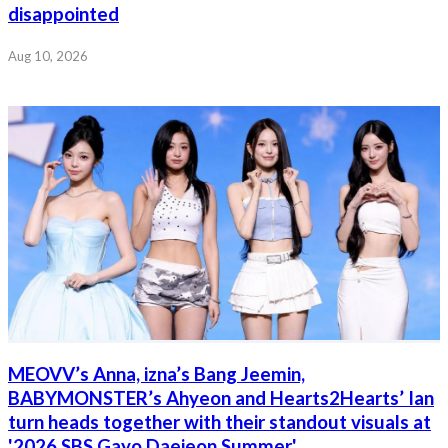
disappointed
Aug 10, 2026
MEOVV’s Anna, izna’s Bang Jeemin,
BABYMONSTER’s Ahyeon and Hearts2Hearts’ Ian
turn heads together with their standout visuals at
'2026 SBS Gayo Daejeon Summer'