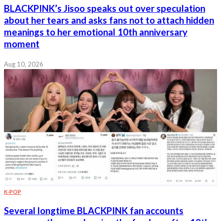
BLACKPINK’s Jisoo speaks out over speculation
about her tears and asks fans not to attach hidden
meanings to her emotional 10th anniversary
moment
Aug 10, 2026
K-POP
Several longtime BLACKPINK fan accounts