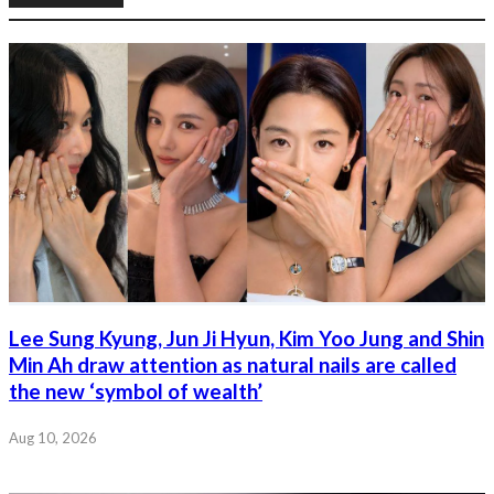
Lee Sung Kyung, Jun Ji Hyun, Kim Yoo Jung and Shin
Min Ah draw attention as natural nails are called
the new ‘symbol of wealth’
Aug 10, 2026