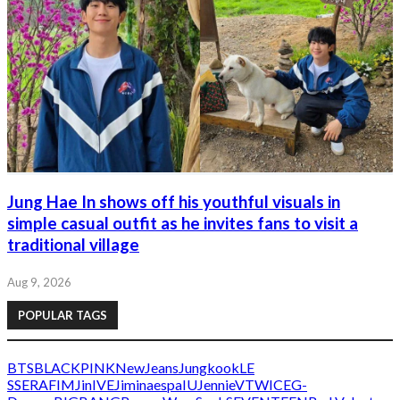
Jung Hae In shows off his youthful visuals in
simple casual outfit as he invites fans to visit a
traditional village
Aug 9, 2026
POPULAR TAGS
BTS
BLACKPINK
NewJeans
Jungkook
LE
SSERAFIM
Jin
IVE
Jimin
aespa
IU
Jennie
V
TWICE
G-