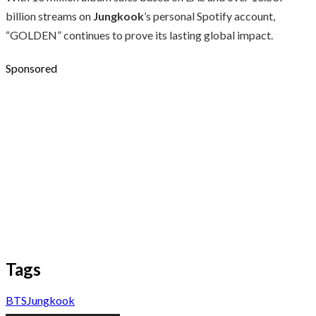
billion streams on
Jungkook
’s personal Spotify account,
“GOLDEN” continues to prove its lasting global impact.
Sponsored
Tags
BTS
Jungkook