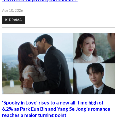
Aug 10, 2026
K-DRAMA
'Spooky in Love' rises to a new all-time high of
6.2% as Park Eun Bin and Yang Se Jong’s romance
reaches a major turning point