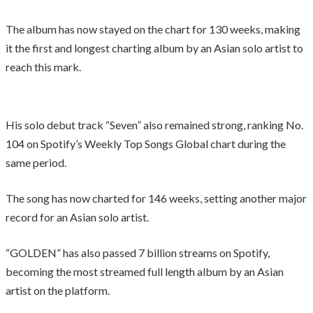
The album has now stayed on the chart for 130 weeks, making
it the first and longest charting album by an Asian solo artist to
reach this mark.
His solo debut track “Seven” also remained strong, ranking No.
104 on Spotify’s Weekly Top Songs Global chart during the
same period.
The song has now charted for 146 weeks, setting another major
record for an Asian solo artist.
“GOLDEN” has also passed 7 billion streams on Spotify,
becoming the most streamed full length album by an Asian
artist on the platform.