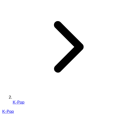
K-Pop
K-Pop