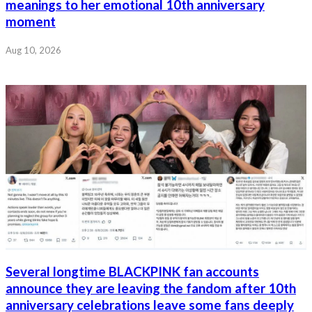
meanings to her emotional 10th anniversary
moment
Aug 10, 2026
Several longtime BLACKPINK fan accounts
announce they are leaving the fandom after 10th
anniversary celebrations leave some fans deeply