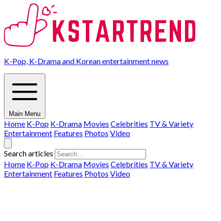
K-Pop, K-Drama and Korean entertainment news
Main Menu
Home
K-Pop
K-Drama
Movies
Celebrities
TV & Variety
Entertainment
Features
Photos
Video
Search articles
Home
K-Pop
K-Drama
Movies
Celebrities
TV & Variety
Entertainment
Features
Photos
Video