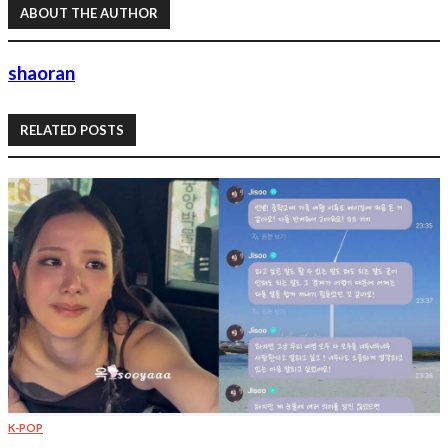
ABOUT THE AUTHOR
shaoran
RELATED POSTS
K-POP