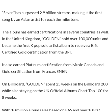
“Seven” has surpassed 2.9 billion streams, making it the first
song by an Asian artist to reach the milestone.
The album has earned certifications in several countries as well.
In the United Kingdom, “GOLDEN” sold over 100,000 units and
became the first K pop solo artist album to receive a Brit
Certified Gold certification from the BPI.
It also earned Platinum certification from Music Canada and
Gold certification from France’s SNEP.
On Billboard, “GOLDEN” spent 25 weeks on the Billboard 200,
while also staying on the UK Official Albums Chart Top 100 for
8 weeks.
With 10 million album sales based on EAS and over 10.837