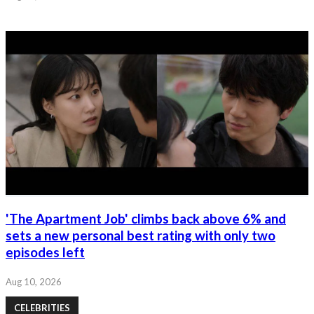
'The Apartment Job' climbs back above 6% and
sets a new personal best rating with only two
episodes left
Aug 10, 2026
CELEBRITIES