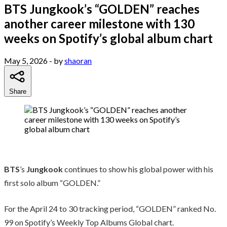
BTS Jungkook’s “GOLDEN” reaches
another career milestone with 130
weeks on Spotify’s global album chart
May 5, 2026
- by
shaoran
Share
BTS
’s
Jungkook
continues to show his global power with his
first solo album “GOLDEN.”
For the April 24 to 30 tracking period, “GOLDEN” ranked No.
99 on Spotify’s Weekly Top Albums Global chart.