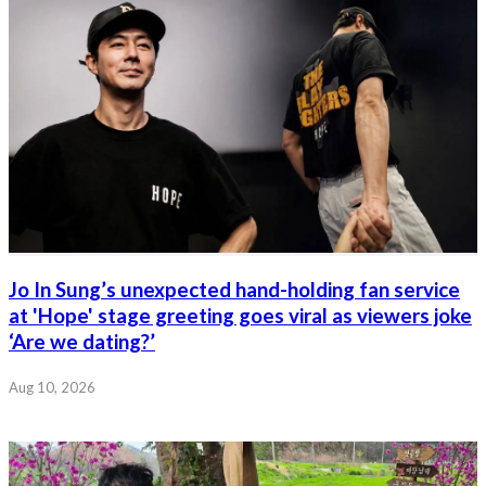
Jo In Sung’s unexpected hand-holding fan service
at 'Hope' stage greeting goes viral as viewers joke
‘Are we dating?’
Aug 10, 2026