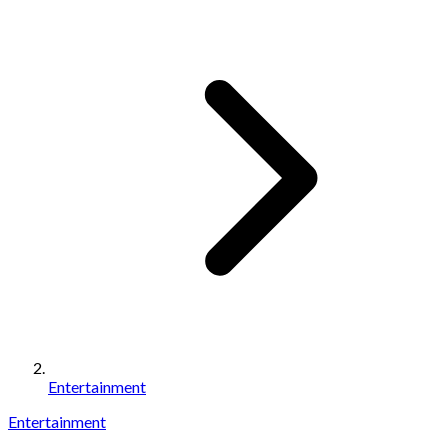
Entertainment
Entertainment