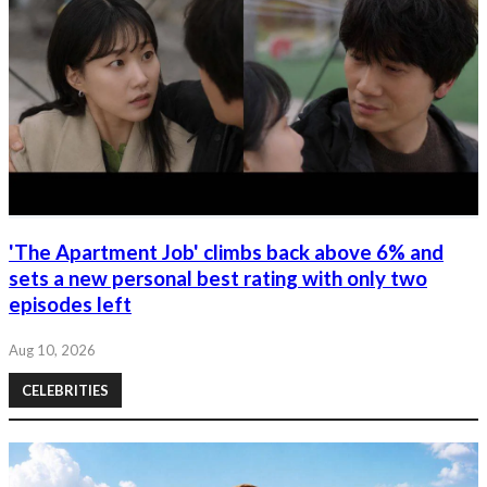
'The Apartment Job' climbs back above 6% and
sets a new personal best rating with only two
episodes left
Aug 10, 2026
CELEBRITIES