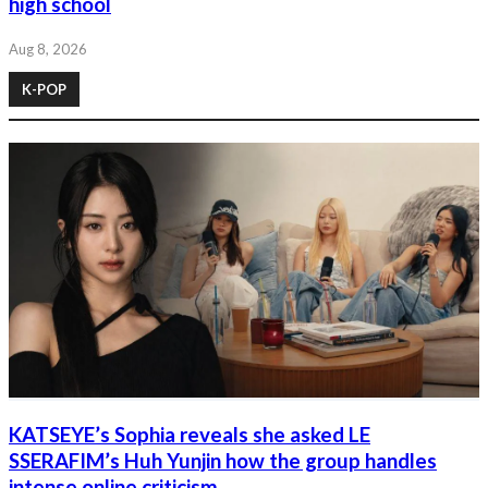
high school
Aug 8, 2026
K-POP
KATSEYE’s Sophia reveals she asked LE
SSERAFIM’s Huh Yunjin how the group handles
intense online criticism