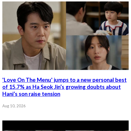
'Love On The Menu' jumps to a new personal best
of 15.7% as Ha Seok Jin’s growing doubts about
Hani’s son raise tension
Aug 10, 2026