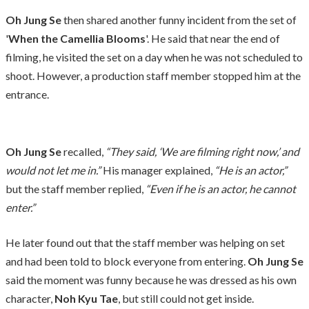
Oh Jung Se
then shared another funny incident from the set of
'
When the Camellia Blooms
'. He said that near the end of
filming, he visited the set on a day when he was not scheduled to
shoot. However, a production staff member stopped him at the
entrance.
Oh Jung Se
recalled,
“They said, ‘We are filming right now,’ and
would not let me in.”
His manager explained,
“He is an actor,”
but the staff member replied,
“Even if he is an actor, he cannot
enter.”
He later found out that the staff member was helping on set
and had been told to block everyone from entering.
Oh Jung Se
said the moment was funny because he was dressed as his own
character,
Noh Kyu Tae
, but still could not get inside.