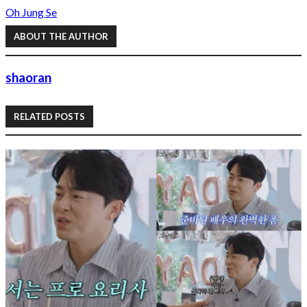
Oh Jung Se
ABOUT THE AUTHOR
shaoran
RELATED POSTS