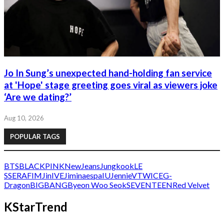
Jo In Sung’s unexpected hand-holding fan service
at 'Hope' stage greeting goes viral as viewers joke
‘Are we dating?’
Aug 10, 2026
POPULAR TAGS
BTS
BLACKPINK
NewJeans
Jungkook
LE
SSERAFIM
Jin
IVE
Jimin
aespa
IU
Jennie
V
TWICE
G-
Dragon
BIGBANG
Byeon Woo Seok
SEVENTEEN
Red Velvet
KStarTrend