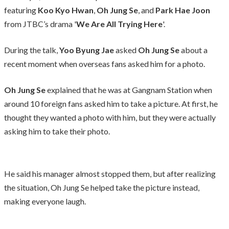
featuring
Koo Kyo Hwan
,
Oh Jung Se
, and
Park Hae Joon
from JTBC’s drama '
We Are All Trying Here
'.
During the talk,
Yoo Byung Jae
asked
Oh Jung Se
about a
recent moment when overseas fans asked him for a photo.
Oh Jung Se
explained that he was at Gangnam Station when
around 10 foreign fans asked him to take a picture. At first, he
thought they wanted a photo with him, but they were actually
asking him to take their photo.
He said his manager almost stopped them, but after realizing
the situation, Oh Jung Se helped take the picture instead,
making everyone laugh.