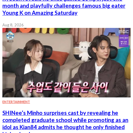
month and playfully challenges famous big eater
Young K on Amazing Saturday
Aug 8, 2026
ENTERTAINMENT
SHINee’s Minho surprises cast by revealing he
completed graduate school while promoting as an
idol as Kian84 admits he thought he only finished