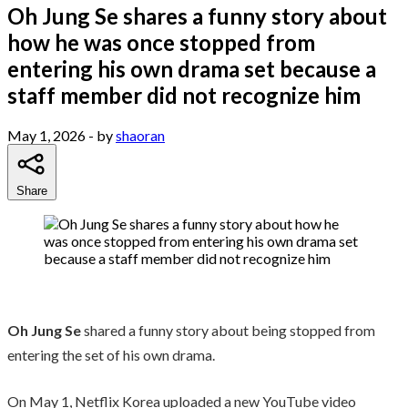
Oh Jung Se shares a funny story about
how he was once stopped from
entering his own drama set because a
staff member did not recognize him
May 1, 2026
- by
shaoran
Share
Oh Jung Se
shared a funny story about being stopped from
entering the set of his own drama.
On May 1, Netflix Korea uploaded a new YouTube video