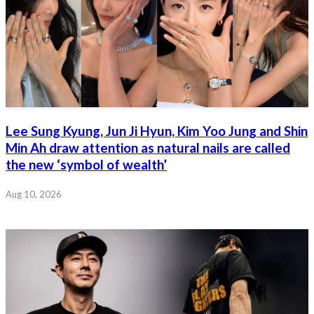
Lee Sung Kyung, Jun Ji Hyun, Kim Yoo Jung and Shin
Min Ah draw attention as natural nails are called
the new ‘symbol of wealth’
Aug 10, 2026