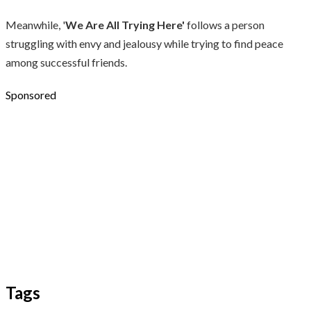
Meanwhile, '
We Are All Trying Here'
follows a person
struggling with envy and jealousy while trying to find peace
among successful friends.
Sponsored
Tags