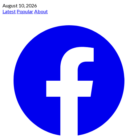
August 10, 2026
Latest
Popular
About