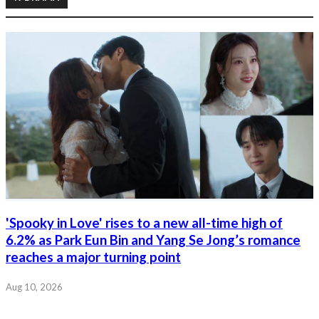
'Spooky in Love' rises to a new all-time high of
6.2% as Park Eun Bin and Yang Se Jong’s romance
reaches a major turning point
Aug 10, 2026