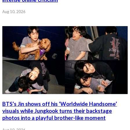
Aug 10, 2026
BTS’s Jin shows off his ‘Worldwide Handsome’
visuals while Jungkook turns their backstage
photos into a playful brother-like moment
Aug 10, 2026