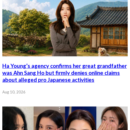
Ha Young’s agency confirms her great grandfather
was Ahn Sang Ho but firmly denies online claims
about alleged pro Japanese activities
Aug 10, 2026