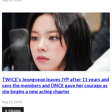
TWICE’s Jeongyeon leaves JYP after 11 years and
says the members and ONCE gave her courage as
she begins a new acting chapter
Aug 10, 2026
K-DRAMA