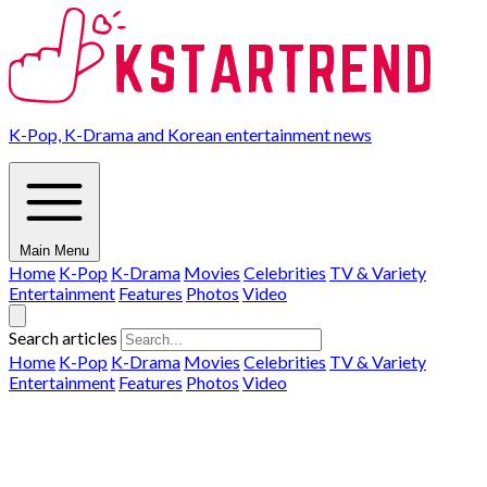
K-Pop, K-Drama and Korean entertainment news
Main Menu
Home
K-Pop
K-Drama
Movies
Celebrities
TV & Variety
Entertainment
Features
Photos
Video
Search articles
Home
K-Pop
K-Drama
Movies
Celebrities
TV & Variety
Entertainment
Features
Photos
Video