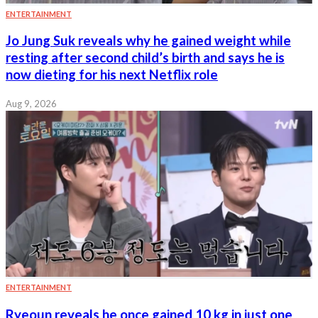
ENTERTAINMENT
Jo Jung Suk reveals why he gained weight while
resting after second child’s birth and says he is
now dieting for his next Netflix role
Aug 9, 2026
ENTERTAINMENT
Ryeoun reveals he once gained 10 kg in just one