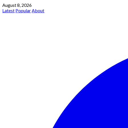
August 8, 2026
Latest
Popular
About