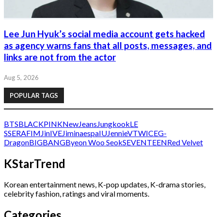
Lee Jun Hyuk’s social media account gets hacked
as agency warns fans that all posts, messages, and
links are not from the actor
Aug 5, 2026
POPULAR TAGS
BTS
BLACKPINK
NewJeans
Jungkook
LE
SSERAFIM
Jin
IVE
Jimin
aespa
IU
Jennie
V
TWICE
G-
Dragon
BIGBANG
Byeon Woo Seok
SEVENTEEN
Red Velvet
KStarTrend
Korean entertainment news, K-pop updates, K-drama stories,
celebrity fashion, ratings and viral moments.
Categories