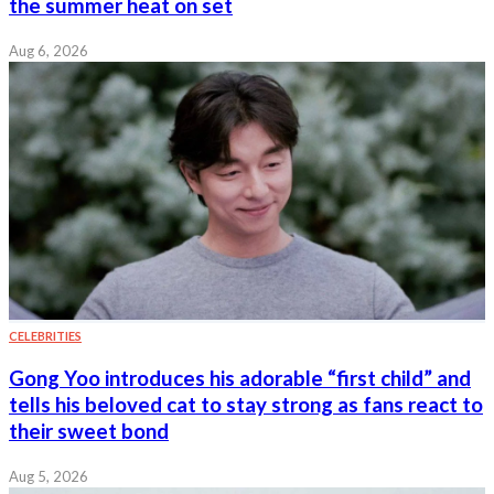
the summer heat on set
Aug 6, 2026
CELEBRITIES
Gong Yoo introduces his adorable “first child” and
tells his beloved cat to stay strong as fans react to
their sweet bond
Aug 5, 2026