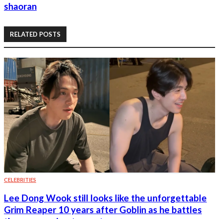
shaoran
RELATED POSTS
CELEBRITIES
Lee Dong Wook still looks like the unforgettable
Grim Reaper 10 years after Goblin as he battles