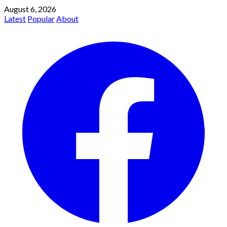
August 6, 2026
Latest
Popular
About