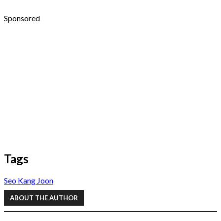
Sponsored
Tags
Seo Kang Joon
ABOUT THE AUTHOR