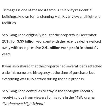
Trimages is one of the most famous celebrity residential
buildings, known for its stunning Han River view and high-end
facilities.
Seo Kang Joon originally bought the property in December
2019 for
3.39 billion won
, and with the recent sale, he walked
away with an impressive
2.41 billion won profit
in about five
years.
It was also shared that the property had several loans attached
under his name and his agency at the time of purchase, but
everything was fully settled during the sale process.
Seo Kang Joon continues to stay in the spotlight, recently
receiving love from viewers for his role in the MBC drama
“Undercover High School.”