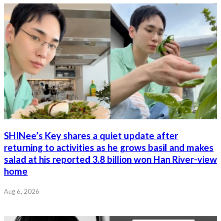
SHINee’s Key shares a quiet update after
returning to activities as he grows basil and makes
salad at his reported 3.8 billion won Han River-view
home
Aug 6, 2026