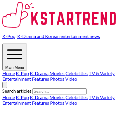
K-Pop, K-Drama and Korean entertainment news
Main Menu
Home
K-Pop
K-Drama
Movies
Celebrities
TV & Variety
Entertainment
Features
Photos
Video
Search articles
Home
K-Pop
K-Drama
Movies
Celebrities
TV & Variety
Entertainment
Features
Photos
Video