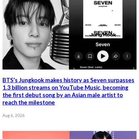
BTS’s Jungkook makes history as Seven surpasses
1.3 billion streams on YouTube Music, becoming
the first debut song by an Asian male artist to
reach the milestone
Aug 6, 2026