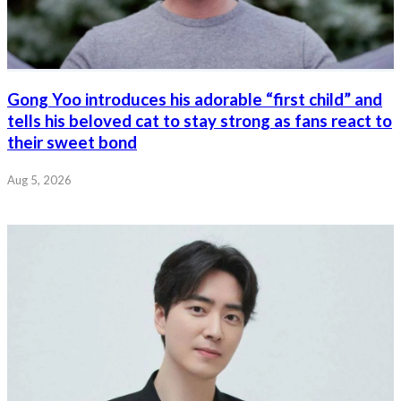
Gong Yoo introduces his adorable “first child” and
tells his beloved cat to stay strong as fans react to
their sweet bond
Aug 5, 2026