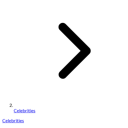
Celebrities
Celebrities