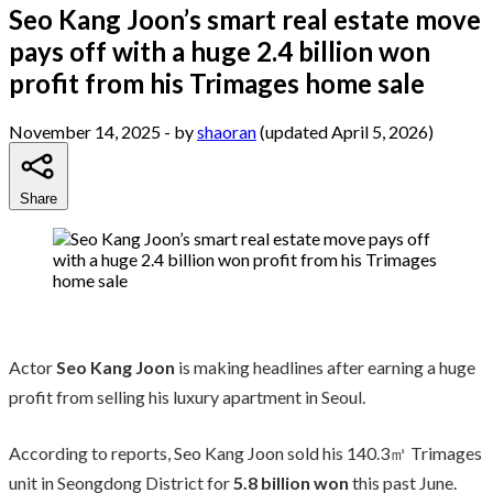
Seo Kang Joon’s smart real estate move
pays off with a huge 2.4 billion won
profit from his Trimages home sale
November 14, 2025
- by
shaoran
(updated April 5, 2026)
Share
Actor
Seo Kang Joon
is making headlines after earning a huge
profit from selling his luxury apartment in Seoul.
According to reports, Seo Kang Joon sold his 140.3㎡ Trimages
unit in Seongdong District for
5.8 billion won
this past June.