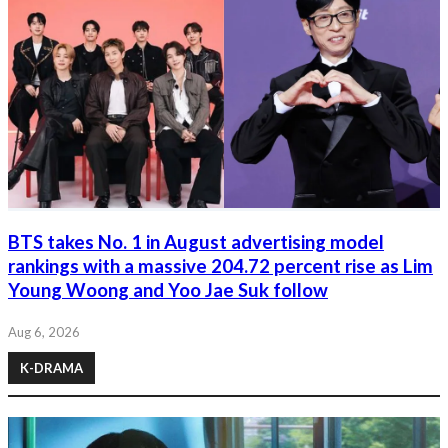
BTS takes No. 1 in August advertising model
rankings with a massive 204.72 percent rise as Lim
Young Woong and Yoo Jae Suk follow
Aug 6, 2026
K-DRAMA