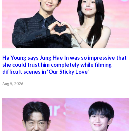
Ha Young says Jung Hae In was so impressive that
she could trust him completely while filming
difficult scenes in 'Our Sticky Love'
Aug 5, 2026