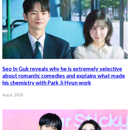
Seo In Guk reveals why he is extremely selective
about romantic comedies and explains what made
his chemistry with Park Ji Hyun work
Aug 6, 2026