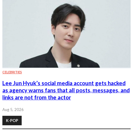
CELEBRITIES
Lee Jun Hyuk’s social media account gets hacked
as agency warns fans that all posts, messages, and
links are not from the actor
Aug 5, 2026
K-POP