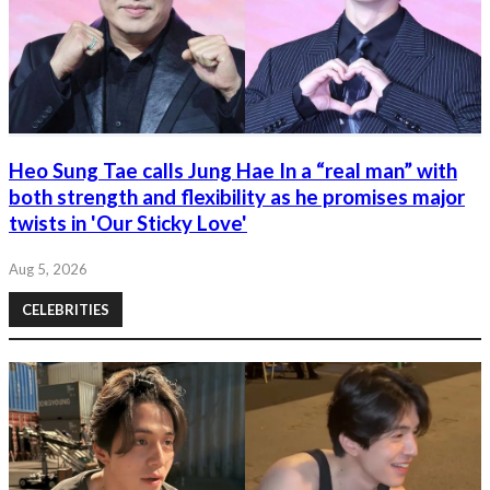
Heo Sung Tae calls Jung Hae In a “real man” with
both strength and flexibility as he promises major
twists in 'Our Sticky Love'
Aug 5, 2026
CELEBRITIES