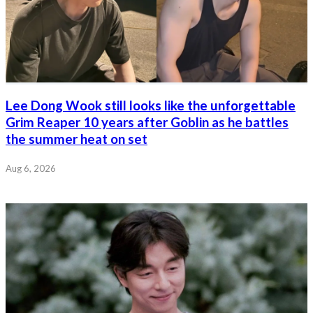
Lee Dong Wook still looks like the unforgettable
Grim Reaper 10 years after Goblin as he battles
the summer heat on set
Aug 6, 2026