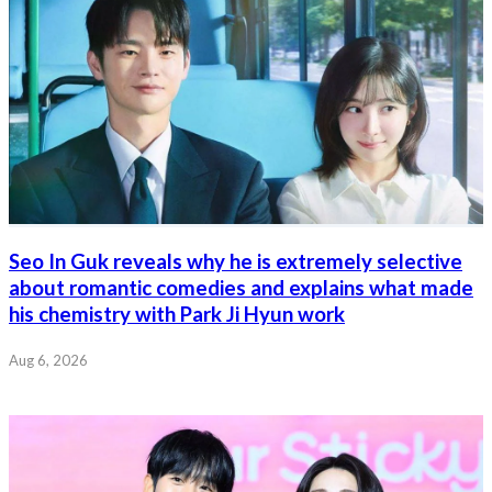
Seo In Guk reveals why he is extremely selective
about romantic comedies and explains what made
his chemistry with Park Ji Hyun work
Aug 6, 2026