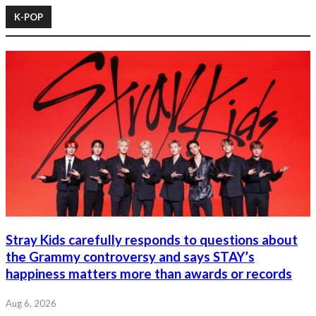
K-POP
Stray Kids carefully responds to questions about
the Grammy controversy and says STAY’s
happiness matters more than awards or records
Aug 6, 2026