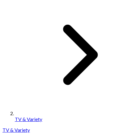
TV & Variety
TV & Variety