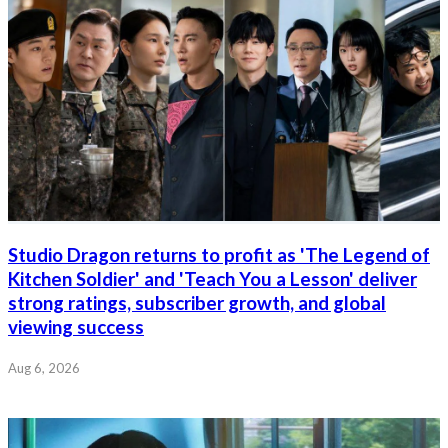
Studio Dragon returns to profit as 'The Legend of
Kitchen Soldier' and 'Teach You a Lesson' deliver
strong ratings, subscriber growth, and global
viewing success
Aug 6, 2026