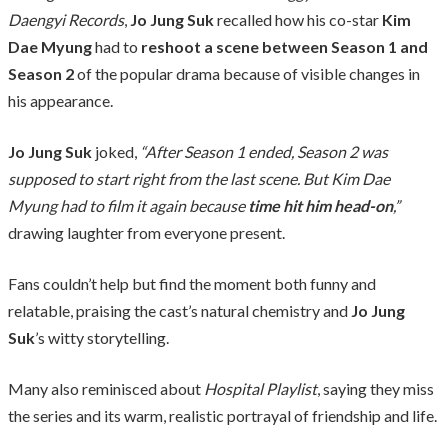
Daengyi Records
,
Jo Jung Suk
recalled how his co-star
Kim
Dae Myung
had to
reshoot a scene between Season 1 and
Season 2
of the popular drama because of visible changes in
his appearance.
Jo Jung Suk
joked,
“After Season 1 ended, Season 2 was
supposed to start right from the last scene. But Kim Dae
Myung had to film it again because
time hit him head-on
,”
drawing laughter from everyone present.
Fans couldn’t help but find the moment both funny and
relatable, praising the cast’s natural chemistry and
Jo Jung
Suk
’s witty storytelling.
Many also reminisced about
Hospital Playlist
, saying they miss
the series and its warm, realistic portrayal of friendship and life.