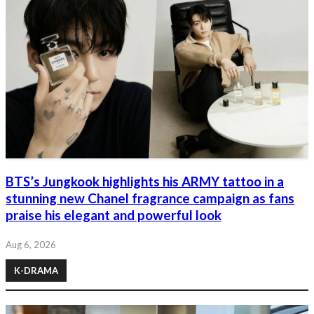
BTS’s Jungkook highlights his ARMY tattoo in a
stunning new Chanel fragrance campaign as fans
praise his elegant and powerful look
Aug 6, 2026
K-DRAMA