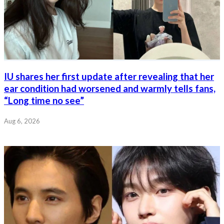
IU shares her first update after revealing that her
ear condition had worsened and warmly tells fans,
“Long time no see”
Aug 6, 2026