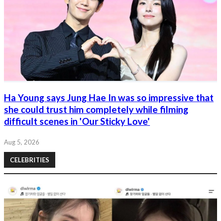
Ha Young says Jung Hae In was so impressive that
she could trust him completely while filming
difficult scenes in 'Our Sticky Love'
Aug 5, 2026
CELEBRITIES