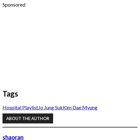
Sponsored
Tags
Hospital Playlist
Jo Jung Suk
Kim Dae Myung
ABOUT THE AUTHOR
shaoran