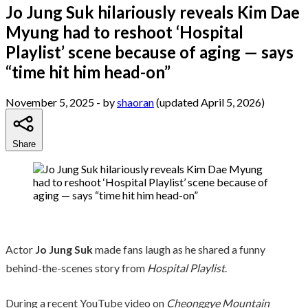
Jo Jung Suk hilariously reveals Kim Dae
Myung had to reshoot ‘Hospital
Playlist’ scene because of aging — says
“time hit him head-on”
November 5, 2025
- by
shaoran
(updated April 5, 2026)
Share
Actor
Jo Jung Suk
made fans laugh as he shared a funny
behind-the-scenes story from
Hospital Playlist
.
During a recent YouTube video on
Cheonggye Mountain