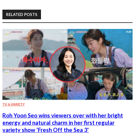
RELATED POSTS
TV & VARIETY
Roh Yoon Seo wins viewers over with her bright
energy and natural charm in her first regular
variety show 'Fresh Off the Sea 3'