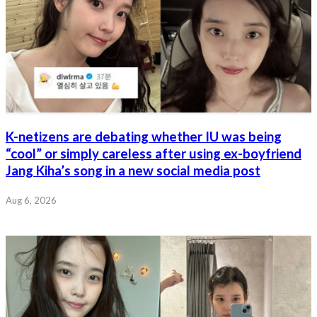
K-netizens are debating whether IU was being
“cool” or simply careless after using ex-boyfriend
Jang Kiha’s song in a new social media post
Aug 6, 2026