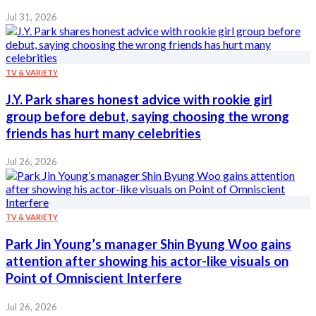
Jul 31, 2026
TV & VARIETY
J.Y. Park shares honest advice with rookie girl
group before debut, saying choosing the wrong
friends has hurt many celebrities
Jul 26, 2026
TV & VARIETY
Park Jin Young’s manager Shin Byung Woo gains
attention after showing his actor-like visuals on
Point of Omniscient Interfere
Jul 26, 2026