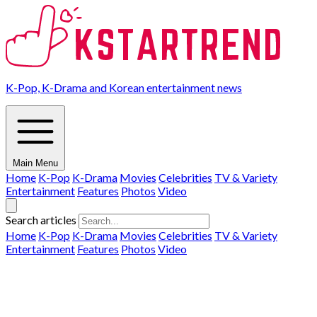
K-Pop, K-Drama and Korean entertainment news
Main Menu
Home
K-Pop
K-Drama
Movies
Celebrities
TV & Variety
Entertainment
Features
Photos
Video
Search articles
Home
K-Pop
K-Drama
Movies
Celebrities
TV & Variety
Entertainment
Features
Photos
Video