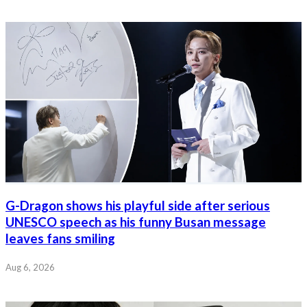
G-Dragon shows his playful side after serious
UNESCO speech as his funny Busan message
leaves fans smiling
Aug 6, 2026