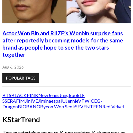
Actor Won Bin and RIIZE’s Wonbin surprise fans
after reportedly becoming models for the same
brand as people hope to see the two stars
together
Aug 6, 2026
POPULAR TAGS
BTS
BLACKPINK
NewJeans
Jungkook
LE
SSERAFIM
Jin
IVE
Jimin
aespa
IU
Jennie
V
TWICE
G-
Dragon
BIGBANG
Byeon Woo Seok
SEVENTEEN
Red Velvet
KStarTrend
Korean entertainment news, K-pop updates, K-drama stories,