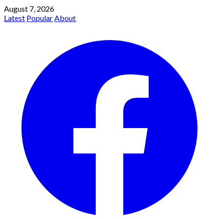
August 7, 2026
Latest
Popular
About