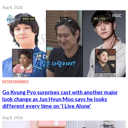
Aug 8, 2026
ENTERTAINMENT
Go Kyung Pyo surprises cast with another major
look change as Jun Hyun Moo says he looks
different every time on 'I Live Alone'
Aug 8, 2026