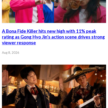
A Bona Fide Killer hits new high with 11% peak
rating as Gong Hyo Jin’s action scene drives strong
viewer response
Aug 8, 2026