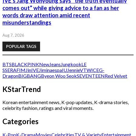
IVE’s Jang Wonyoung says “the truth eventually
comes out” while giving advice to a fan as her
words draw attention amid recent
misunderstandings
Aug 7, 2026
POPULAR TAGS
BTS
BLACKPINK
NewJeans
Jungkook
LE
SSERAFIM
Jin
IVE
Jimin
aespa
IU
Jennie
V
TWICE
G-
Dragon
BIGBANG
Byeon Woo Seok
SEVENTEEN
Red Velvet
KStarTrend
Korean entertainment news, K-pop updates, K-drama stories,
celebrity fashion, ratings and viral moments.
Categories
K-Pop
K-Drama
Movies
Celebrities
TV & Variety
Entertainment