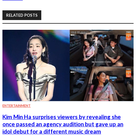
RELATED POSTS
ENTERTAINMENT
Kim Min Ha surprises viewers by revealing she
once passed an agency audition but gave up an
idol debut for a different music dream