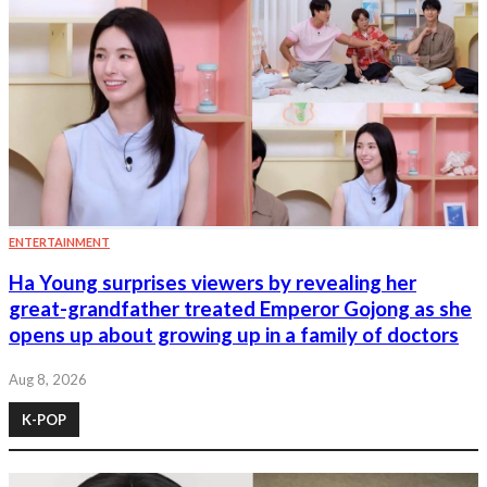
ENTERTAINMENT
Ha Young surprises viewers by revealing her
great-grandfather treated Emperor Gojong as she
opens up about growing up in a family of doctors
Aug 8, 2026
K-POP