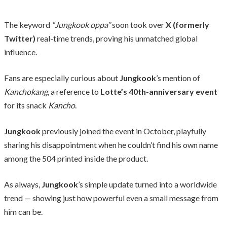
The keyword
“Jungkook oppa”
soon took over
X (formerly
Twitter)
real-time trends, proving his unmatched global
influence.
Fans are especially curious about
Jungkook
’s mention of
Kanchokang
, a reference to
Lotte’s 40th-anniversary event
for its snack
Kancho
.
Jungkook
previously joined the event in October, playfully
sharing his disappointment when he couldn’t find his own name
among the 504 printed inside the product.
As always,
Jungkook
’s simple update turned into a worldwide
trend — showing just how powerful even a small message from
him can be.