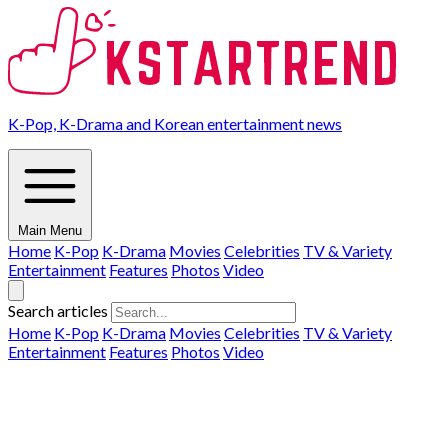
K-Pop, K-Drama and Korean entertainment news
Main Menu
Home
K-Pop
K-Drama
Movies
Celebrities
TV & Variety
Entertainment
Features
Photos
Video
Search articles
Home
K-Pop
K-Drama
Movies
Celebrities
TV & Variety
Entertainment
Features
Photos
Video