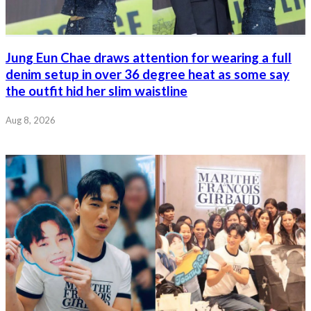
Jung Eun Chae draws attention for wearing a full
denim setup in over 36 degree heat as some say
the outfit hid her slim waistline
Aug 8, 2026