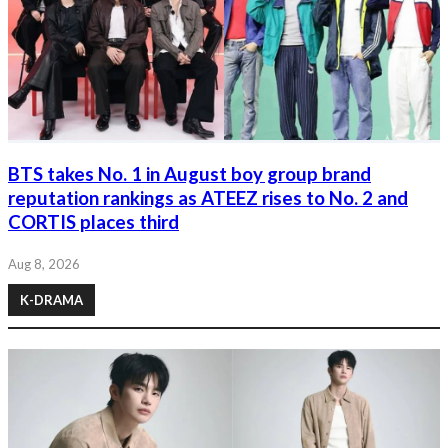
BTS takes No. 1 in August boy group brand
reputation rankings as ATEEZ rises to No. 2 and
CORTIS places third
Aug 8, 2026
K-DRAMA