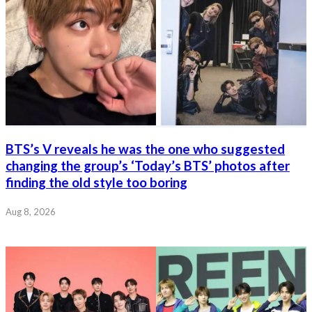
BTS’s V reveals he was the one who suggested
changing the group’s ‘Today’s BTS’ photos after
finding the old style too boring
Aug 8, 2026