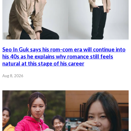
Seo In Guk says his rom-com era will continue into
his 40s as he explains why romance still feels
natural at this stage of his career
Aug 8, 2026