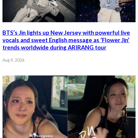
BTS’s Jin lights up New Jersey with powerful live
vocals and sweet English message as ‘Flower Jin’
trends worldwide during ARIRANG tour
Aug 9, 2026