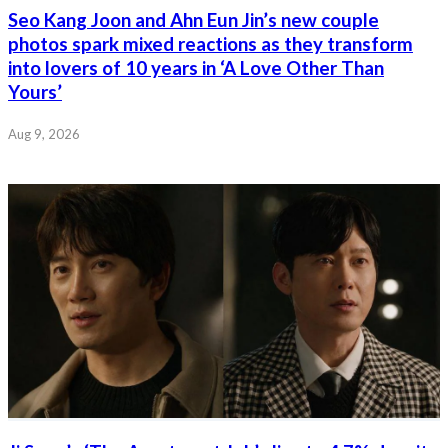
Seo Kang Joon and Ahn Eun Jin’s new couple
photos spark mixed reactions as they transform
into lovers of 10 years in ‘A Love Other Than
Yours’
Aug 9, 2026