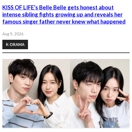
KISS OF LIFE’s Belle Belle gets honest about
intense sibling fights growing up and reveals her
famous singer father never knew what happened
Aug 9, 2026
K-DRAMA