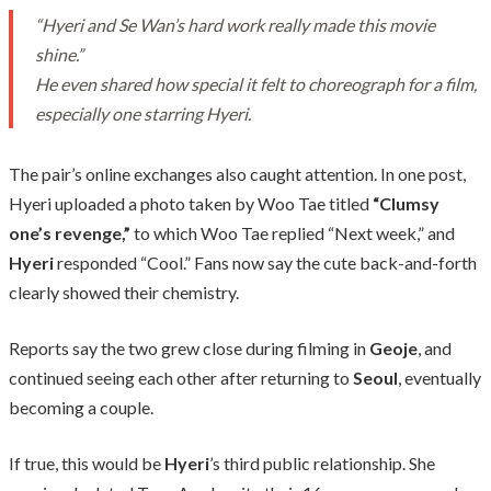
“Hyeri and Se Wan’s hard work really made this movie
shine.”
He even shared how special it felt to choreograph for a film,
especially one starring Hyeri.
The pair’s online exchanges also caught attention. In one post,
Hyeri uploaded a photo taken by Woo Tae titled
“Clumsy
one’s revenge,”
to which Woo Tae replied “Next week,” and
Hyeri
responded “Cool.” Fans now say the cute back-and-forth
clearly showed their chemistry.
Reports say the two grew close during filming in
Geoje
, and
continued seeing each other after returning to
Seoul
, eventually
becoming a couple.
If true, this would be
Hyeri
’s third public relationship. She