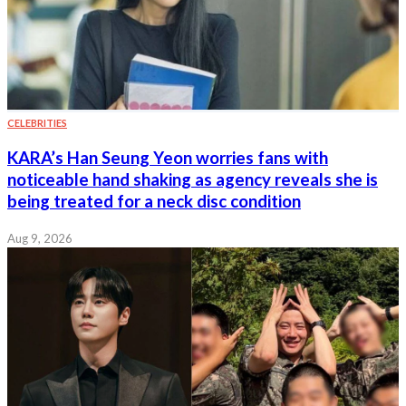
CELEBRITIES
KARA’s Han Seung Yeon worries fans with
noticeable hand shaking as agency reveals she is
being treated for a neck disc condition
Aug 9, 2026