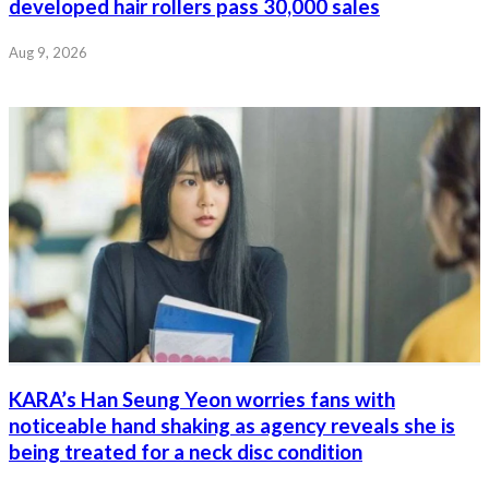
developed hair rollers pass 30,000 sales
Aug 9, 2026
KARA’s Han Seung Yeon worries fans with
noticeable hand shaking as agency reveals she is
being treated for a neck disc condition