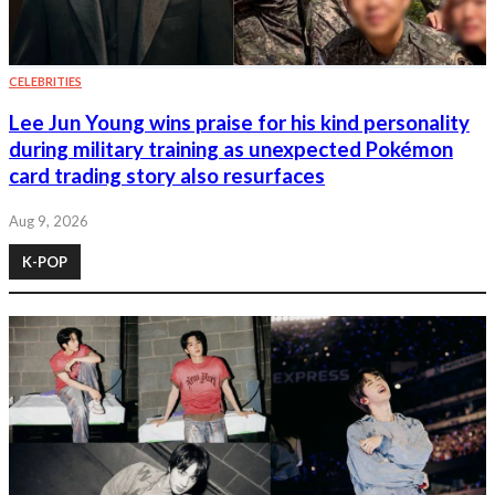
CELEBRITIES
Lee Jun Young wins praise for his kind personality
during military training as unexpected Pokémon
card trading story also resurfaces
Aug 9, 2026
K-POP