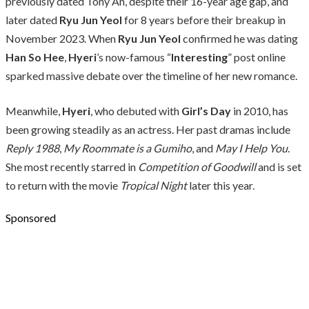
previously dated Tony An, despite their 16-year age gap, and
later dated
Ryu Jun Yeol
for 8 years before their breakup in
November 2023. When
Ryu Jun Yeol
confirmed he was dating
Han So Hee
,
Hyeri
’s now-famous “
Interesting
” post online
sparked massive debate over the timeline of her new romance.
Meanwhile,
Hyeri
, who debuted with
Girl’s Day
in 2010, has
been growing steadily as an actress. Her past dramas include
Reply 1988
,
My Roommate is a Gumiho
, and
May I Help You
.
She most recently starred in
Competition of Goodwill
and is set
to return with the movie
Tropical Night
later this year.
Sponsored