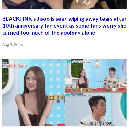
BLACKPINK’s Jisoo is seen wiping away tears after
10th anniversary fan event as some fans worry she
carried too much of the apology alone
Aug 9, 2026