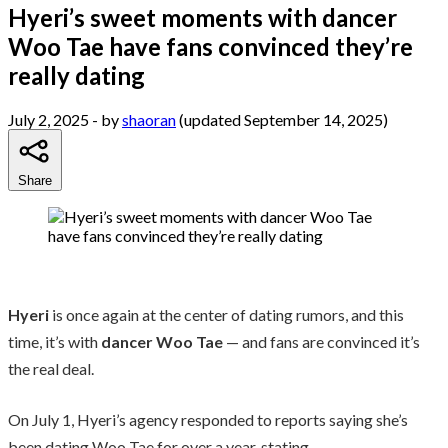
Hyeri’s sweet moments with dancer
Woo Tae have fans convinced they’re
really dating
July 2, 2025
- by
shaoran
(updated September 14, 2025)
Share
Hyeri
is once again at the center of dating rumors, and this
time, it’s with
dancer Woo Tae
— and fans are convinced it’s
the real deal.
On July 1, Hyeri’s agency responded to reports saying she’s
been dating Woo Tae for over a year, stating,