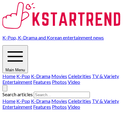
K-Pop, K-Drama and Korean entertainment news
Main Menu
Home
K-Pop
K-Drama
Movies
Celebrities
TV & Variety
Entertainment
Features
Photos
Video
Search articles
Home
K-Pop
K-Drama
Movies
Celebrities
TV & Variety
Entertainment
Features
Photos
Video