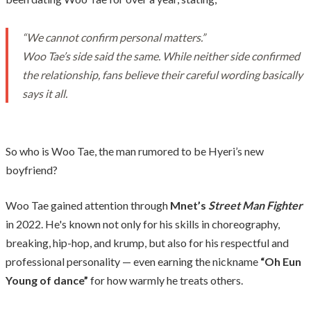
“We cannot confirm personal matters.”
Woo Tae’s side said the same. While neither side confirmed
the relationship, fans believe their careful wording basically
says it all.
So who is Woo Tae, the man rumored to be Hyeri’s new
boyfriend?
Woo Tae gained attention through
Mnet’s
Street Man Fighter
in 2022. He's known not only for his skills in choreography,
breaking, hip-hop, and krump, but also for his respectful and
professional personality — even earning the nickname
“Oh Eun
Young of dance”
for how warmly he treats others.