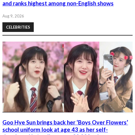
and ranks highest among non-English shows
Aug 9, 2026
CELEBRITIES
Goo Hye Sun brings back her ‘Boys Over Flowers’
school uniform look at age 43 as her self-