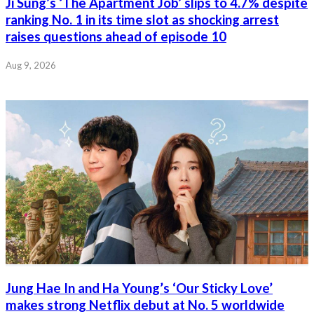
Ji Sung’s ‘The Apartment Job’ slips to 4.7% despite
ranking No. 1 in its time slot as shocking arrest
raises questions ahead of episode 10
Aug 9, 2026
Jung Hae In and Ha Young’s ‘Our Sticky Love’
makes strong Netflix debut at No. 5 worldwide