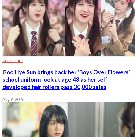
CELEBRITIES
Goo Hye Sun brings back her ‘Boys Over Flowers’
school uniform look at age 43 as her self-
developed hair rollers pass 30,000 sales
Aug 9, 2026