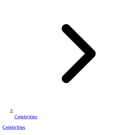
Celebrities
Celebrities