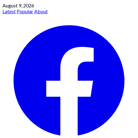
August 9, 2026
Latest
Popular
About