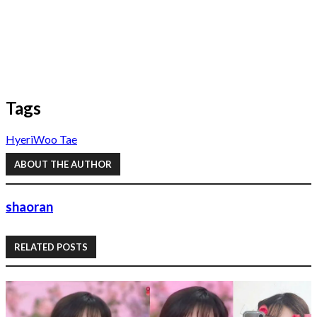
Tags
Hyeri
Woo Tae
ABOUT THE AUTHOR
shaoran
RELATED POSTS