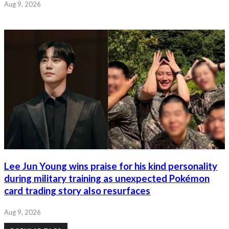
Aug 9, 2026
Lee Jun Young wins praise for his kind personality
during military training as unexpected Pokémon
card trading story also resurfaces
Aug 9, 2026