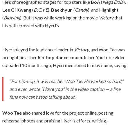
He’s choreographed stages for top stars like
BoA
(
Nega Dola
),
Lee Gi Kwang
(
D.C.Y.E
),
Baekhyun
(
Candy
), and
Highlight
(
Blowing
). But it was while working on the movie
Victory
that
his path crossed with Hyeri’s.
Hyeri played the lead cheerleader in
Victory
, and Woo Tae was
brought on as her
hip-hop dance coach
. In her YouTube video
uploaded 10 months ago, Hyeri mentioned him by name, saying,
“For hip-hop, it was teacher Woo Tae. He worked so hard,”
and even wrote
“I love you”
in the video caption — a line
fans now can’t stop talking about.
Woo Tae
also shared love for the project online, posting
rehearsal photos and praising Hyeri’s efforts, writing,