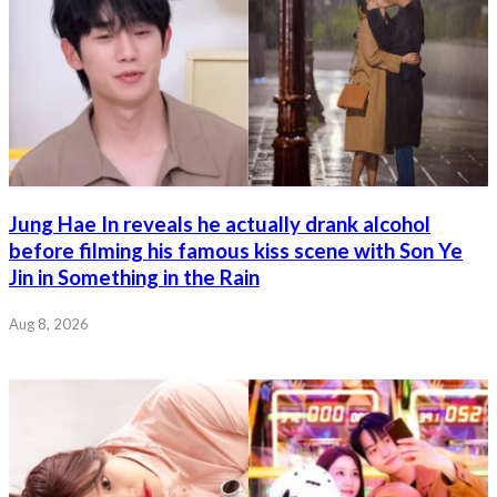
Jung Hae In reveals he actually drank alcohol
before filming his famous kiss scene with Son Ye
Jin in Something in the Rain
Aug 8, 2026