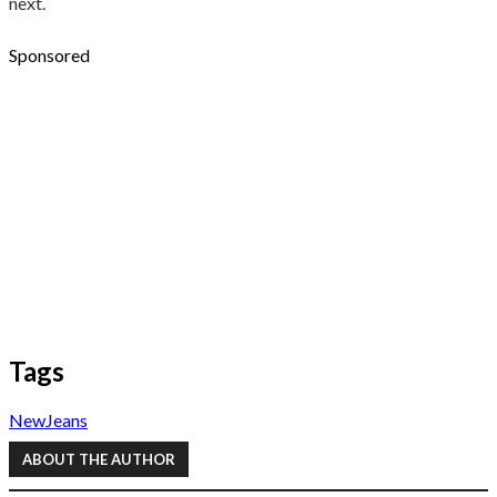
next.
Sponsored
Tags
NewJeans
ABOUT THE AUTHOR