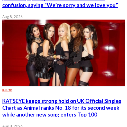
confusion, saying “We’re sorry and we love you”
Aug 8, 2026
K-POP
KATSEYE keeps strong hold on UK Official Singles
Chart as Animal ranks No. 18 for its second week
while another new song enters Top 100
Aug 8, 2026