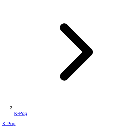
K-Pop
K-Pop