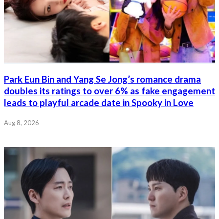
Park Eun Bin and Yang Se Jong’s romance drama
doubles its ratings to over 6% as fake engagement
leads to playful arcade date in Spooky in Love
Aug 8, 2026