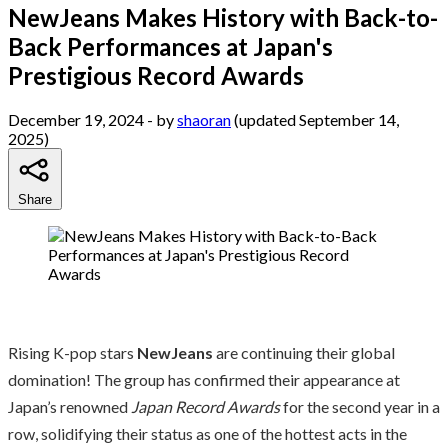
NewJeans Makes History with Back-to-
Back Performances at Japan's
Prestigious Record Awards
December 19, 2024
- by
shaoran
(updated September 14,
2025)
Share
Rising K-pop stars
NewJeans
are continuing their global
domination! The group has confirmed their appearance at
Japan’s renowned
Japan Record Awards
for the second year in a
row, solidifying their status as one of the hottest acts in the