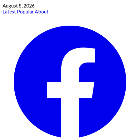
August 8, 2026
Latest
Popular
About