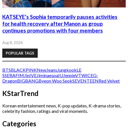
KATSEYE’s Sophia temporarily pauses activities
for health recovery after Manon as group
continues promotions with four members
Aug 8, 2026
POPULAR TAGS
BTS
BLACKPINK
NewJeans
Jungkook
LE
SSERAFIM
Jin
IVE
Jimin
aespa
IU
Jennie
V
TWICE
G-
Dragon
BIGBANG
Byeon Woo Seok
SEVENTEEN
Red Velvet
KStarTrend
Korean entertainment news, K-pop updates, K-drama stories,
celebrity fashion, ratings and viral moments.
Categories