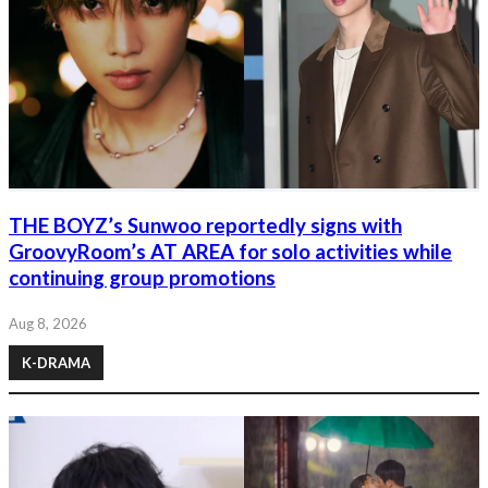
THE BOYZ’s Sunwoo reportedly signs with
GroovyRoom’s AT AREA for solo activities while
continuing group promotions
Aug 8, 2026
K-DRAMA