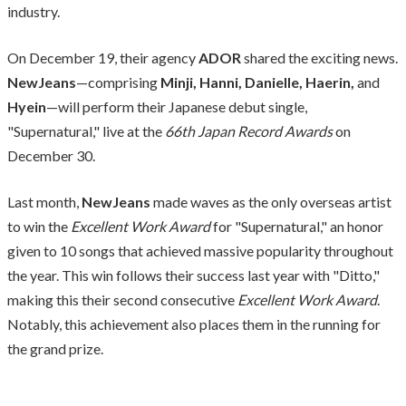
industry.
On December 19, their agency
ADOR
shared the exciting news.
NewJeans
—comprising
Minji, Hanni, Danielle, Haerin,
and
Hyein
—will perform their Japanese debut single,
"Supernatural," live at the
66th Japan Record Awards
on
December 30.
Last month,
NewJeans
made waves as the only overseas artist
to win the
Excellent Work Award
for "Supernatural," an honor
given to 10 songs that achieved massive popularity throughout
the year. This win follows their success last year with "Ditto,"
making this their second consecutive
Excellent Work Award
.
Notably, this achievement also places them in the running for
the grand prize.