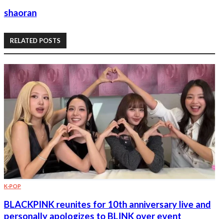
shaoran
RELATED POSTS
K-POP
BLACKPINK reunites for 10th anniversary live and
personally apologizes to BLINK over event