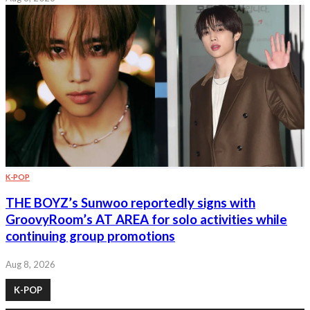
K-POP
THE BOYZ’s Sunwoo reportedly signs with
GroovyRoom’s AT AREA for solo activities while
continuing group promotions
Aug 8, 2026
K-POP