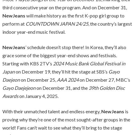
third consecutive year on the program. And on December 31,
NewJeans
will make history as the first K-pop girl group to
perform at
COUNTDOWN JAPAN 24/25
, the country’s largest
indoor year-end music festival.
NewJeans
’ schedule doesn’t stop there! In Korea, they’ll also
grace some of the biggest year-end shows and festivals.
Starting with KBS 2TV’s
2024 Music Bank Global Festival in
Japan
on December 19, they’ll hit the stage at SBS’s
Gayo
Daejeon
on December 25,
AAA 2024
on December 27, MBC’s
Gayo Daejejeon
on December 31, and the
39th Golden Disc
Awards
on January 4, 2025.
With their unmatched talent and endless energy,
NewJeans
is
proving why they’re one of the most sought-after groups in the
world! Fans can’t wait to see what they’ll bring to the stage