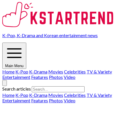
K-Pop, K-Drama and Korean entertainment news
Main Menu
Home
K-Pop
K-Drama
Movies
Celebrities
TV & Variety
Entertainment
Features
Photos
Video
Search articles
Home
K-Pop
K-Drama
Movies
Celebrities
TV & Variety
Entertainment
Features
Photos
Video