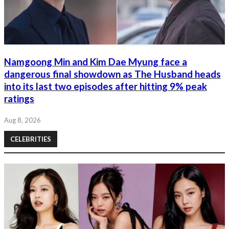
Namgoong Min and Kim Dae Myung face a
dangerous final showdown as The Husband heads
into its last two episodes after hitting 9% peak
ratings
Aug 8, 2026
CELEBRITIES