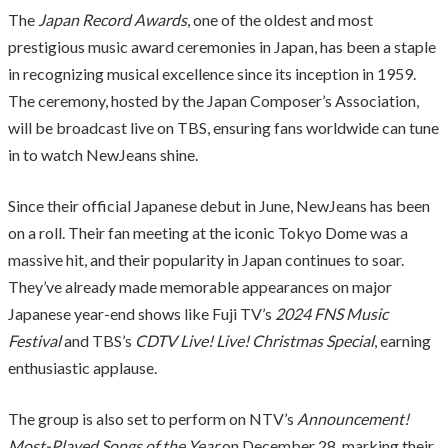
The
Japan Record Awards
, one of the oldest and most
prestigious music award ceremonies in Japan, has been a staple
in recognizing musical excellence since its inception in 1959.
The ceremony, hosted by the Japan Composer’s Association,
will be broadcast live on TBS, ensuring fans worldwide can tune
in to watch NewJeans shine.
Since their official Japanese debut in June, NewJeans has been
on a roll. Their fan meeting at the iconic Tokyo Dome was a
massive hit, and their popularity in Japan continues to soar.
They’ve already made memorable appearances on major
Japanese year-end shows like Fuji TV’s
2024 FNS Music
Festival
and TBS’s
CDTV Live! Live! Christmas Special
, earning
enthusiastic applause.
The group is also set to perform on NTV’s
Announcement!
Most-Played Songs of the Year
on December 28, marking their