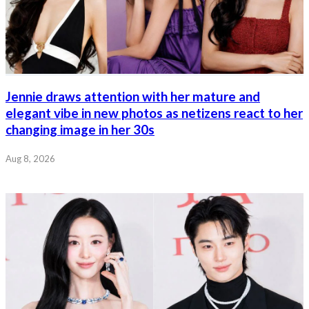
Jennie draws attention with her mature and
elegant vibe in new photos as netizens react to her
changing image in her 30s
Aug 8, 2026