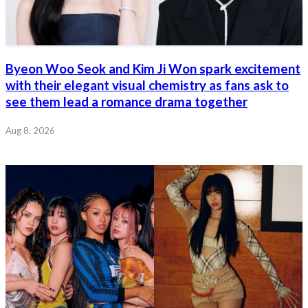
Byeon Woo Seok and Kim Ji Won spark excitement
with their elegant visual chemistry as fans ask to
see them lead a romance drama together
Aug 8, 2026