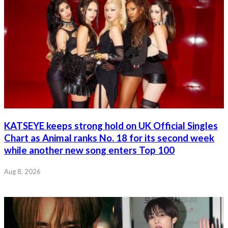
KATSEYE keeps strong hold on UK Official Singles
Chart as Animal ranks No. 18 for its second week
while another new song enters Top 100
Aug 8, 2026