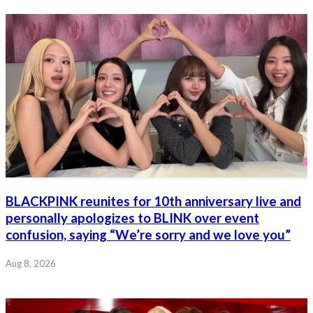
BLACKPINK reunites for 10th anniversary live and
personally apologizes to BLINK over event
confusion, saying “We’re sorry and we love you”
Aug 8, 2026