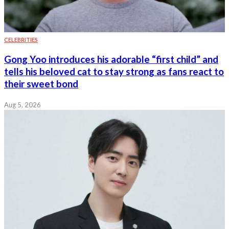
CELEBRITIES
Gong Yoo introduces his adorable “first child” and
tells his beloved cat to stay strong as fans react to
their sweet bond
Aug 5, 2026