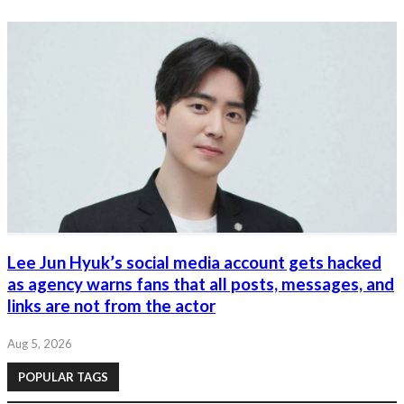
Lee Jun Hyuk’s social media account gets hacked
as agency warns fans that all posts, messages, and
links are not from the actor
Aug 5, 2026
POPULAR TAGS