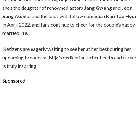
she’s the daughter of renowned actors
Jang Gwang
and
Jeon
Sung Ae
. She tied the knot with fellow comedian
Kim Tae Hyun
in April 2022, and fans continue to cheer for the couple’s happy
married life.
Netizens are eagerly waiting to see her at her best during her
upcoming broadcast.
Mija
’s dedication to her health and career
is truly inspiring!
Sponsored