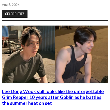
Aug 5, 2026
CELEBRITIES
Lee Dong Wook still looks like the unforgettable
Grim Reaper 10 years after Goblin as he battles
the summer heat on set