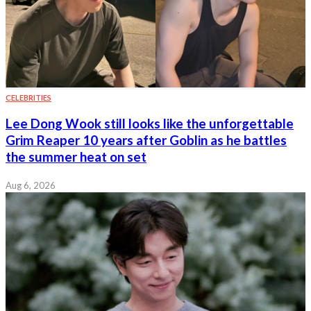
CELEBRITIES
Lee Dong Wook still looks like the unforgettable
Grim Reaper 10 years after Goblin as he battles
the summer heat on set
Aug 6, 2026