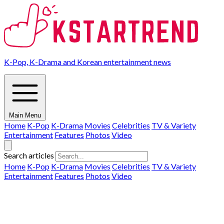
K-Pop, K-Drama and Korean entertainment news
Main Menu
Home
K-Pop
K-Drama
Movies
Celebrities
TV & Variety
Entertainment
Features
Photos
Video
Search articles
Home
K-Pop
K-Drama
Movies
Celebrities
TV & Variety
Entertainment
Features
Photos
Video