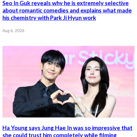
Seo In Guk reveals why he is extremely selective
about romantic comedies and explains what made
his chemistry with Park Ji Hyun work
Aug 6, 2026
Ha Young says Jung Hae In was so impressive that
she could trust him completely while filming