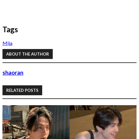
Tags
Mija
ABOUT THE AUTHOR
shaoran
RELATED POSTS