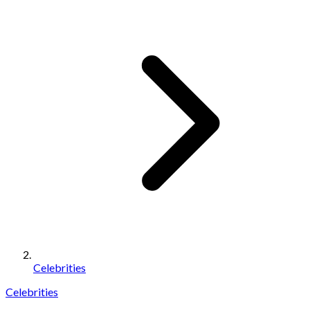
Celebrities
Celebrities