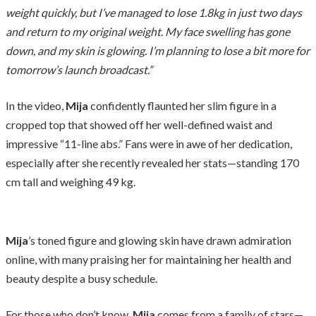
weight quickly, but I’ve managed to lose 1.8kg in just two days
and return to my original weight. My face swelling has gone
down, and my skin is glowing. I’m planning to lose a bit more for
tomorrow’s launch broadcast.”
In the video,
Mija
confidently flaunted her slim figure in a
cropped top that showed off her well-defined waist and
impressive “11-line abs.” Fans were in awe of her dedication,
especially after she recently revealed her stats—standing 170
cm tall and weighing 49 kg.
Mija
’s toned figure and glowing skin have drawn admiration
online, with many praising her for maintaining her health and
beauty despite a busy schedule.
For those who don’t know,
Mija
comes from a family of stars—