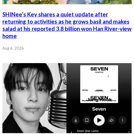
SHINee’s Key shares a quiet update after
returning to activities as he grows basil and makes
salad at his reported 3.8 billion won Han River-view
home
Aug 6, 2026