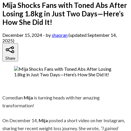
Mija Shocks Fans with Toned Abs After
Losing 1.8kg in Just Two Days—Here’s
How She Did It!
December 15, 2024
- by
shaoran
(updated September 14,
2025)
Share
Comedian
Mija
is turning heads with her amazing
transformation!
On December 14,
Mija
posted a short video on her Instagram,
sharing her recent weight loss journey. She wrote,
“I gained