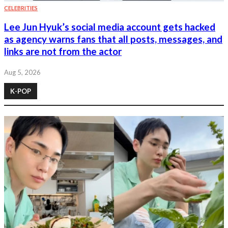
CELEBRITIES
Lee Jun Hyuk’s social media account gets hacked
as agency warns fans that all posts, messages, and
links are not from the actor
Aug 5, 2026
K-POP