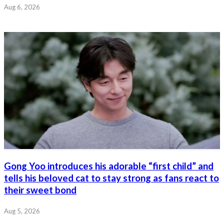
Aug 6, 2026
Gong Yoo introduces his adorable “first child” and
tells his beloved cat to stay strong as fans react to
their sweet bond
Aug 5, 2026