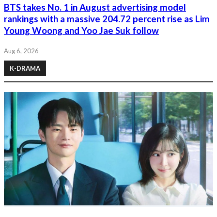
BTS takes No. 1 in August advertising model
rankings with a massive 204.72 percent rise as Lim
Young Woong and Yoo Jae Suk follow
Aug 6, 2026
K-DRAMA