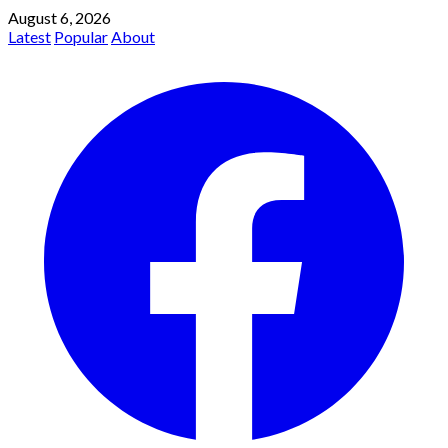
August 6, 2026
Latest
Popular
About