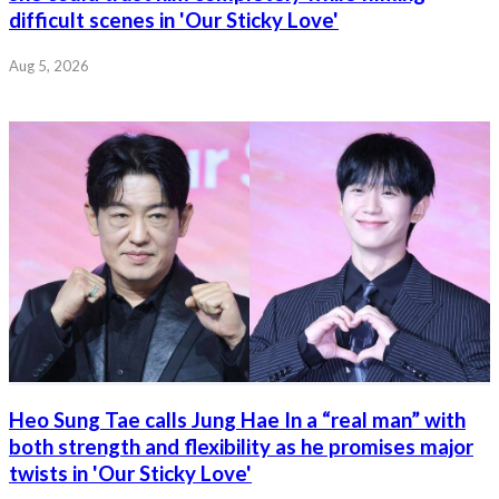
difficult scenes in 'Our Sticky Love'
Aug 5, 2026
Heo Sung Tae calls Jung Hae In a “real man” with
both strength and flexibility as he promises major
twists in 'Our Sticky Love'