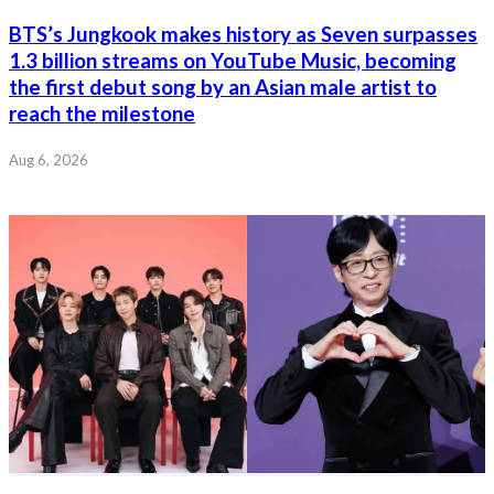
BTS’s Jungkook makes history as Seven surpasses
1.3 billion streams on YouTube Music, becoming
the first debut song by an Asian male artist to
reach the milestone
Aug 6, 2026