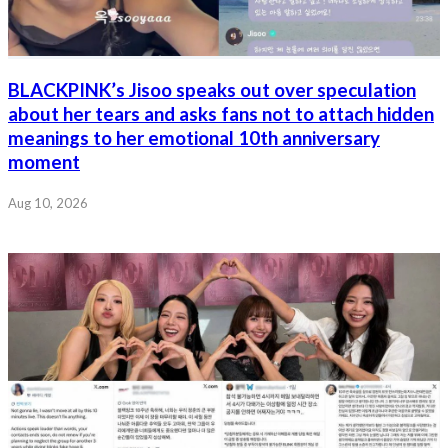
BLACKPINK’s Jisoo speaks out over speculation
about her tears and asks fans not to attach hidden
meanings to her emotional 10th anniversary
moment
Aug 10, 2026