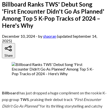
Billboard Ranks TWS' Debut Song
'First Encounter Didn't Go As Planned'
Among Top 5 K-Pop Tracks of 2024 –
Here's Why
December 10, 2024
- by
shaoran
(updated September 14,
2025)
Share
Billboard
has just dropped a huge compliment on the rookie K-
pop group
TWS
, praising their debut track
"First Encounter
Didn't Go As Planned"
for its thrilling storytelling and catchy