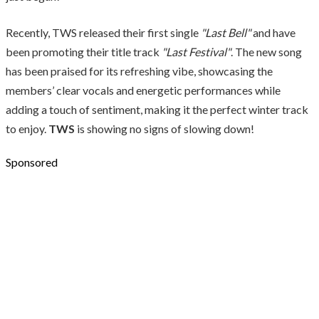
Recently, TWS released their first single
"Last Bell"
and have
been promoting their title track
"Last Festival"
. The new song
has been praised for its refreshing vibe, showcasing the
members’ clear vocals and energetic performances while
adding a touch of sentiment, making it the perfect winter track
to enjoy.
TWS
is showing no signs of slowing down!
Sponsored