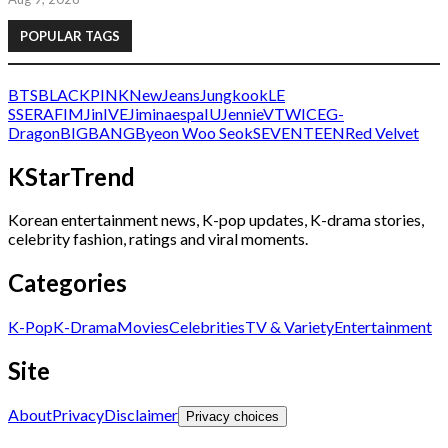
POPULAR TAGS
BTS
BLACKPINK
NewJeans
Jungkook
LE
SSERAFIM
Jin
IVE
Jimin
aespa
IU
Jennie
V
TWICE
G-
Dragon
BIGBANG
Byeon Woo Seok
SEVENTEEN
Red Velvet
KStarTrend
Korean entertainment news, K-pop updates, K-drama stories,
celebrity fashion, ratings and viral moments.
Categories
K-Pop
K-Drama
Movies
Celebrities
TV & Variety
Entertainment
Site
About
Privacy
Disclaimer
Privacy choices