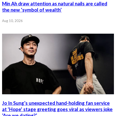
Min Ah draw attention as natural nails are called
the new ‘symbol of wealth’
Aug 10, 2026
Jo In Sung’s unexpected hand-holding fan service
at 'Hope' stage greeting goes viral as viewers joke
‘Are we dating?’