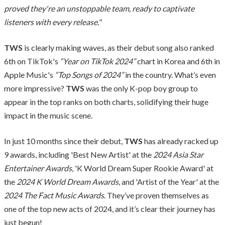
proved they're an unstoppable team, ready to captivate
listeners with every release."
TWS
is clearly making waves, as their debut song also ranked
6th on TikTok's
“Year on TikTok 2024”
chart in Korea and 6th in
Apple Music's
“Top Songs of 2024”
in the country. What’s even
more impressive?
TWS
was the only K-pop boy group to
appear in the top ranks on both charts, solidifying their huge
impact in the music scene.
In just 10 months since their debut,
TWS
has already racked up
9 awards, including 'Best New Artist' at the
2024 Asia Star
Entertainer Awards
, 'K World Dream Super Rookie Award' at
the
2024 K World Dream Awards
, and 'Artist of the Year' at the
2024 The Fact Music Awards
. They’ve proven themselves as
one of the top new acts of 2024, and it’s clear their journey has
just begun!