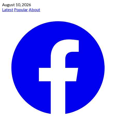
August 10, 2026
Latest
Popular
About