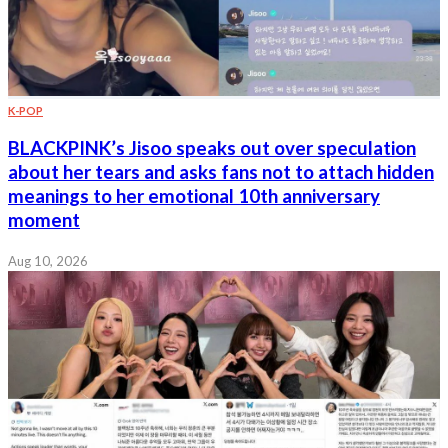
K-POP
BLACKPINK’s Jisoo speaks out over speculation
about her tears and asks fans not to attach hidden
meanings to her emotional 10th anniversary
moment
Aug 10, 2026