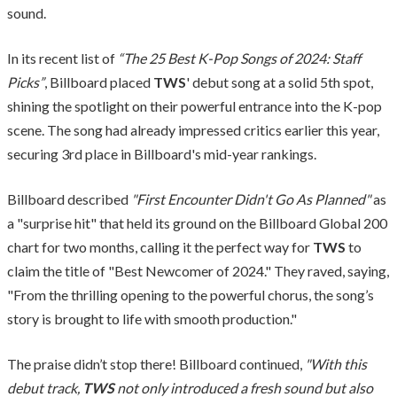
sound.
In its recent list of
“The 25 Best K-Pop Songs of 2024: Staff
Picks”
, Billboard placed
TWS
' debut song at a solid 5th spot,
shining the spotlight on their powerful entrance into the K-pop
scene. The song had already impressed critics earlier this year,
securing 3rd place in Billboard's mid-year rankings.
Billboard described
"First Encounter Didn't Go As Planned"
as
a "surprise hit" that held its ground on the Billboard Global 200
chart for two months, calling it the perfect way for
TWS
to
claim the title of "Best Newcomer of 2024." They raved, saying,
"From the thrilling opening to the powerful chorus, the song’s
story is brought to life with smooth production."
The praise didn’t stop there! Billboard continued,
"With this
debut track,
TWS
not only introduced a fresh sound but also