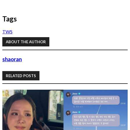
Tags
TWS
ABOUT THE AUTHOR
shaoran
RELATED POSTS