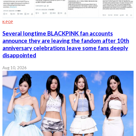
K-POP
Several longtime BLACKPINK fan accounts
announce they are leaving the fandom after 10th
anniversary celebrations leave some fans deeply
disappointed
Aug 10, 2026