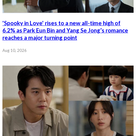
'Spooky in Love' rises to a new all-time high of
6.2% as Park Eun Bin and Yang Se Jong’s romance
reaches a major turning point
Aug 10, 2026