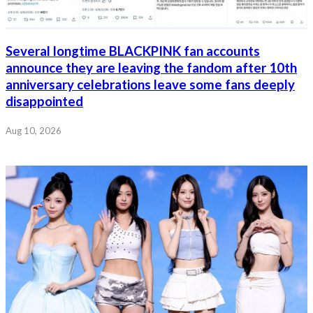
Several longtime BLACKPINK fan accounts
announce they are leaving the fandom after 10th
anniversary celebrations leave some fans deeply
disappointed
Aug 10, 2026