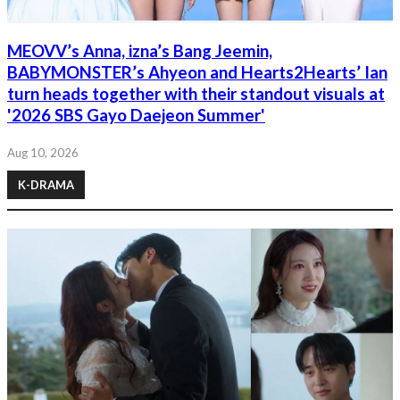
MEOVV’s Anna, izna’s Bang Jeemin,
BABYMONSTER’s Ahyeon and Hearts2Hearts’ Ian
turn heads together with their standout visuals at
'2026 SBS Gayo Daejeon Summer'
Aug 10, 2026
K-DRAMA