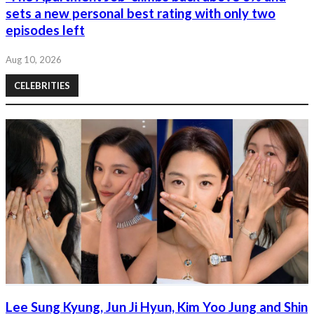
sets a new personal best rating with only two
episodes left
Aug 10, 2026
CELEBRITIES
Lee Sung Kyung, Jun Ji Hyun, Kim Yoo Jung and Shin