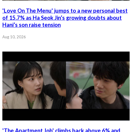
'Love On The Menu' jumps to a new personal best
of 15.7% as Ha Seok Jin’s growing doubts about
Hani’s son raise tension
Aug 10, 2026
'The Apartment Job' climbs back above 6% and