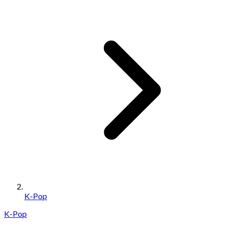
K-Pop
K-Pop