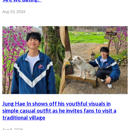
Aug 10, 2026
Jung Hae In shows off his youthful visuals in
simple casual outfit as he invites fans to visit a
traditional village
Aug 9, 2026