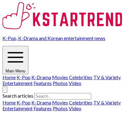
K-Pop, K-Drama and Korean entertainment news
Main Menu
Home
K-Pop
K-Drama
Movies
Celebrities
TV & Variety
Entertainment
Features
Photos
Video
Search articles
Home
K-Pop
K-Drama
Movies
Celebrities
TV & Variety
Entertainment
Features
Photos
Video