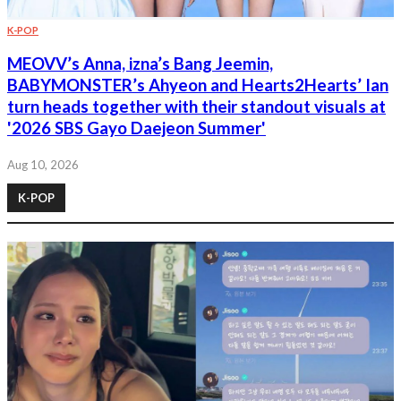
K-POP
MEOVV’s Anna, izna’s Bang Jeemin,
BABYMONSTER’s Ahyeon and Hearts2Hearts’ Ian
turn heads together with their standout visuals at
'2026 SBS Gayo Daejeon Summer'
Aug 10, 2026
K-POP