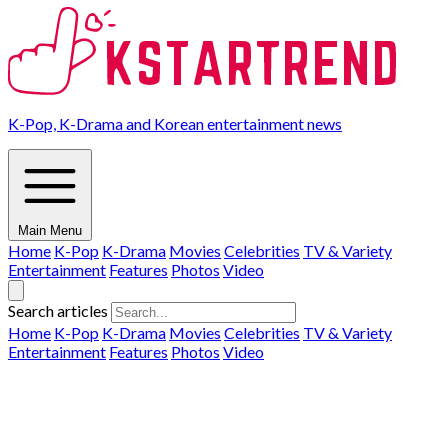
K-Pop, K-Drama and Korean entertainment news
Main Menu
Home
K-Pop
K-Drama
Movies
Celebrities
TV & Variety
Entertainment
Features
Photos
Video
Search articles
Home
K-Pop
K-Drama
Movies
Celebrities
TV & Variety
Entertainment
Features
Photos
Video