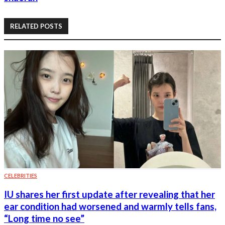
RELATED POSTS
CELEBRITIES
IU shares her first update after revealing that her
ear condition had worsened and warmly tells fans,
“Long time no see”