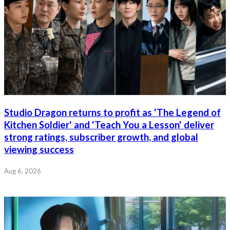
Studio Dragon returns to profit as 'The Legend of
Kitchen Soldier' and 'Teach You a Lesson' deliver
strong ratings, subscriber growth, and global
viewing success
Aug 6, 2026