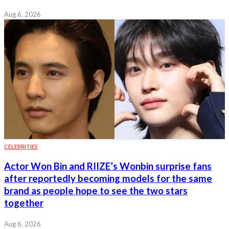
Aug 6, 2026
CELEBRITIES
Actor Won Bin and RIIZE’s Wonbin surprise fans
after reportedly becoming models for the same
brand as people hope to see the two stars
together
Aug 6, 2026