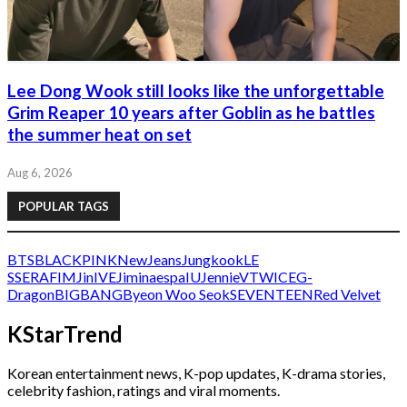
Lee Dong Wook still looks like the unforgettable
Grim Reaper 10 years after Goblin as he battles
the summer heat on set
Aug 6, 2026
POPULAR TAGS
BTS
BLACKPINK
NewJeans
Jungkook
LE
SSERAFIM
Jin
IVE
Jimin
aespa
IU
Jennie
V
TWICE
G-
Dragon
BIGBANG
Byeon Woo Seok
SEVENTEEN
Red Velvet
KStarTrend
Korean entertainment news, K-pop updates, K-drama stories,
celebrity fashion, ratings and viral moments.