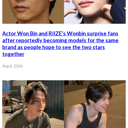
Actor Won Bin and RIIZE’s Wonbin surprise fans
after reportedly becoming models for the same
brand as people hope to see the two stars
together
Aug 6, 2026