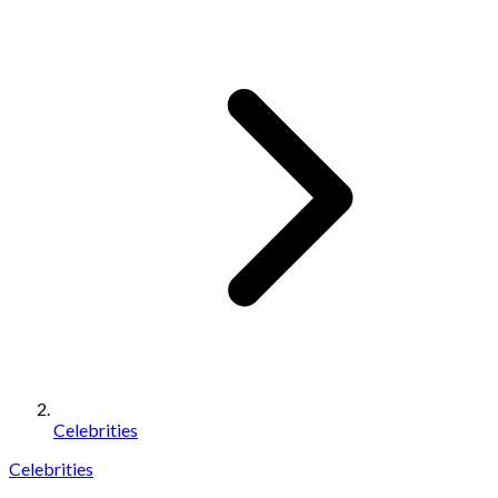
Celebrities
Celebrities