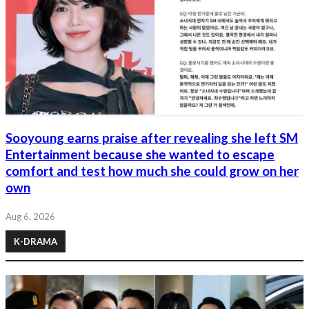
Sooyoung earns praise after revealing she left SM
Entertainment because she wanted to escape
comfort and test how much she could grow on her
own
Aug 6, 2026
K-DRAMA