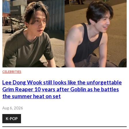
CELEBRITIES
Lee Dong Wook still looks like the unforgettable
Grim Reaper 10 years after Goblin as he battles
the summer heat on set
Aug 6, 2026
K-POP