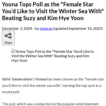
Yoona Tops Poll as the "Female Star
You’d Like to Visit the Winter Sea With"
Beating Suzy and Kim Hye Yoon
December 3, 2024
- by
shaoran
(updated September 14, 2025)
Share
Girls' Generation
's
Yoona
has been chosen as the "female star
you'd like to visit the winter sea with," earning the top spot in a
recent poll.
The poll, which was conducted on the popular entertainment