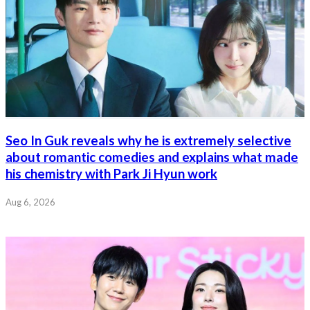
Seo In Guk reveals why he is extremely selective
about romantic comedies and explains what made
his chemistry with Park Ji Hyun work
Aug 6, 2026