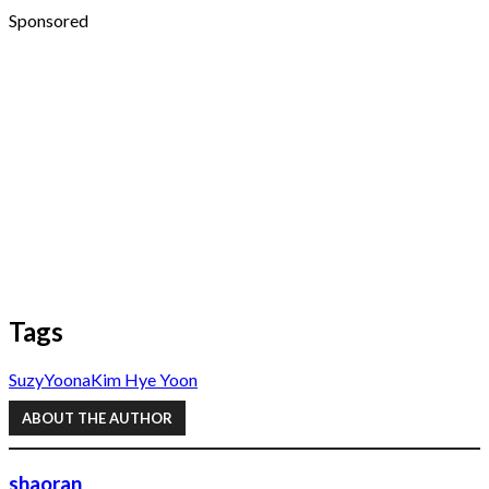
Sponsored
Tags
Suzy
Yoona
Kim Hye Yoon
ABOUT THE AUTHOR
shaoran