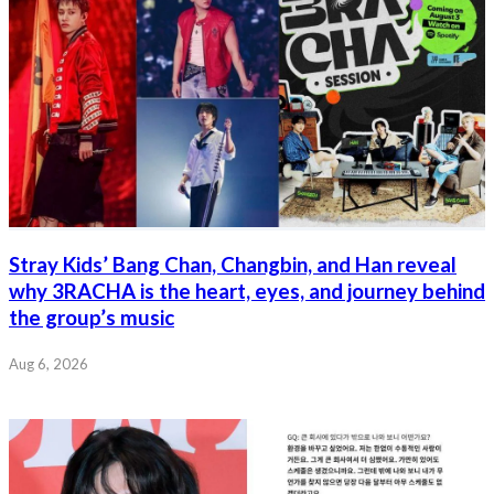
Stray Kids’ Bang Chan, Changbin, and Han reveal
why 3RACHA is the heart, eyes, and journey behind
the group’s music
Aug 6, 2026