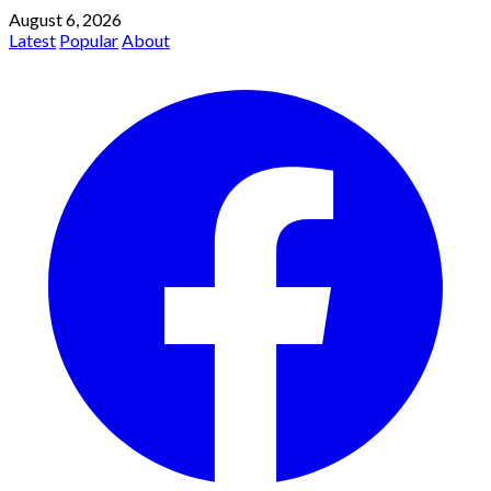
August 6, 2026
Latest
Popular
About