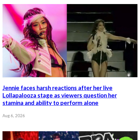
Jennie faces harsh reactions after her live
Lollapalooza stage as viewers question her
stamina and ability to perform alone
Aug 6, 2026