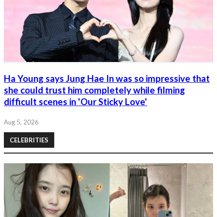
Ha Young says Jung Hae In was so impressive that
she could trust him completely while filming
difficult scenes in 'Our Sticky Love'
Aug 5, 2026
CELEBRITIES