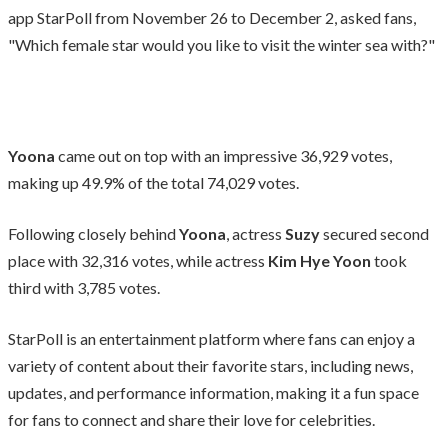
app StarPoll from November 26 to December 2, asked fans,
"Which female star would you like to visit the winter sea with?"
Yoona
came out on top with an impressive 36,929 votes,
making up 49.9% of the total 74,029 votes.
Following closely behind
Yoona
, actress
Suzy
secured second
place with 32,316 votes, while actress
Kim Hye Yoon
took
third with 3,785 votes.
StarPoll is an entertainment platform where fans can enjoy a
variety of content about their favorite stars, including news,
updates, and performance information, making it a fun space
for fans to connect and share their love for celebrities.