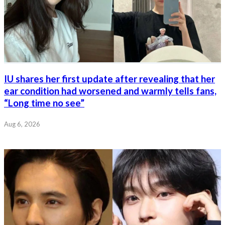
IU shares her first update after revealing that her
ear condition had worsened and warmly tells fans,
“Long time no see”
Aug 6, 2026