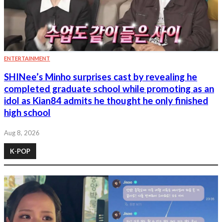
ENTERTAINMENT
SHINee’s Minho surprises cast by revealing he
completed graduate school while promoting as an
idol as Kian84 admits he thought he only finished
high school
Aug 8, 2026
K-POP