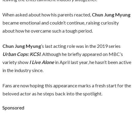
When asked about how his parents reacted,
Chun Jung Myung
became emotional and couldn’t continue, raising curiosity
about how he overcame such a tough period.
Chun Jung Myung
’s last acting role was in the 2019 series
Urban Cops: KCSI
. Although he briefly appeared on MBC’s
variety show
I Live Alone
in April last year, he hasn’t been active
in the industry since.
Fans are now hoping this appearance marks a fresh start for the
beloved actor as he steps back into the spotlight.
Sponsored