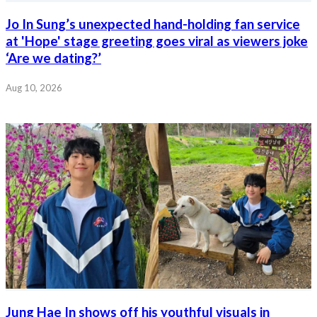
Jo In Sung’s unexpected hand-holding fan service
at 'Hope' stage greeting goes viral as viewers joke
‘Are we dating?’
Aug 10, 2026
Jung Hae In shows off his youthful visuals in