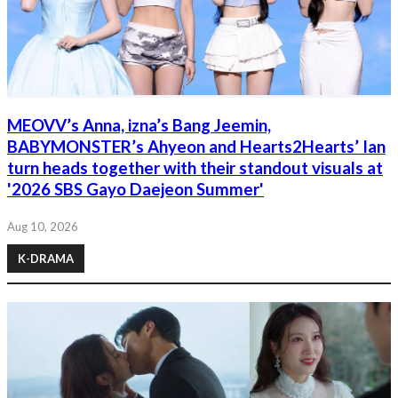
MEOVV’s Anna, izna’s Bang Jeemin,
BABYMONSTER’s Ahyeon and Hearts2Hearts’ Ian
turn heads together with their standout visuals at
'2026 SBS Gayo Daejeon Summer'
Aug 10, 2026
K-DRAMA