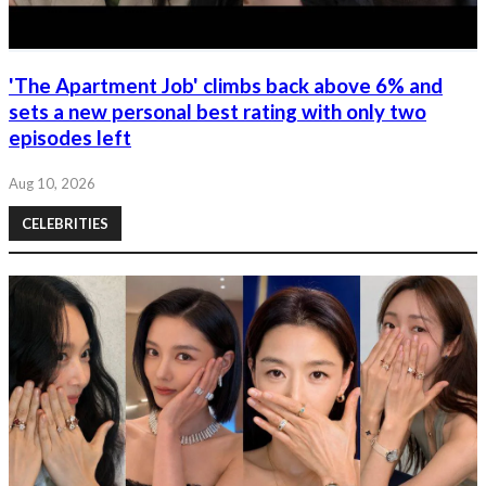
'The Apartment Job' climbs back above 6% and
sets a new personal best rating with only two
episodes left
Aug 10, 2026
CELEBRITIES