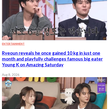
ENTERTAINMENT
Ryeoun reveals he once gained 10 kg in just one
month and playfully challenges famous big eater
Young K on Amazing Saturday
Aug 8, 2026