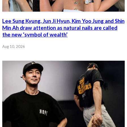
Lee Sung Kyung, Jun Ji Hyun, Kim Yoo Jung and Shin
Min Ah draw attention as natural nails are called
the new ‘symbol of wealth’
Aug 10, 2026