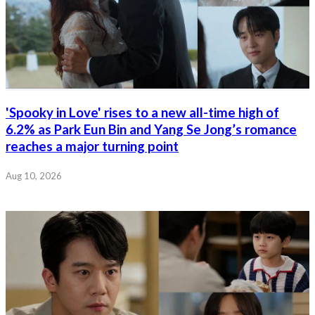
'Spooky in Love' rises to a new all-time high of
6.2% as Park Eun Bin and Yang Se Jong’s romance
reaches a major turning point
Aug 10, 2026