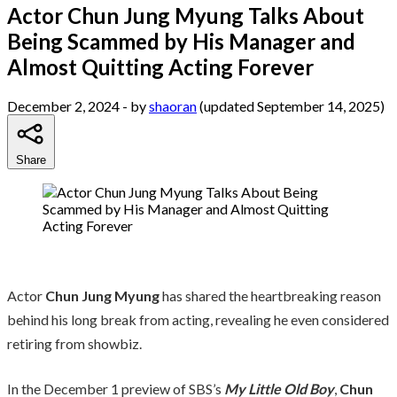
Actor Chun Jung Myung Talks About
Being Scammed by His Manager and
Almost Quitting Acting Forever
December 2, 2024
- by
shaoran
(updated September 14, 2025)
Share
Actor
Chun Jung Myung
has shared the heartbreaking reason
behind his long break from acting, revealing he even considered
retiring from showbiz.
In the December 1 preview of SBS’s
My Little Old Boy
,
Chun