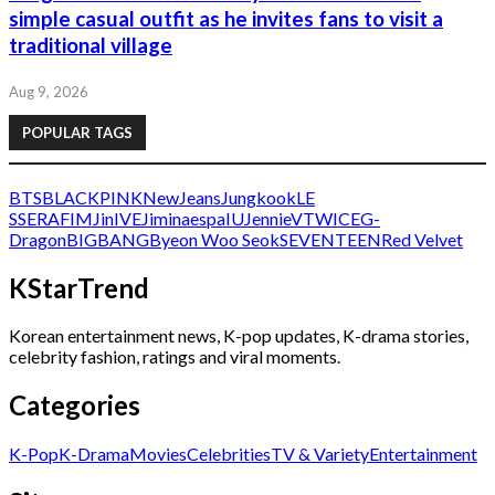
simple casual outfit as he invites fans to visit a
traditional village
Aug 9, 2026
POPULAR TAGS
BTS
BLACKPINK
NewJeans
Jungkook
LE
SSERAFIM
Jin
IVE
Jimin
aespa
IU
Jennie
V
TWICE
G-
Dragon
BIGBANG
Byeon Woo Seok
SEVENTEEN
Red Velvet
KStarTrend
Korean entertainment news, K-pop updates, K-drama stories,
celebrity fashion, ratings and viral moments.
Categories
K-Pop
K-Drama
Movies
Celebrities
TV & Variety
Entertainment