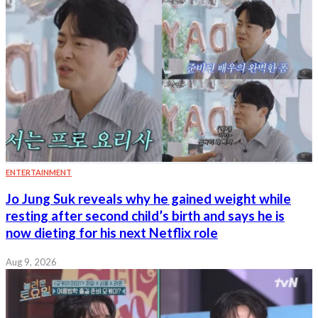
ENTERTAINMENT
Jo Jung Suk reveals why he gained weight while
resting after second child’s birth and says he is
now dieting for his next Netflix role
Aug 9, 2026