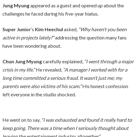
Jung Myung
appeared as a guest and opened up about the
challenges he faced during his five-year hiatus.
Super Junior
’s
Kim Heechul
asked,
“Why haven’t you been
active in projects lately?”
addressing the question many fans
have been wondering about.
Chun Jung Myung
carefully explained,
“I went through a major
crisis in my life.”
He revealed,
“A manager I worked with for a
long time committed a serious fraud. It wasn’t just me; my
parents were also victims of his scam.”
His honest confession
left everyone in the studio shocked.
He went on to say,
“I was exhausted and found it really hard to
keep going. There was a time when I seriously thought about
leaving the entertainment industry altogether.”