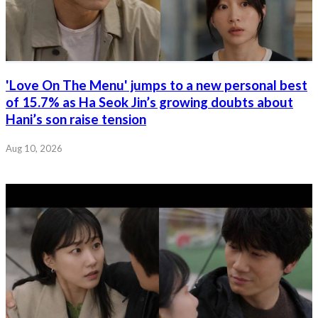
'Love On The Menu' jumps to a new personal best
of 15.7% as Ha Seok Jin’s growing doubts about
Hani’s son raise tension
Aug 10, 2026