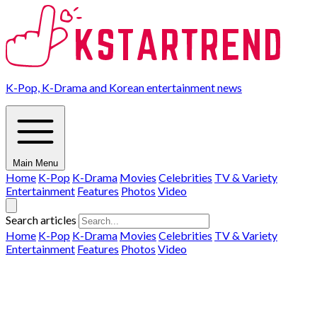
K-Pop, K-Drama and Korean entertainment news
Main Menu
Home
K-Pop
K-Drama
Movies
Celebrities
TV & Variety
Entertainment
Features
Photos
Video
Search articles
Home
K-Pop
K-Drama
Movies
Celebrities
TV & Variety
Entertainment
Features
Photos
Video