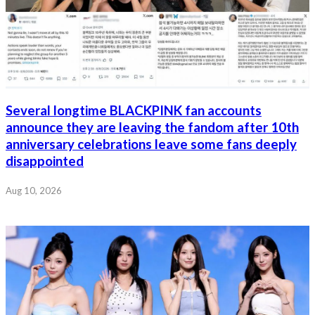
Several longtime BLACKPINK fan accounts
announce they are leaving the fandom after 10th
anniversary celebrations leave some fans deeply
disappointed
Aug 10, 2026