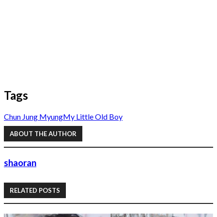
Tags
Chun Jung Myung
My Little Old Boy
ABOUT THE AUTHOR
shaoran
RELATED POSTS