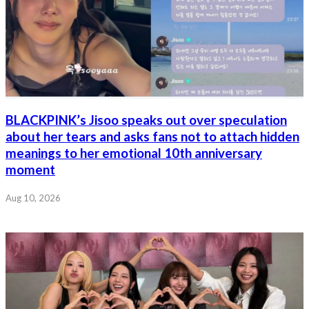
BLACKPINK’s Jisoo speaks out over speculation
about her tears and asks fans not to attach hidden
meanings to her emotional 10th anniversary
moment
Aug 10, 2026