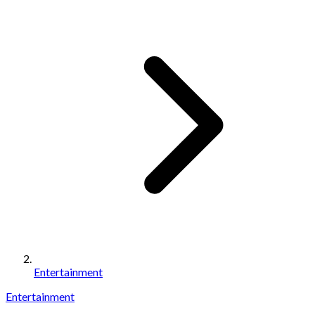
Entertainment
Entertainment