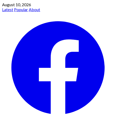
August 10, 2026
Latest
Popular
About