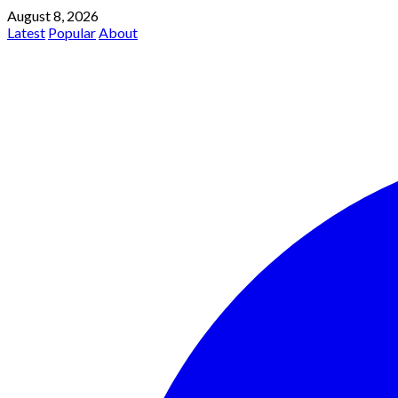
August 8, 2026
Latest
Popular
About