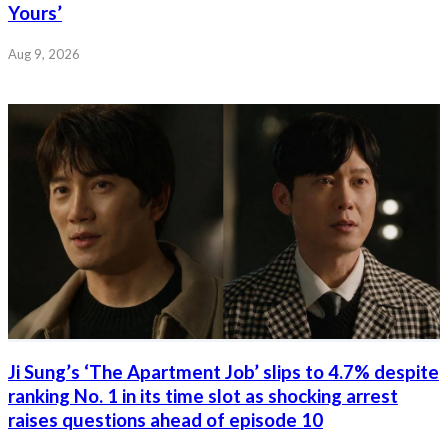
Yours’
Aug 9, 2026
Ji Sung’s ‘The Apartment Job’ slips to 4.7% despite
ranking No. 1 in its time slot as shocking arrest
raises questions ahead of episode 10