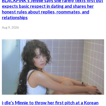
BLACKPINK’s Jennie says she rarely texts first but
expects basic respect in dating and shares her
honest rules about replies, roommates, and
relationships
Aug 9, 2026
i-dle’s Minnie to throw her first pitch at a Korean