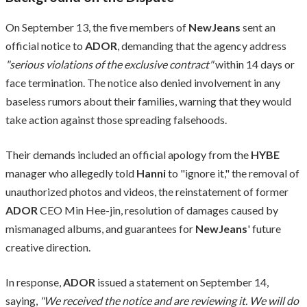
On September 13, the five members of
NewJeans
sent an
official notice to
ADOR
, demanding that the agency address
"serious violations of the exclusive contract"
within 14 days or
face termination. The notice also denied involvement in any
baseless rumors about their families, warning that they would
take action against those spreading falsehoods.
Their demands included an official apology from the
HYBE
manager who allegedly told
Hanni
to "ignore it," the removal of
unauthorized photos and videos, the reinstatement of former
ADOR
CEO Min Hee-jin, resolution of damages caused by
mismanaged albums, and guarantees for
NewJeans
' future
creative direction.
In response,
ADOR
issued a statement on September 14,
saying,
"We received the notice and are reviewing it. We will do