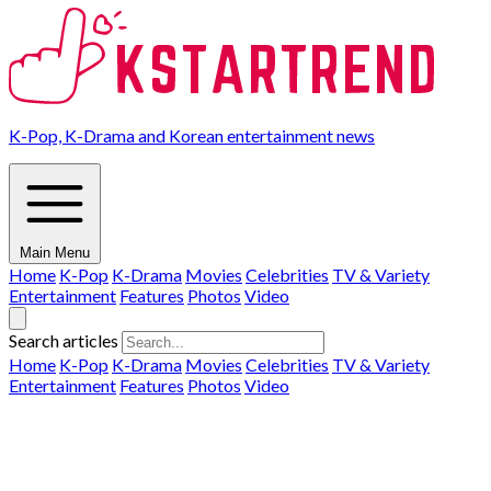
K-Pop, K-Drama and Korean entertainment news
Main Menu
Home
K-Pop
K-Drama
Movies
Celebrities
TV & Variety
Entertainment
Features
Photos
Video
Search articles
Home
K-Pop
K-Drama
Movies
Celebrities
TV & Variety
Entertainment
Features
Photos
Video