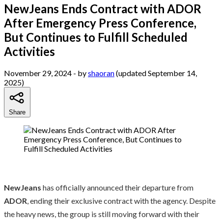
NewJeans Ends Contract with ADOR
After Emergency Press Conference,
But Continues to Fulfill Scheduled
Activities
November 29, 2024
- by
shaoran
(updated September 14,
2025)
Share
NewJeans
has officially announced their departure from
ADOR
, ending their exclusive contract with the agency. Despite
the heavy news, the group is still moving forward with their