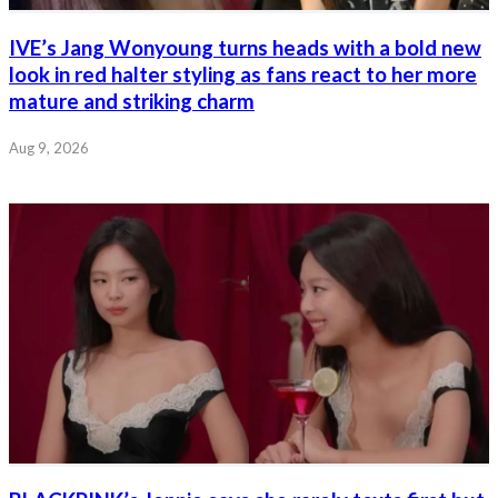
IVE’s Jang Wonyoung turns heads with a bold new
look in red halter styling as fans react to her more
mature and striking charm
Aug 9, 2026