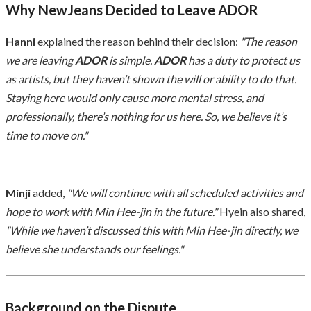
Why NewJeans Decided to Leave ADOR
Hanni
explained the reason behind their decision:
"The reason
we are leaving
ADOR
is simple.
ADOR
has a duty to protect us
as artists, but they haven’t shown the will or ability to do that.
Staying here would only cause more mental stress, and
professionally, there’s nothing for us here. So, we believe it’s
time to move on."
Minji
added,
"We will continue with all scheduled activities and
hope to work with Min Hee-jin in the future."
Hyein also shared,
"While we haven’t discussed this with Min Hee-jin directly, we
believe she understands our feelings."
Background on the Dispute