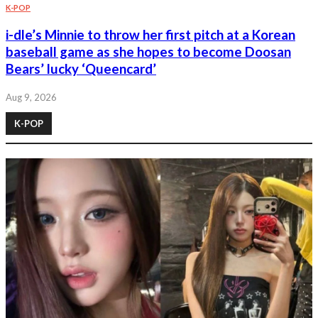
K-POP
i-dle’s Minnie to throw her first pitch at a Korean
baseball game as she hopes to become Doosan
Bears’ lucky ‘Queencard’
Aug 9, 2026
K-POP