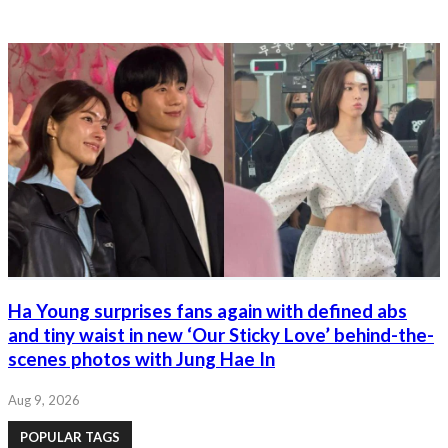
Ha Young surprises fans again with defined abs
and tiny waist in new ‘Our Sticky Love’ behind-the-
scenes photos with Jung Hae In
Aug 9, 2026
POPULAR TAGS