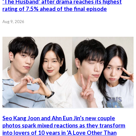
‘The Husband’ after drama reaches its highest
rating of 7.5% ahead of the final episode
Aug 9, 2026
Seo Kang Joon and Ahn Eun Jin’s new couple
photos spark mixed reactions as they transform
into lovers of 10 years in ‘A Love Other Than