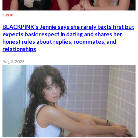
K-POP
BLACKPINK’s Jennie says she rarely texts first but
expects basic respect in dating and shares her
honest rules about replies, roommates, and
relationships
Aug 9, 2026