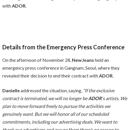
with
ADOR
.
Details from the Emergency Press Conference
On the afternoon of November 28,
NewJeans
held an
emergency press conference in Gangnam, Seoul, where they
revealed their decision to end their contract with
ADOR
.
Danielle
addressed the situation, saying,
"If the exclusive
contract is terminated, we will no longer be
ADOR
's artists. We
plan to move forward freely to pursue the activities we
genuinely want. But we will honor all of our scheduled
commitments, including our advertising deals. We want to
thank our advertisers and assure them there’s no reason to