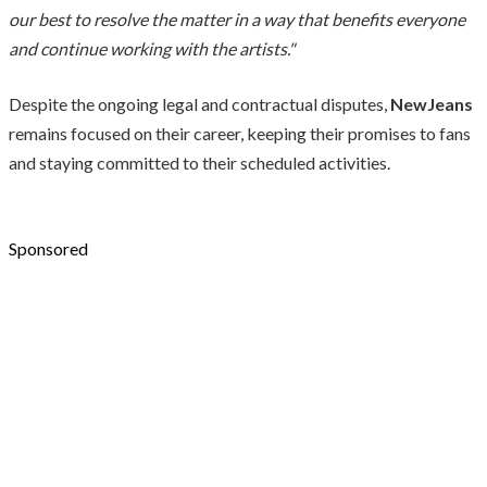
our best to resolve the matter in a way that benefits everyone
and continue working with the artists."
Despite the ongoing legal and contractual disputes,
NewJeans
remains focused on their career, keeping their promises to fans
and staying committed to their scheduled activities.
Sponsored