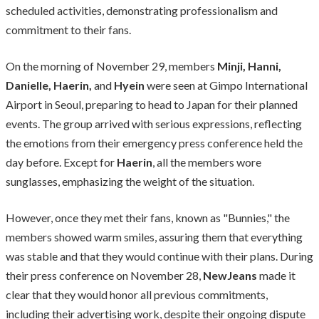
scheduled activities, demonstrating professionalism and
commitment to their fans.
On the morning of November 29, members
Minji, Hanni,
Danielle, Haerin,
and
Hyein
were seen at Gimpo International
Airport in Seoul, preparing to head to Japan for their planned
events. The group arrived with serious expressions, reflecting
the emotions from their emergency press conference held the
day before. Except for
Haerin
, all the members wore
sunglasses, emphasizing the weight of the situation.
However, once they met their fans, known as "Bunnies," the
members showed warm smiles, assuring them that everything
was stable and that they would continue with their plans. During
their press conference on November 28,
NewJeans
made it
clear that they would honor all previous commitments,
including their advertising work, despite their ongoing dispute