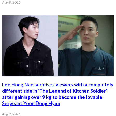
Aug 9, 2026
Lee Hong Nae surprises viewers with a completely
different side in ‘The Legend of Kitchen Soldier’
after gaining over 9 kg to become the lovable
Sergeant Yoon Dong Hyun
Aug 9, 2026