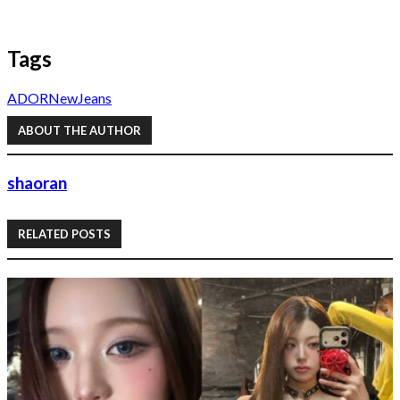
Tags
ADOR
NewJeans
ABOUT THE AUTHOR
shaoran
RELATED POSTS