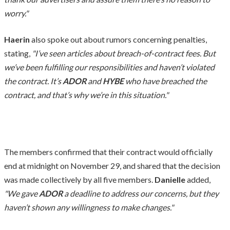
worry."
Haerin
also spoke out about rumors concerning penalties,
stating,
"I’ve seen articles about breach-of-contract fees. But
we’ve been fulfilling our responsibilities and haven’t violated
the contract. It’s
ADOR
and
HYBE
who have breached the
contract, and that’s why we’re in this situation."
The members confirmed that their contract would officially
end at midnight on November 29, and shared that the decision
was made collectively by all five members.
Danielle
added,
"We gave
ADOR
a deadline to address our concerns, but they
haven’t shown any willingness to make changes."