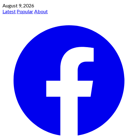
August 9, 2026
Latest
Popular
About