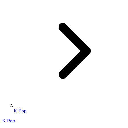
K-Pop
K-Pop