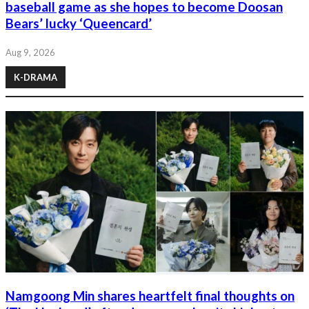
baseball game as she hopes to become Doosan
Bears’ lucky ‘Queencard’
Aug 9, 2026
K-DRAMA
Namgoong Min shares heartfelt final thoughts on