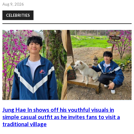
Aug 9, 2026
CELEBRITIES
Jung Hae In shows off his youthful visuals in
simple casual outfit as he invites fans to visit a
traditional village