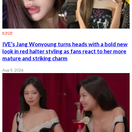
K-POP
IVE’s Jang Wonyoung turns heads with a bold new
look in red halter styling as fans react to her more
mature and striking charm
Aug 9, 2026