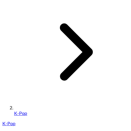
K-Pop
K-Pop