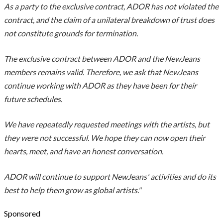
As a party to the exclusive contract, ADOR has not violated the
contract, and the claim of a unilateral breakdown of trust does
not constitute grounds for termination.
The exclusive contract between ADOR and the NewJeans
members remains valid. Therefore, we ask that NewJeans
continue working with ADOR as they have been for their
future schedules.
We have repeatedly requested meetings with the artists, but
they were not successful. We hope they can now open their
hearts, meet, and have an honest conversation.
ADOR will continue to support NewJeans' activities and do its
best to help them grow as global artists."
Sponsored