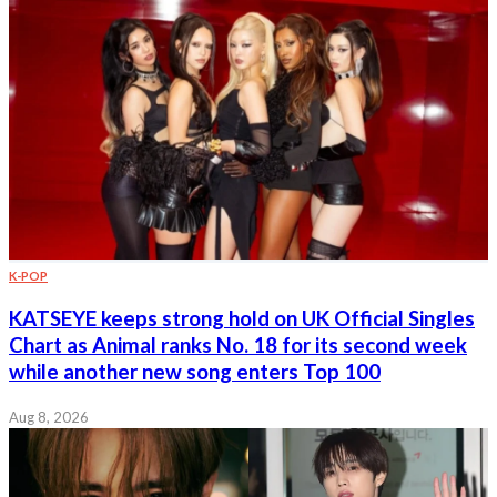
K-POP
KATSEYE keeps strong hold on UK Official Singles
Chart as Animal ranks No. 18 for its second week
while another new song enters Top 100
Aug 8, 2026