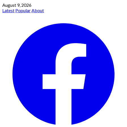
August 9, 2026
Latest
Popular
About