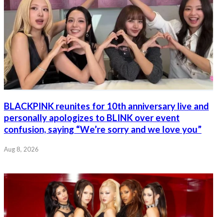
BLACKPINK reunites for 10th anniversary live and
personally apologizes to BLINK over event
confusion, saying “We’re sorry and we love you”
Aug 8, 2026