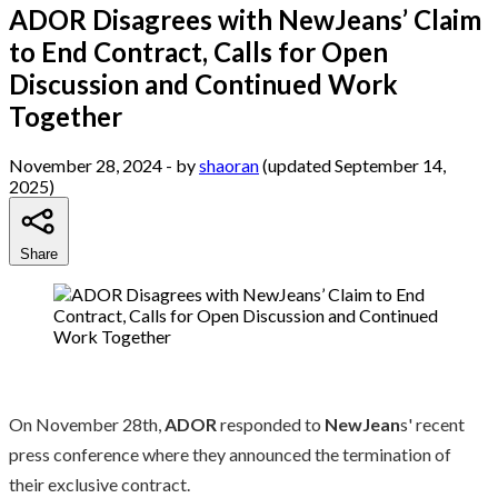
ADOR Disagrees with NewJeans’ Claim
to End Contract, Calls for Open
Discussion and Continued Work
Together
November 28, 2024
- by
shaoran
(updated September 14,
2025)
Share
On November 28th,
ADOR
responded to
NewJean
s' recent
press conference where they announced the termination of
their exclusive contract.