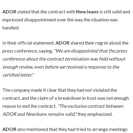
ADOR
stated that the contract with
NewJeans
is still valid and
expressed disappointment over the way the situation was
handled.
In their official statement,
ADOR
shared their regret about the
press conference, saying,
"We are disappointed that the press
conference about the contract termination was held without
enough review, even before we received a response to the
certified letter."
The company made it clear that they had not violated the
contract, and the claim of a breakdown in trust was not enough
reason to end the contract.
"The exclusive contract between
ADOR and NewJeans remains valid,"
they emphasized.
ADOR
also mentioned that they had tried to arrange meetings