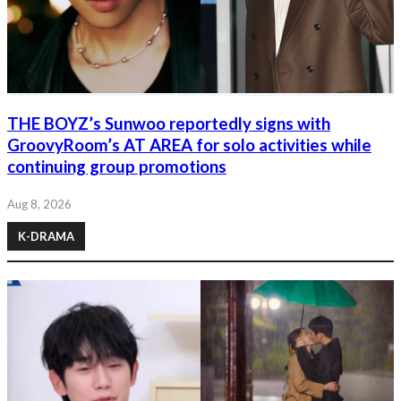
THE BOYZ’s Sunwoo reportedly signs with
GroovyRoom’s AT AREA for solo activities while
continuing group promotions
Aug 8, 2026
K-DRAMA