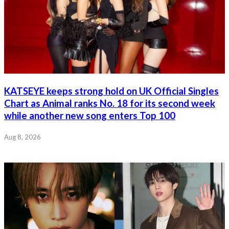
KATSEYE keeps strong hold on UK Official Singles
Chart as Animal ranks No. 18 for its second week
while another new song enters Top 100
Aug 8, 2026