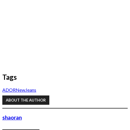
Tags
ADOR
NewJeans
ABOUT THE AUTHOR
shaoran