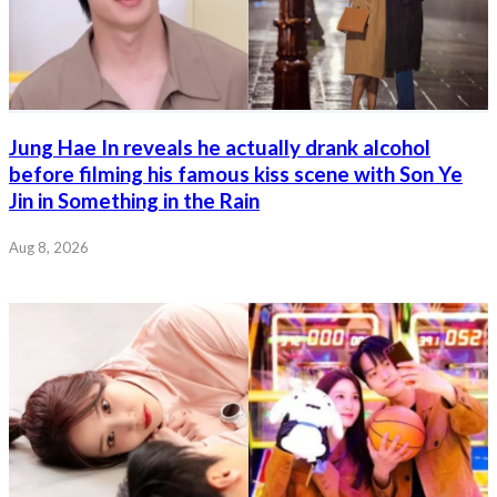
Jung Hae In reveals he actually drank alcohol
before filming his famous kiss scene with Son Ye
Jin in Something in the Rain
Aug 8, 2026