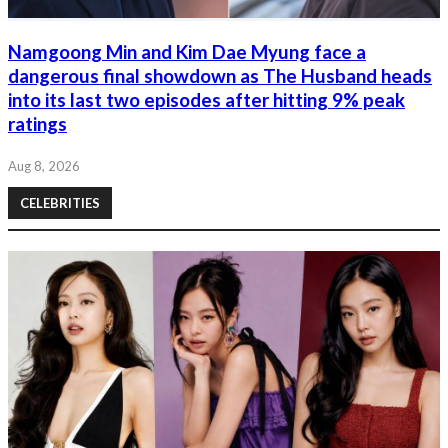
Namgoong Min and Kim Dae Myung face a
dangerous final showdown as The Husband heads
into its last two episodes after hitting 9% peak
ratings
Aug 8, 2026
CELEBRITIES