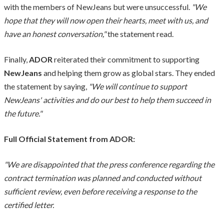
with the members of NewJeans but were unsuccessful.
"We
hope that they will now open their hearts, meet with us, and
have an honest conversation,"
the statement read.
Finally,
ADOR
reiterated their commitment to supporting
NewJeans
and helping them grow as global stars. They ended
the statement by saying,
"We will continue to support
NewJeans' activities and do our best to help them succeed in
the future."
Full Official Statement from ADOR:
"We are disappointed that the press conference regarding the
contract termination was planned and conducted without
sufficient review, even before receiving a response to the
certified letter.