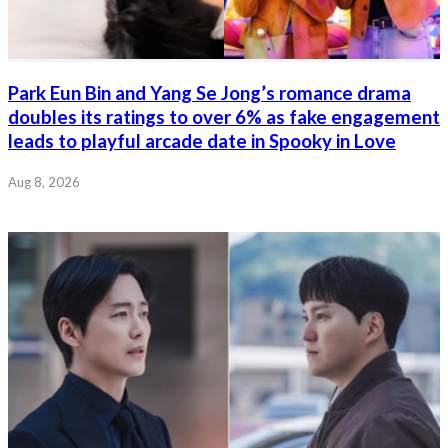
Park Eun Bin and Yang Se Jong’s romance drama
doubles its ratings to over 6% as fake engagement
leads to playful arcade date in Spooky in Love
Aug 8, 2026