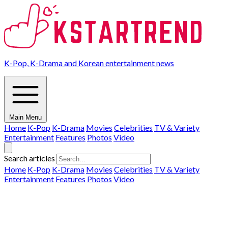
K-Pop, K-Drama and Korean entertainment news
Main Menu
Home
K-Pop
K-Drama
Movies
Celebrities
TV & Variety
Entertainment
Features
Photos
Video
Search articles
Home
K-Pop
K-Drama
Movies
Celebrities
TV & Variety
Entertainment
Features
Photos
Video