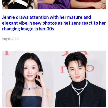
Jennie draws attention with her mature and
elegant vibe in new photos as netizens react to her
changing image in her 30s
Aug 8, 2026