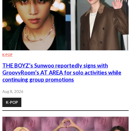
K-POP
THE BOYZ’s Sunwoo reportedly signs with
GroovyRoom’s AT AREA for solo activities while
continuing group promotions
Aug 8, 2026
K-POP