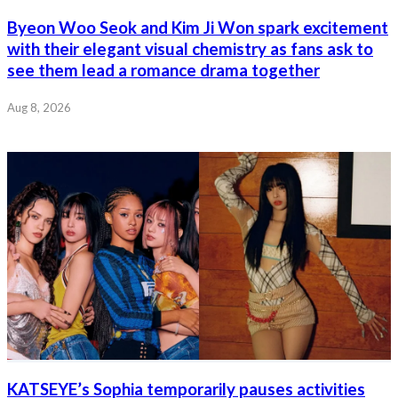
Byeon Woo Seok and Kim Ji Won spark excitement
with their elegant visual chemistry as fans ask to
see them lead a romance drama together
Aug 8, 2026
KATSEYE’s Sophia temporarily pauses activities