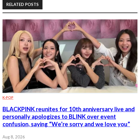
RELATED POSTS
K-POP
BLACKPINK reunites for 10th anniversary live and
personally apologizes to BLINK over event
confusion, saying “We’re sorry and we love you”
Aug 8, 2026