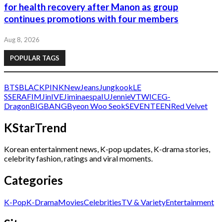
for health recovery after Manon as group
continues promotions with four members
Aug 8, 2026
POPULAR TAGS
BTS
BLACKPINK
NewJeans
Jungkook
LE
SSERAFIM
Jin
IVE
Jimin
aespa
IU
Jennie
V
TWICE
G-
Dragon
BIGBANG
Byeon Woo Seok
SEVENTEEN
Red Velvet
KStarTrend
Korean entertainment news, K-pop updates, K-drama stories,
celebrity fashion, ratings and viral moments.
Categories
K-Pop
K-Drama
Movies
Celebrities
TV & Variety
Entertainment