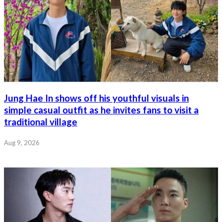
Jung Hae In shows off his youthful visuals in
simple casual outfit as he invites fans to visit a
traditional village
Aug 9, 2026