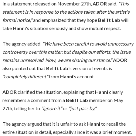
In a statement released on November 27th,
ADOR
said,
"This
statement is in response to the actions taken after the artist's
formal notice,"
and emphasized that they hope
Belift Lab
will
take
Hanni
's situation seriously and show mutual respect.
The agency added,
"We have been careful to avoid unnecessary
controversy over this matter, but despite our efforts, the issue
remains unresolved. Now, we are sharing our stance."
ADOR
also pointed out that
Belift Lab
's version of events is
"completely different"
from
Hanni
’s account.
ADOR
clarified the situation, explaining that
Hanni
clearly
remembers a comment from a
Belift Lab
member on May
27th, telling her to
"ignore it"
or
"just pass by."
The agency argued that it is unfair to ask
Hanni
to recall the
entire situation in detail, especially since it was a brief moment.