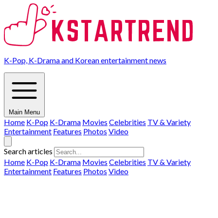
K-Pop, K-Drama and Korean entertainment news
Main Menu
Home
K-Pop
K-Drama
Movies
Celebrities
TV & Variety
Entertainment
Features
Photos
Video
Search articles
Home
K-Pop
K-Drama
Movies
Celebrities
TV & Variety
Entertainment
Features
Photos
Video