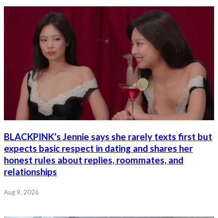
BLACKPINK’s Jennie says she rarely texts first but
expects basic respect in dating and shares her
honest rules about replies, roommates, and
relationships
Aug 9, 2026