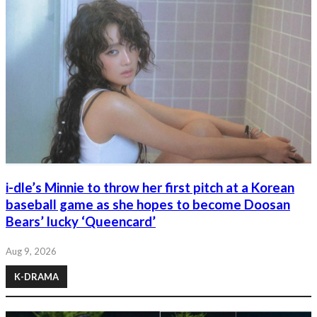
i-dle’s Minnie to throw her first pitch at a Korean
baseball game as she hopes to become Doosan
Bears’ lucky ‘Queencard’
Aug 9, 2026
K-DRAMA