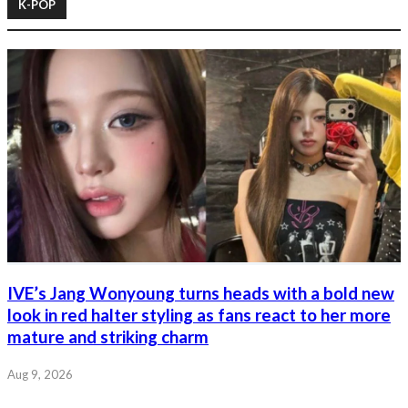
K-POP
IVE’s Jang Wonyoung turns heads with a bold new
look in red halter styling as fans react to her more
mature and striking charm
Aug 9, 2026