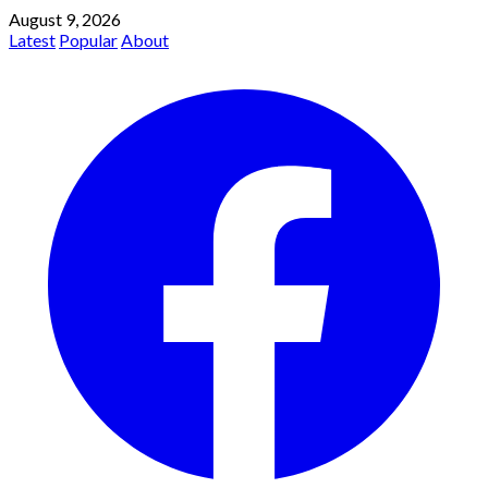
August 9, 2026
Latest
Popular
About