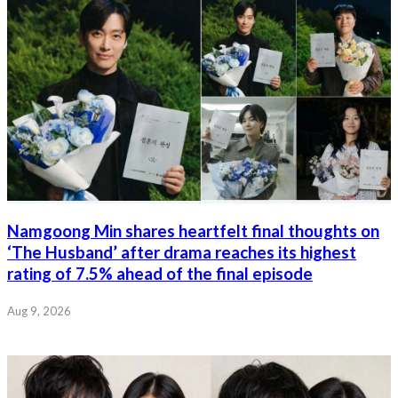
Namgoong Min shares heartfelt final thoughts on
‘The Husband’ after drama reaches its highest
rating of 7.5% ahead of the final episode
Aug 9, 2026