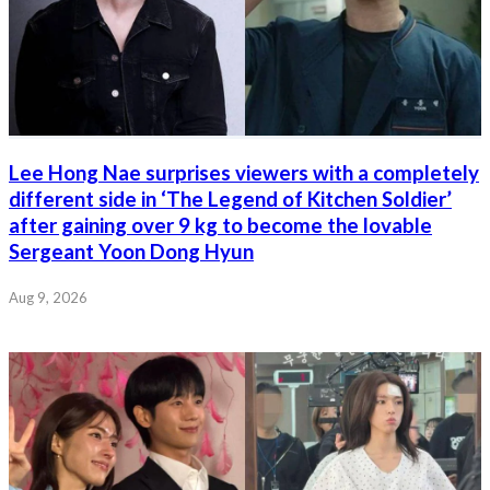
Lee Hong Nae surprises viewers with a completely
different side in ‘The Legend of Kitchen Soldier’
after gaining over 9 kg to become the lovable
Sergeant Yoon Dong Hyun
Aug 9, 2026