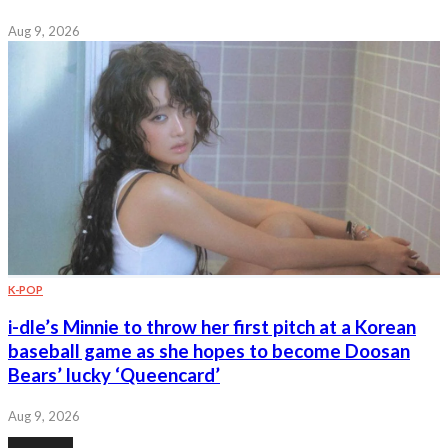
Aug 9, 2026
K-POP
i-dle’s Minnie to throw her first pitch at a Korean
baseball game as she hopes to become Doosan
Bears’ lucky ‘Queencard’
Aug 9, 2026