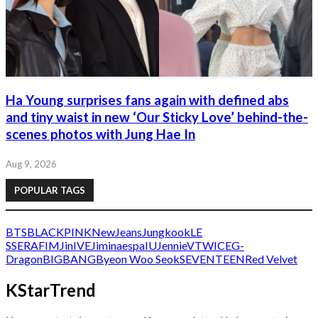
Ha Young surprises fans again with defined abs
and tiny waist in new ‘Our Sticky Love’ behind-the-
scenes photos with Jung Hae In
Aug 9, 2026
POPULAR TAGS
BTS
BLACKPINK
NewJeans
Jungkook
LE
SSERAFIM
Jin
IVE
Jimin
aespa
IU
Jennie
V
TWICE
G-
Dragon
BIGBANG
Byeon Woo Seok
SEVENTEEN
Red Velvet
KStarTrend