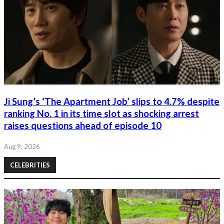
Ji Sung’s ‘The Apartment Job’ slips to 4.7% despite
ranking No. 1 in its time slot as shocking arrest
raises questions ahead of episode 10
Aug 9, 2026
CELEBRITIES