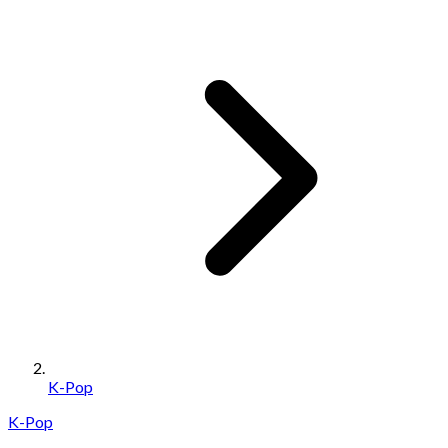
K-Pop
K-Pop