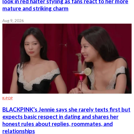
look in red halter styling as fans react to her more
mature and striking charm
Aug 9, 2026
K-POP
BLACKPINK’s Jennie says she rarely texts first but
expects basic respect in dating and shares her
honest rules about replies, roommates, and
relationships