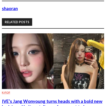
shaoran
RELATED POSTS
K-POP
IVE’s Jang Wonyoung turns heads with a bold new