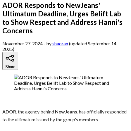
ADOR Responds to NewJeans'
Ultimatum Deadline, Urges Belift Lab
to Show Respect and Address Hanni's
Concerns
November 27, 2024
- by
shaoran
(updated September 14,
2025)
Share
ADOR
, the agency behind
NewJeans
, has officially responded
to the ultimatum issued by the group's members.