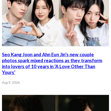
Seo Kang Joon and Ahn Eun Jin’s new couple
photos spark mixed reactions as they transform
into lovers of 10 years in ‘A Love Other Than
Yours’
Aug 9, 2026