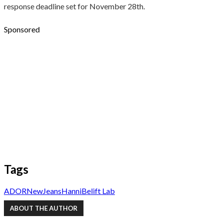
response deadline set for November 28th.
Sponsored
Tags
ADOR
NewJeans
Hanni
Belift Lab
ABOUT THE AUTHOR