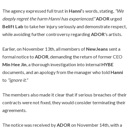
The agency expressed full trust in
Hanni’
s words, stating,
"We
deeply regret the harm Hanni has experienced."
ADOR
urged
Belift Lab
to take her injury seriously and demonstrate respect,
while avoiding further controversy regarding
ADOR
's artists.
Earlier, on November 13th, all members of
NewJeans
sent a
formal notice to
ADOR
, demanding the return of former CEO
Min Hee Jin
, a thorough investigation into internal
HYBE
documents, and an apology from the manager who told
Hanni
to
"ignore it."
The members also made it clear that if serious breaches of their
contracts were not fixed, they would consider terminating their
agreements.
The notice was received by
ADOR
on November 14th, with a