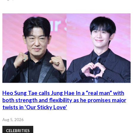
Heo Sung Tae calls Jung Hae In a “real man” with
both strength and flexibility as he promises major
twists in 'Our Sticky Love'
Aug 5, 2026
CELEBRITIES