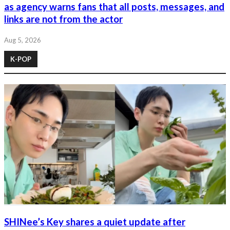
as agency warns fans that all posts, messages, and
links are not from the actor
Aug 5, 2026
K-POP
SHINee’s Key shares a quiet update after