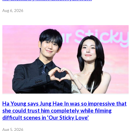
Aug 6, 2026
Ha Young says Jung Hae In was so impressive that
she could trust him completely while filming
difficult scenes in 'Our Sticky Love'
Aug 5, 2026