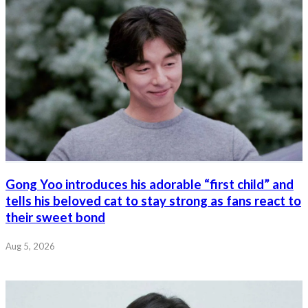
Gong Yoo introduces his adorable “first child” and
tells his beloved cat to stay strong as fans react to
their sweet bond
Aug 5, 2026