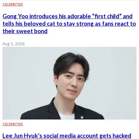
CELEBRITIES
Gong Yoo introduces his adorable “first child” and
tells his beloved cat to stay strong as fans react to
their sweet bond
Aug 5, 2026
CELEBRITIES
Lee Jun Hyuk’s social media account gets hacked