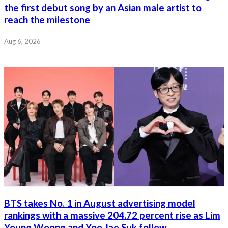
the first debut song by an Asian male artist to
reach the milestone
Aug 6, 2026
BTS takes No. 1 in August advertising model
rankings with a massive 204.72 percent rise as Lim
Young Woong and Yoo Jae Suk follow