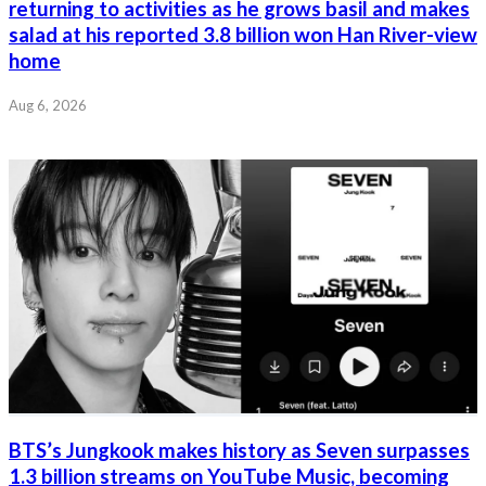
returning to activities as he grows basil and makes
salad at his reported 3.8 billion won Han River-view
home
Aug 6, 2026
BTS’s Jungkook makes history as Seven surpasses
1.3 billion streams on YouTube Music, becoming