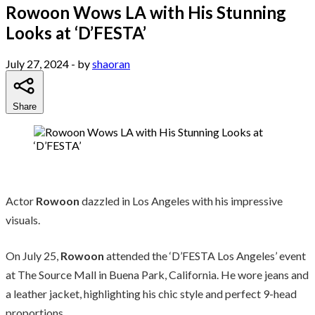
Rowoon Wows LA with His Stunning
Looks at ‘D’FESTA’
July 27, 2024
- by
shaoran
Share
Actor
Rowoon
dazzled in Los Angeles with his impressive
visuals.
On July 25,
Rowoon
attended the ‘D’FESTA Los Angeles’ event
at The Source Mall in Buena Park, California. He wore jeans and
a leather jacket, highlighting his chic style and perfect 9-head
proportions.