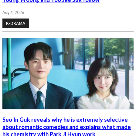
Aug 6, 2026
K-DRAMA
Seo In Guk reveals why he is extremely selective
about romantic comedies and explains what made
his chemistry with Park Ji Hyun work