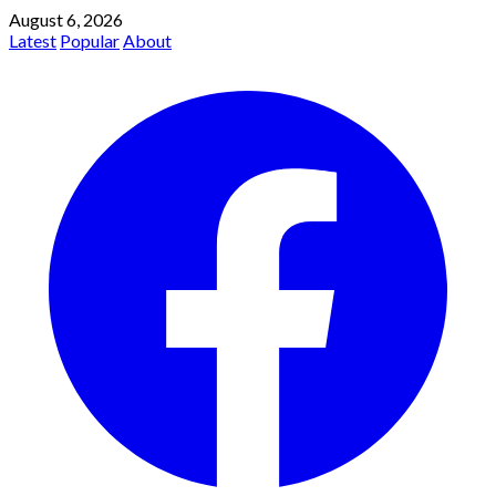
August 6, 2026
Latest
Popular
About