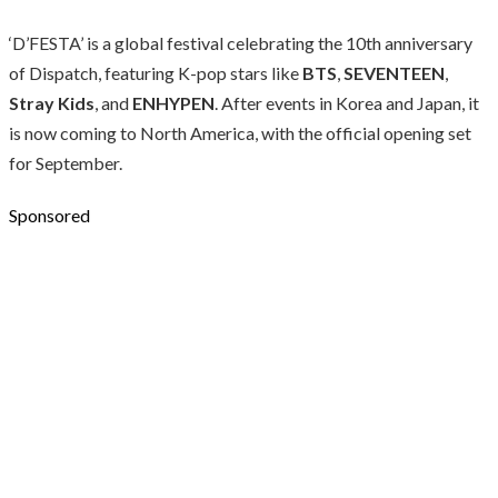
‘D’FESTA’ is a global festival celebrating the 10th anniversary
of Dispatch, featuring K-pop stars like
BTS
,
SEVENTEEN
,
Stray Kids
, and
ENHYPEN
. After events in Korea and Japan, it
is now coming to North America, with the official opening set
for September.
Sponsored