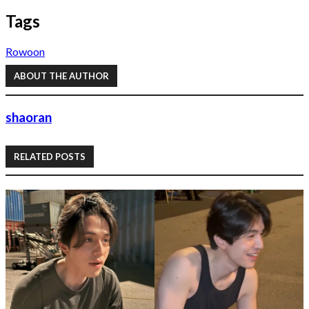
Tags
Rowoon
ABOUT THE AUTHOR
shaoran
RELATED POSTS