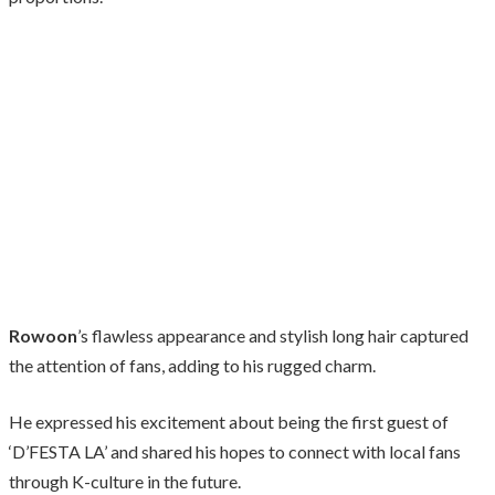
Rowoon
’s flawless appearance and stylish long hair captured
the attention of fans, adding to his rugged charm.
He expressed his excitement about being the first guest of
‘D’FESTA LA’ and shared his hopes to connect with local fans
through K-culture in the future.