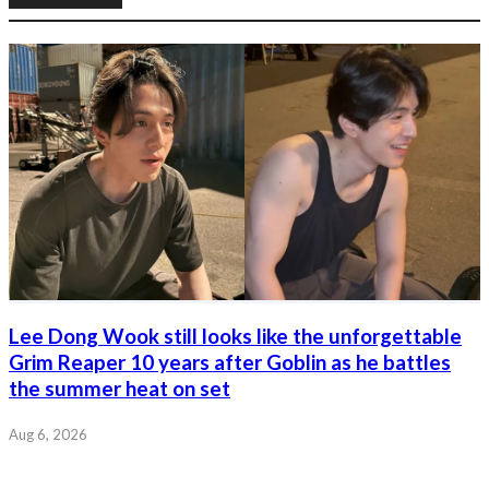
Lee Dong Wook still looks like the unforgettable
Grim Reaper 10 years after Goblin as he battles
the summer heat on set
Aug 6, 2026