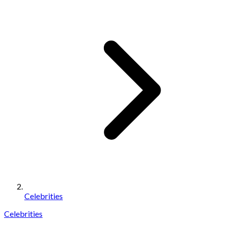
Celebrities
Celebrities