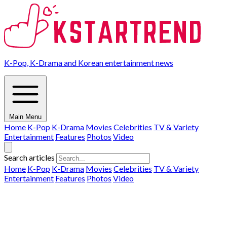
K-Pop, K-Drama and Korean entertainment news
Main Menu
Home
K-Pop
K-Drama
Movies
Celebrities
TV & Variety
Entertainment
Features
Photos
Video
Search articles
Home
K-Pop
K-Drama
Movies
Celebrities
TV & Variety
Entertainment
Features
Photos
Video