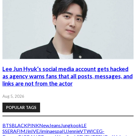
Lee Jun Hyuk’s social media account gets hacked
as agency warns fans that all posts, messages, and
links are not from the actor
Aug 5, 2026
POPULAR TAGS
BTS
BLACKPINK
NewJeans
Jungkook
LE
SSERAFIM
Jin
IVE
Jimin
aespa
IU
Jennie
V
TWICE
G-