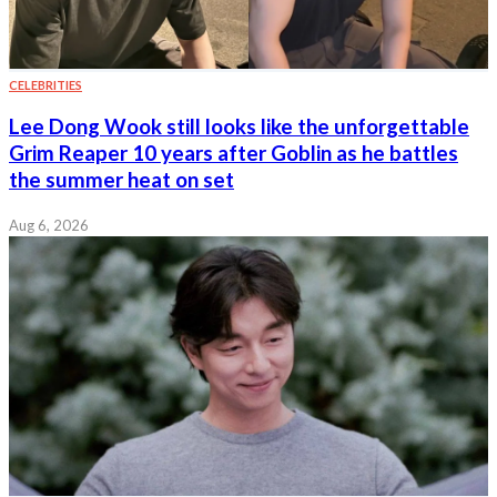
CELEBRITIES
Lee Dong Wook still looks like the unforgettable
Grim Reaper 10 years after Goblin as he battles
the summer heat on set
Aug 6, 2026