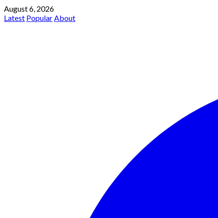
August 6, 2026
Latest
Popular
About