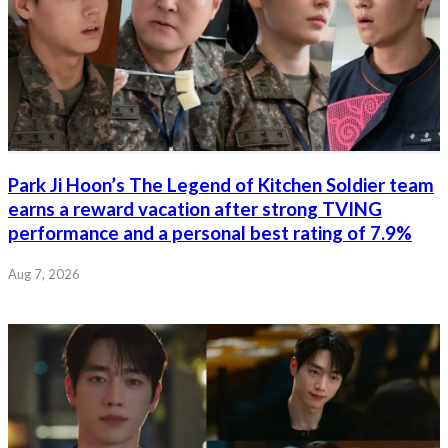
Park Ji Hoon’s The Legend of Kitchen Soldier team
earns a reward vacation after strong TVING
performance and a personal best rating of 7.9%
Aug 7, 2026