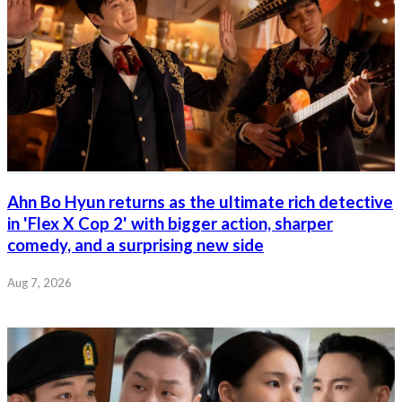
Ahn Bo Hyun returns as the ultimate rich detective
in 'Flex X Cop 2' with bigger action, sharper
comedy, and a surprising new side
Aug 7, 2026