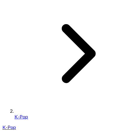
K-Pop
K-Pop