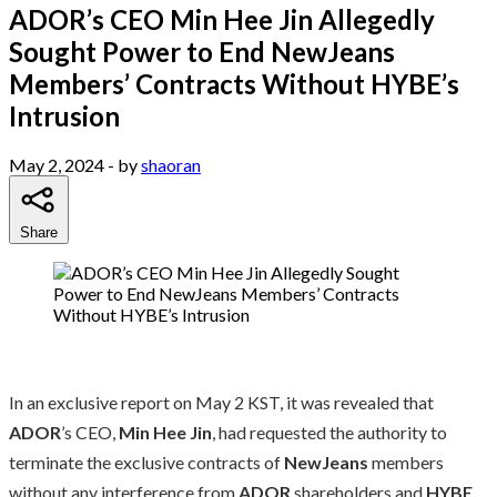
ADOR’s CEO Min Hee Jin Allegedly
Sought Power to End NewJeans
Members’ Contracts Without HYBE’s
Intrusion
May 2, 2024
- by
shaoran
Share
In an exclusive report on May 2 KST, it was revealed that
ADOR
’s CEO,
Min Hee Jin
, had requested the authority to
terminate the exclusive contracts of
NewJeans
members
without any interference from
ADOR
shareholders and
HYBE
.