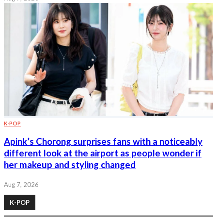
K-POP
Apink’s Chorong surprises fans with a noticeably
different look at the airport as people wonder if
her makeup and styling changed
Aug 7, 2026
K-POP