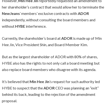
However,
Min Hee Jin
reportedly requested an amendment to
her shareholder’s contract that would allow her to terminate the
NewJeans
’ members’ exclusive contracts with
ADOR
independently, without consulting the board members and
without
HYBE
interference.
Currently, the shareholder’s board at
ADOR
is made up of Min
Hee Jin, Vice President Shin, and Board Member Kim.
But as the largest shareholder of ADOR with 80% of shares,
HYBE also has the rights to not only call a board meeting but
also replace board members who disagree with its agenda.
It’s believed that
Min Hee Jin
’s request for such authority led
HYBE to suspect that the
ADOR
CEO was planning an “exit”
behind its back, leading to the rejection of the amendment
proposal.