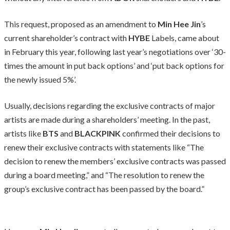
This request, proposed as an amendment to
Min Hee Jin
’s
current shareholder’s contract with
HYBE
Labels, came about
in February this year, following last year’s negotiations over ‘30-
times the amount in put back options’ and ‘put back options for
the newly issued 5%’.
Usually, decisions regarding the exclusive contracts of major
artists are made during a shareholders’ meeting. In the past,
artists like
BTS
and
BLACKPINK
confirmed their decisions to
renew their exclusive contracts with statements like “The
decision to renew the members’ exclusive contracts was passed
during a board meeting,” and “The resolution to renew the
group’s exclusive contract has been passed by the board.”