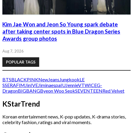
Kim Jae Won and Jeon So Young spark debate
after taking center spots in Blue Dragon Series
Awards group photos
Aug 7, 2026
POPULAR TAGS
BTS
BLACKPINK
NewJeans
Jungkook
LE
SSERAFIM
Jin
IVE
Jimin
aespa
IU
Jennie
V
TWICE
G-
Dragon
BIGBANG
Byeon Woo Seok
SEVENTEEN
Red Velvet
KStarTrend
Korean entertainment news, K-pop updates, K-drama stories,
celebrity fashion, ratings and viral moments.