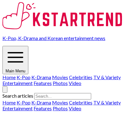
K-Pop, K-Drama and Korean entertainment news
Main Menu
Home
K-Pop
K-Drama
Movies
Celebrities
TV & Variety
Entertainment
Features
Photos
Video
Search articles
Home
K-Pop
K-Drama
Movies
Celebrities
TV & Variety
Entertainment
Features
Photos
Video