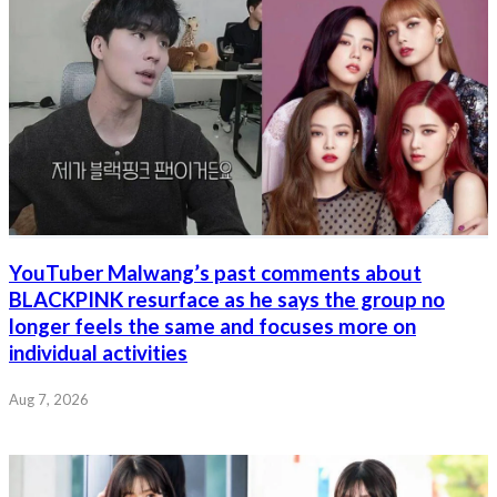
YouTuber Malwang’s past comments about
BLACKPINK resurface as he says the group no
longer feels the same and focuses more on
individual activities
Aug 7, 2026