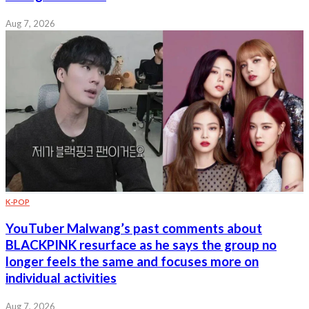
Aug 7, 2026
K-POP
YouTuber Malwang’s past comments about
BLACKPINK resurface as he says the group no
longer feels the same and focuses more on
individual activities
Aug 7, 2026