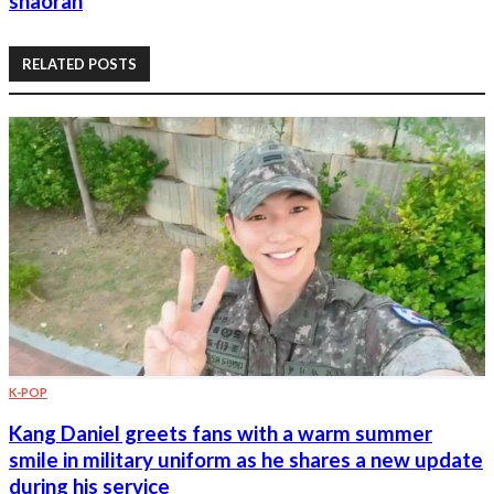
shaoran
RELATED POSTS
K-POP
Kang Daniel greets fans with a warm summer
smile in military uniform as he shares a new update
during his service