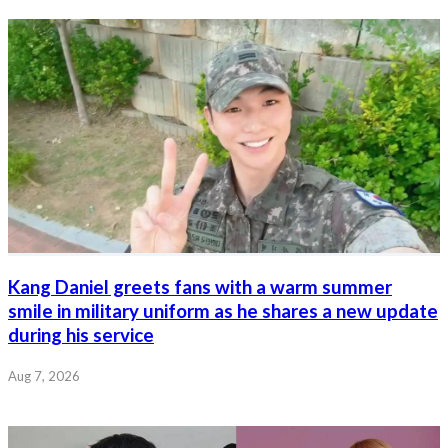
Kang Daniel greets fans with a warm summer
smile in military uniform as he shares a new update
during his service
Aug 7, 2026