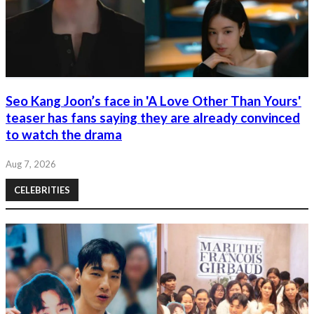
Seo Kang Joon’s face in 'A Love Other Than Yours'
teaser has fans saying they are already convinced
to watch the drama
Aug 7, 2026
CELEBRITIES