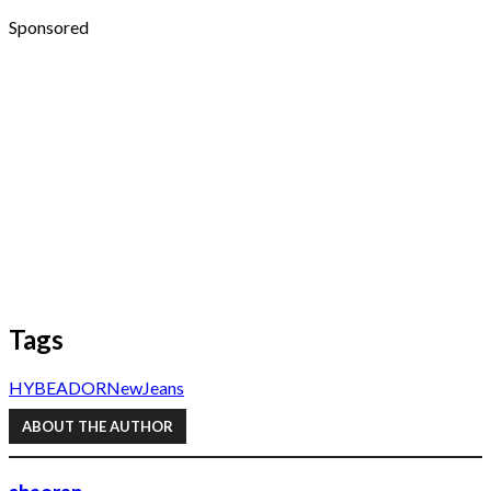
Sponsored
Tags
HYBE
ADOR
NewJeans
ABOUT THE AUTHOR