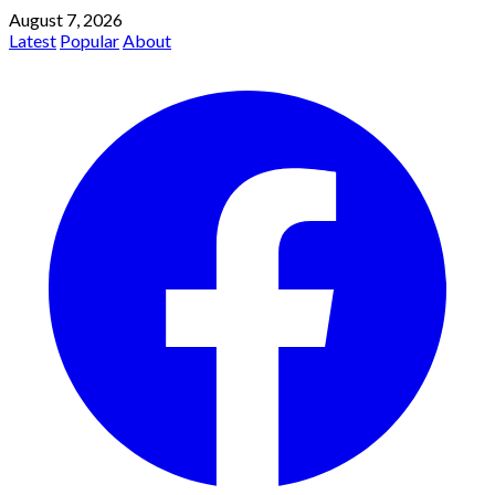
August 7, 2026
Latest
Popular
About