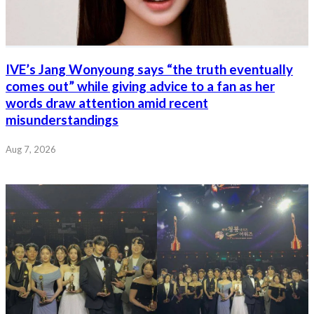
IVE’s Jang Wonyoung says “the truth eventually
comes out” while giving advice to a fan as her
words draw attention amid recent
misunderstandings
Aug 7, 2026