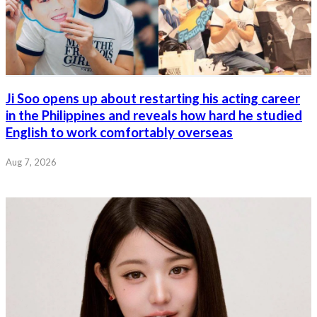
Ji Soo opens up about restarting his acting career
in the Philippines and reveals how hard he studied
English to work comfortably overseas
Aug 7, 2026