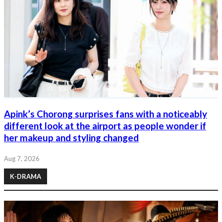
Apink’s Chorong surprises fans with a noticeably
different look at the airport as people wonder if
her makeup and styling changed
Aug 7, 2026
K-DRAMA