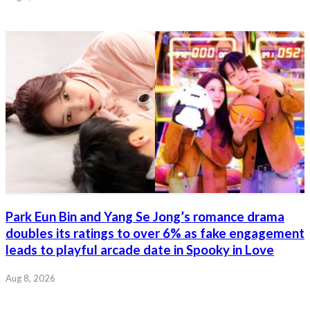
Park Eun Bin and Yang Se Jong’s romance drama
doubles its ratings to over 6% as fake engagement
leads to playful arcade date in Spooky in Love
Aug 8, 2026