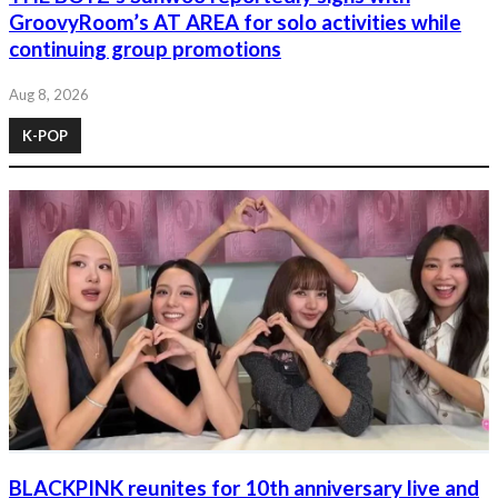
GroovyRoom’s AT AREA for solo activities while
continuing group promotions
Aug 8, 2026
K-POP
BLACKPINK reunites for 10th anniversary live and