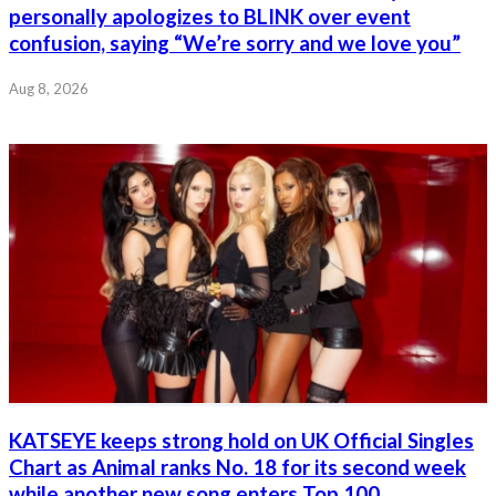
personally apologizes to BLINK over event
confusion, saying “We’re sorry and we love you”
Aug 8, 2026
KATSEYE keeps strong hold on UK Official Singles
Chart as Animal ranks No. 18 for its second week
while another new song enters Top 100