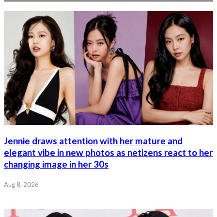
Jennie draws attention with her mature and
elegant vibe in new photos as netizens react to her
changing image in her 30s
Aug 8, 2026