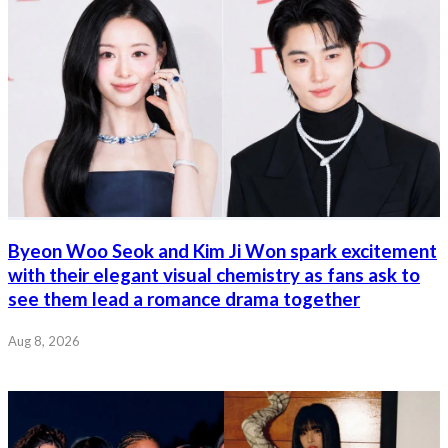
Byeon Woo Seok and Kim Ji Won spark excitement
with their elegant visual chemistry as fans ask to
see them lead a romance drama together
Aug 8, 2026