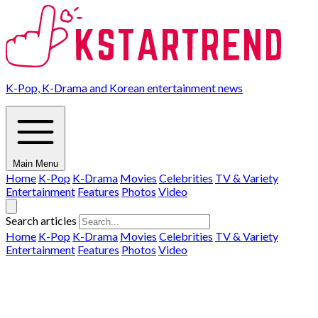
K-Pop, K-Drama and Korean entertainment news
Main Menu
Home
K-Pop
K-Drama
Movies
Celebrities
TV & Variety
Entertainment
Features
Photos
Video
Search articles
Home
K-Pop
K-Drama
Movies
Celebrities
TV & Variety
Entertainment
Features
Photos
Video