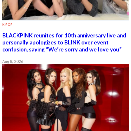
K-POP
BLACKPINK reunites for 10th anniversary live and
personally apologizes to BLINK over event
confusion, saying “We’re sorry and we love you”
Aug 8, 2026