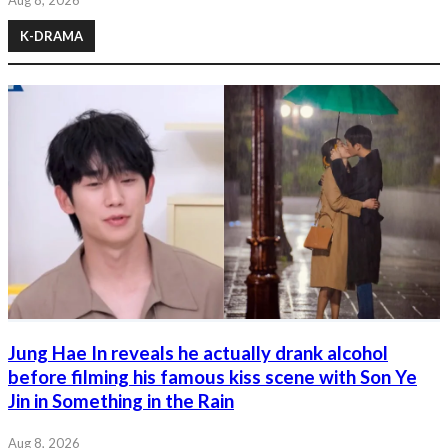
K-DRAMA
Jung Hae In reveals he actually drank alcohol
before filming his famous kiss scene with Son Ye
Jin in Something in the Rain
Aug 8, 2026