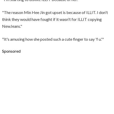
"The reason Min Hee Jin got upset is because of ILLIT. I don't
think they would have fought if it wasn't for ILLIT copying
NewJeans."
"It's amusing how she posted such a cute finger to say 'f u.'"
Sponsored