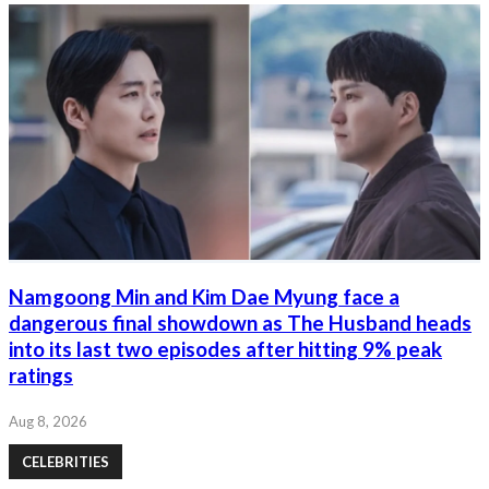
Namgoong Min and Kim Dae Myung face a
dangerous final showdown as The Husband heads
into its last two episodes after hitting 9% peak
ratings
Aug 8, 2026
CELEBRITIES