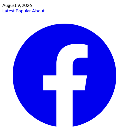
August 9, 2026
Latest
Popular
About