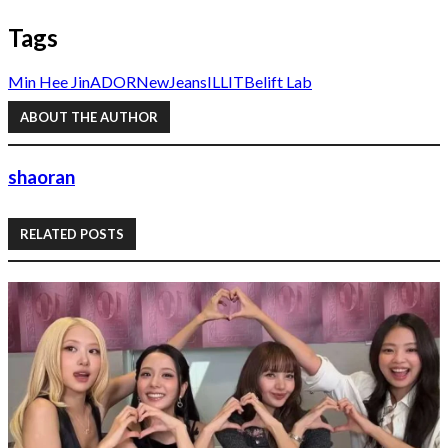
Tags
Min Hee Jin
ADOR
NewJeans
ILLIT
Belift Lab
ABOUT THE AUTHOR
shaoran
RELATED POSTS