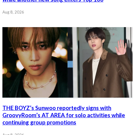
Aug 8, 2026
THE BOYZ’s Sunwoo reportedly signs with
GroovyRoom’s AT AREA for solo activities while
continuing group promotions
Aug 8, 2026