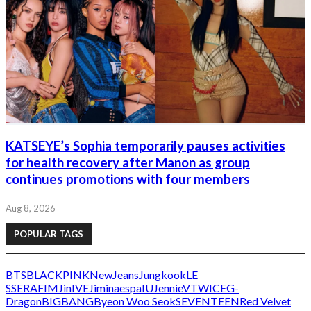
KATSEYE’s Sophia temporarily pauses activities
for health recovery after Manon as group
continues promotions with four members
Aug 8, 2026
POPULAR TAGS
BTS
BLACKPINK
NewJeans
Jungkook
LE
SSERAFIM
Jin
IVE
Jimin
aespa
IU
Jennie
V
TWICE
G-
Dragon
BIGBANG
Byeon Woo Seok
SEVENTEEN
Red Velvet