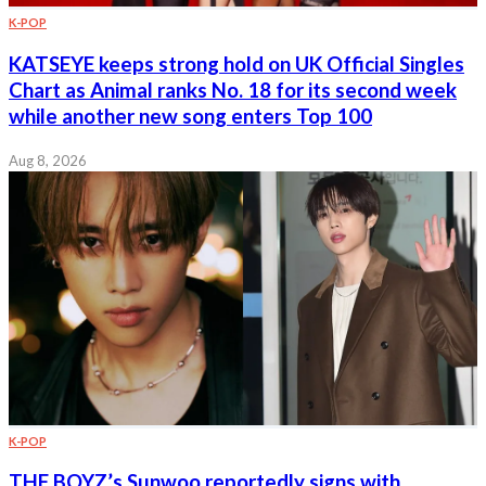
K-POP
KATSEYE keeps strong hold on UK Official Singles
Chart as Animal ranks No. 18 for its second week
while another new song enters Top 100
Aug 8, 2026
K-POP
THE BOYZ’s Sunwoo reportedly signs with