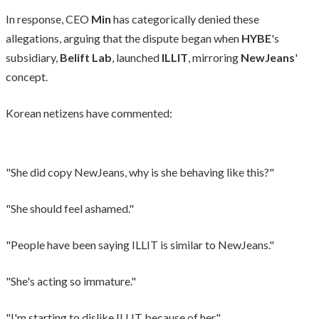
In response, CEO
Min
has categorically denied these
allegations, arguing that the dispute began when
HYBE
's
subsidiary,
Belift Lab
, launched
ILLIT
, mirroring
NewJeans
'
concept.
Korean netizens have commented:
"She did copy NewJeans, why is she behaving like this?"
"She should feel ashamed."
"People have been saying ILLIT is similar to NewJeans."
"She's acting so immature."
"I'm starting to dislike ILLIT because of her."