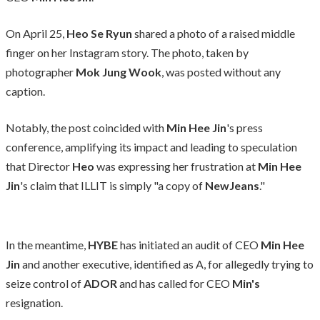
On April 25,
Heo Se Ryun
shared a photo of a raised middle
finger on her Instagram story. The photo, taken by
photographer
Mok Jung Wook
, was posted without any
caption.
Notably, the post coincided with
Min Hee Jin
's press
conference, amplifying its impact and leading to speculation
that Director
Heo
was expressing her frustration at
Min Hee
Jin
's claim that ILLIT is simply "a copy of
NewJeans
."
In the meantime,
HYBE
has initiated an audit of CEO
Min Hee
Jin
and another executive, identified as A, for allegedly trying to
seize control of
ADOR
and has called for CEO
Min's
resignation.