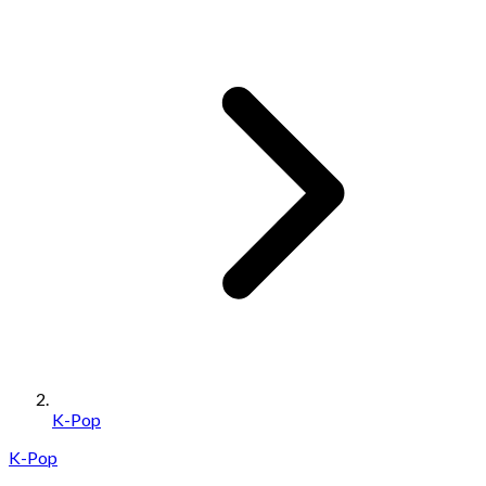
K-Pop
K-Pop