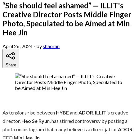
“She should feel ashamed” — ILLIT's
Creative Director Posts Middle Finger
Photo, Speculated to be Aimed at Min
Hee Jin
April 26, 2024
- by
shaoran
Share
As tensions rise between
HYBE
and
ADOR
,
ILLIT
's creative
director,
Heo Se Ryu
n, has stirred controversy by posting a
photo on Instagram that many believe is a direct jab at
ADOR
CEO
Min Hee Jin
.