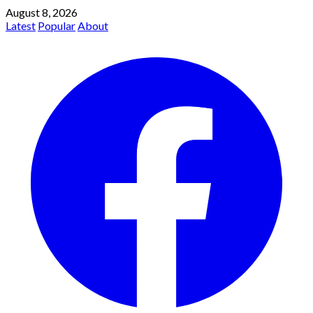
August 8, 2026
Latest
Popular
About