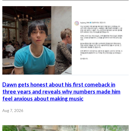
Dawn gets honest about his first comeback in
three years and reveals why numbers made him
feel anxious about making music
Aug 7, 2026