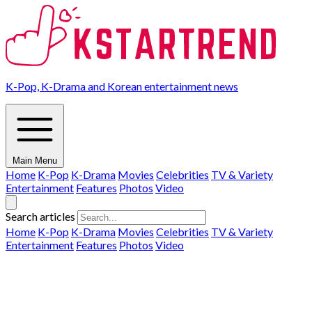
K-Pop, K-Drama and Korean entertainment news
Main Menu
Home
K-Pop
K-Drama
Movies
Celebrities
TV & Variety
Entertainment
Features
Photos
Video
Search articles
Home
K-Pop
K-Drama
Movies
Celebrities
TV & Variety
Entertainment
Features
Photos
Video