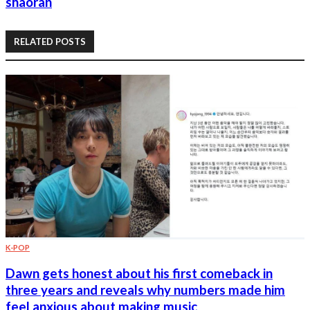
shaoran
RELATED POSTS
K-POP
Dawn gets honest about his first comeback in
three years and reveals why numbers made him
feel anxious about making music