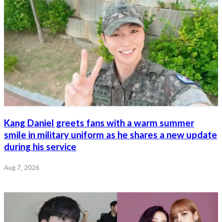
Kang Daniel greets fans with a warm summer
smile in military uniform as he shares a new update
during his service
Aug 7, 2026