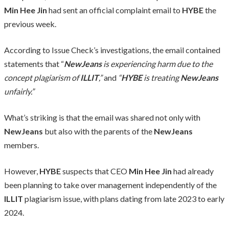
Min Hee Jin
had sent an official complaint email to
HYBE
the
previous week.
According to Issue Check’s investigations, the email contained
statements that “
NewJeans
is experiencing harm due to the
concept plagiarism of
ILLIT
,”
and
“
HYBE
is treating
NewJeans
unfairly.”
What’s striking is that the email was shared not only with
NewJeans
but also with the parents of the
NewJeans
members.
However,
HYBE
suspects that CEO
Min Hee Jin
had already
been planning to take over management independently of the
ILLIT
plagiarism issue, with plans dating from late 2023 to early
2024.