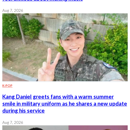
Aug 7, 2026
K-POP
Kang Daniel greets fans with a warm summer
smile in military uniform as he shares a new update
during his service
Aug 7, 2026