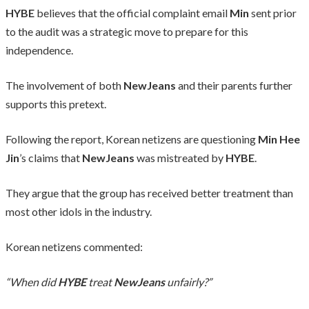
HYBE
believes that the official complaint email
Min
sent prior
to the audit was a strategic move to prepare for this
independence.
The involvement of both
NewJeans
and their parents further
supports this pretext.
Following the report, Korean netizens are questioning
Min Hee
Jin
’s claims that
NewJeans
was mistreated by
HYBE
.
They argue that the group has received better treatment than
most other idols in the industry.
Korean netizens commented:
“When did
HYBE
treat
NewJeans
unfairly?”