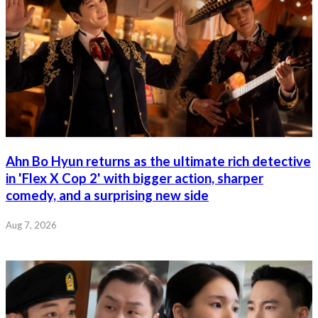
Ahn Bo Hyun returns as the ultimate rich detective
in 'Flex X Cop 2' with bigger action, sharper
comedy, and a surprising new side
Aug 7, 2026