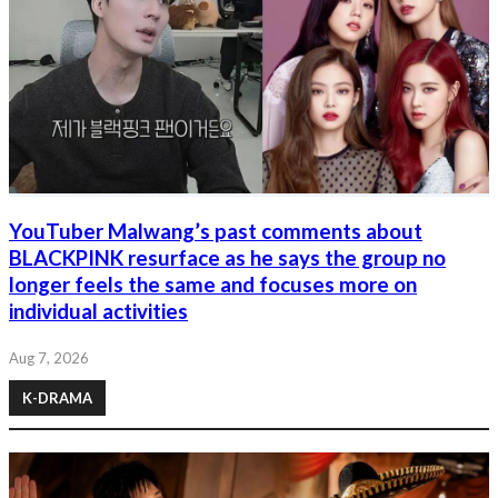
YouTuber Malwang’s past comments about
BLACKPINK resurface as he says the group no
longer feels the same and focuses more on
individual activities
Aug 7, 2026
K-DRAMA