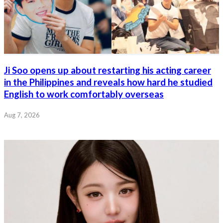
Ji Soo opens up about restarting his acting career
in the Philippines and reveals how hard he studied
English to work comfortably overseas
Aug 7, 2026