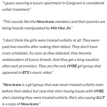
“I guess securing a luxury apartment in Gangnam is considered
unfair treatment.”
“This sounds like the
NewJeans
members and their parents are
being heavily manipulated by
Min Hee Jin
.”
“I don’t think the girls were treated unfairly at all. They were
paid two months after making their debut. They don’t have
crazy schedules. As soon as they debuted, they became
ambassadors of luxury brands. And they get a long vacation
after each promotion. They are the only
HYBE
girl group that
appeared in
BTS
’s music video.”
“
NewJeans
is a girl group that was never treated unfairly even
before their debut but now that she’s having issues with
HYBE
,
she’s claiming they were treated unfairly. She’s also saying
ILLIT
is a copy of
NewJeans
.”