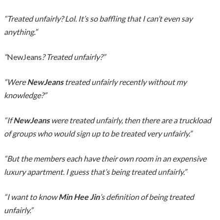
“Treated unfairly? Lol. It’s so baffling that I can’t even say
anything.”
“
NewJeans
? Treated unfairly?”
“Were
NewJeans
treated unfairly recently without my
knowledge?”
“If
NewJeans
were treated unfairly, then there are a truckload
of groups who would sign up to be treated very unfairly.”
“But the members each have their own room in an expensive
luxury apartment. I guess that’s being treated unfairly.”
“I want to know
Min Hee Jin
’s definition of being treated
unfairly.”