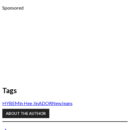
Sponsored
Tags
HYBE
Min Hee Jin
ADOR
NewJeans
ABOUT THE AUTHOR