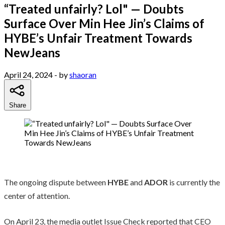
“Treated unfairly? Lol" — Doubts
Surface Over Min Hee Jin’s Claims of
HYBE’s Unfair Treatment Towards
NewJeans
April 24, 2024
- by
shaoran
Share
The ongoing dispute between
HYBE
and
ADOR
is currently the
center of attention.
On April 23, the media outlet Issue Check reported that CEO