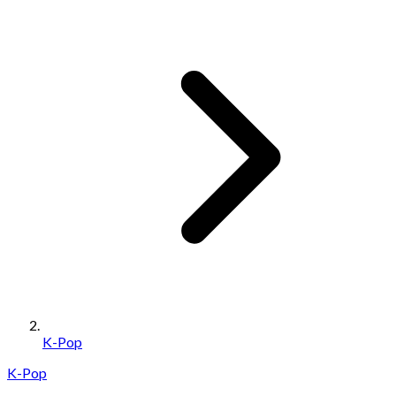
K-Pop
K-Pop