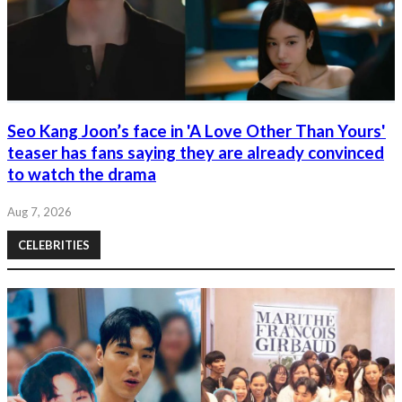
Seo Kang Joon’s face in 'A Love Other Than Yours'
teaser has fans saying they are already convinced
to watch the drama
Aug 7, 2026
CELEBRITIES