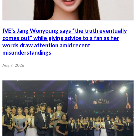
IVE’s Jang Wonyoung says “the truth eventually
comes out” while giving advice to a fan as her
words draw attention amid recent
misunderstandings
Aug 7, 2026