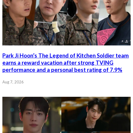
Park Ji Hoon’s The Legend of Kitchen Soldier team
earns a reward vacation after strong TVING
performance and a personal best rating of 7.9%
Aug 7, 2026