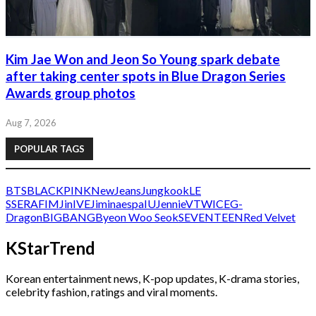
Kim Jae Won and Jeon So Young spark debate
after taking center spots in Blue Dragon Series
Awards group photos
Aug 7, 2026
POPULAR TAGS
BTS
BLACKPINK
NewJeans
Jungkook
LE
SSERAFIM
Jin
IVE
Jimin
aespa
IU
Jennie
V
TWICE
G-
Dragon
BIGBANG
Byeon Woo Seok
SEVENTEEN
Red Velvet
KStarTrend
Korean entertainment news, K-pop updates, K-drama stories,
celebrity fashion, ratings and viral moments.