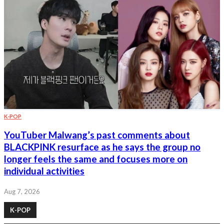
K-POP
YouTuber Malwang’s past comments about
BLACKPINK resurface as he says the group no
longer feels the same and focuses more on
individual activities
Aug 7, 2026
K-POP