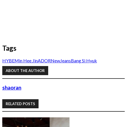
Tags
HYBE
Min Hee Jin
ADOR
NewJeans
Bang Si Hyuk
ABOUT THE AUTHOR
shaoran
RELATED POSTS