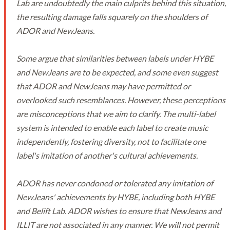
Lab are undoubtedly the main culprits behind this situation,
the resulting damage falls squarely on the shoulders of
ADOR and NewJeans.
Some argue that similarities between labels under HYBE
and NewJeans are to be expected, and some even suggest
that ADOR and NewJeans may have permitted or
overlooked such resemblances. However, these perceptions
are misconceptions that we aim to clarify. The multi-label
system is intended to enable each label to create music
independently, fostering diversity, not to facilitate one
label's imitation of another's cultural achievements.
ADOR has never condoned or tolerated any imitation of
NewJeans' achievements by HYBE, including both HYBE
and Belift Lab. ADOR wishes to ensure that NewJeans and
ILLIT are not associated in any manner. We will not permit