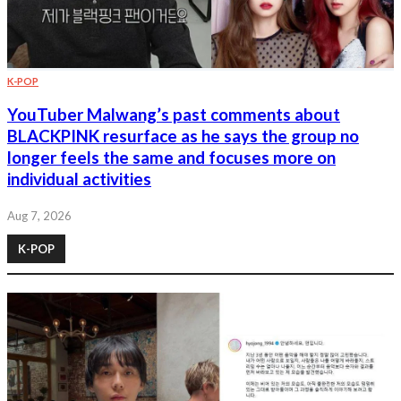
K-POP
YouTuber Malwang’s past comments about
BLACKPINK resurface as he says the group no
longer feels the same and focuses more on
individual activities
Aug 7, 2026
K-POP