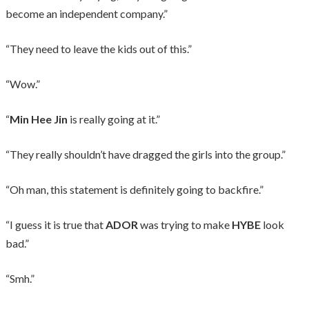
become an independent company.”
“They need to leave the kids out of this.”
“Wow.”
“
Min Hee Jin
is really going at it.”
“They really shouldn’t have dragged the girls into the group.”
“Oh man, this statement is definitely going to backfire.”
“I guess it is true that
ADOR
was trying to make
HYBE
look
bad.”
“Smh.”