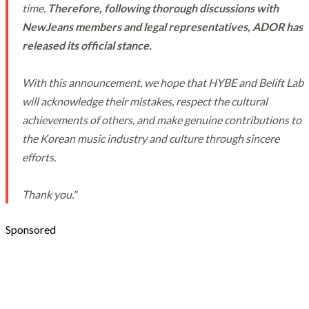
time.
Therefore, following thorough discussions with
NewJeans members and legal representatives, ADOR has
released its official stance.
With this announcement, we hope that HYBE and Belift Lab
will acknowledge their mistakes, respect the cultural
achievements of others, and make genuine contributions to
the Korean music industry and culture through sincere
efforts.
Thank you."
Sponsored