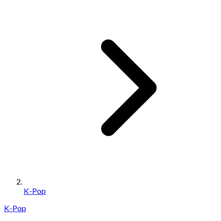
K-Pop
K-Pop