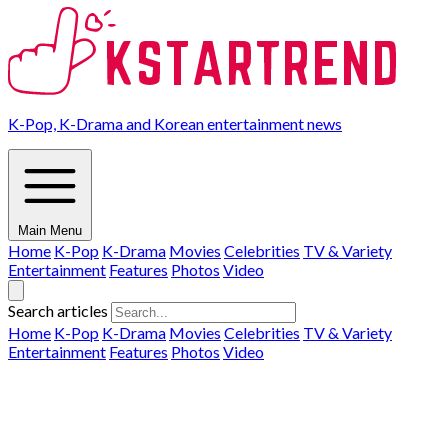
K-Pop, K-Drama and Korean entertainment news
Main Menu
Home
K-Pop
K-Drama
Movies
Celebrities
TV & Variety
Entertainment
Features
Photos
Video
Search articles
Home
K-Pop
K-Drama
Movies
Celebrities
TV & Variety
Entertainment
Features
Photos
Video