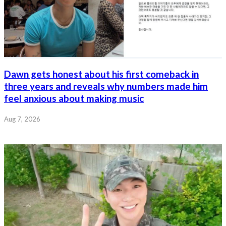
Dawn gets honest about his first comeback in
three years and reveals why numbers made him
feel anxious about making music
Aug 7, 2026