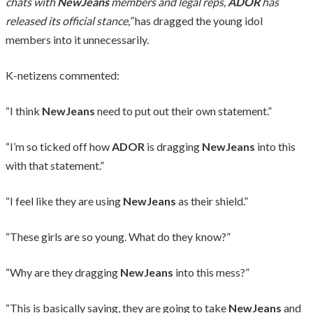
chats with
NewJeans
members and legal reps,
ADOR
has
released its official stance,”
has dragged the young idol
members into it unnecessarily.
K-netizens commented:
“I think
NewJeans
need to put out their own statement.”
“I’m so ticked off how
ADOR
is dragging
NewJeans
into this
with that statement.”
“I feel like they are using
NewJeans
as their shield.”
“These girls are so young. What do they know?”
“Why are they dragging
NewJeans
into this mess?”
“This is basically saying, they are going to take
NewJeans
and