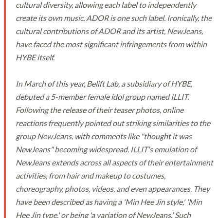
cultural diversity, allowing each label to independently
create its own music. ADOR is one such label. Ironically, the
cultural contributions of ADOR and its artist, NewJeans,
have faced the most significant infringements from within
HYBE itself.
In March of this year, Belift Lab, a subsidiary of HYBE,
debuted a 5-member female idol group named ILLIT.
Following the release of their teaser photos, online
reactions frequently pointed out striking similarities to the
group NewJeans, with comments like "thought it was
NewJeans" becoming widespread. ILLIT's emulation of
NewJeans extends across all aspects of their entertainment
activities, from hair and makeup to costumes,
choreography, photos, videos, and even appearances. They
have been described as having a 'Min Hee Jin style,' 'Min
Hee Jin type,' or being 'a variation of NewJeans.' Such