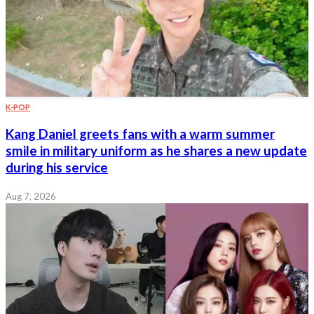
K-POP
Kang Daniel greets fans with a warm summer
smile in military uniform as he shares a new update
during his service
Aug 7, 2026