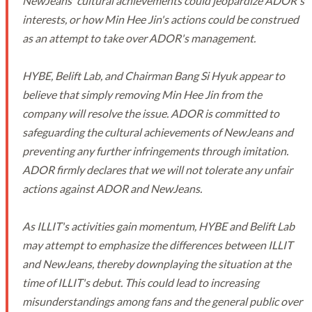
NewJeans' cultural achievements could jeopardize ADOR's
interests, or how Min Hee Jin's actions could be construed
as an attempt to take over ADOR's management.
HYBE, Belift Lab, and Chairman Bang Si Hyuk appear to
believe that simply removing Min Hee Jin from the
company will resolve the issue. ADOR is committed to
safeguarding the cultural achievements of NewJeans and
preventing any further infringements through imitation.
ADOR firmly declares that we will not tolerate any unfair
actions against ADOR and NewJeans.
As ILLIT's activities gain momentum, HYBE and Belift Lab
may attempt to emphasize the differences between ILLIT
and NewJeans, thereby downplaying the situation at the
time of ILLIT's debut. This could lead to increasing
misunderstandings among fans and the general public over