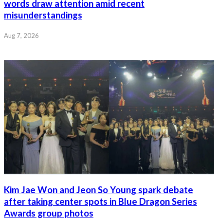
words draw attention amid recent
misunderstandings
Aug 7, 2026
Kim Jae Won and Jeon So Young spark debate
after taking center spots in Blue Dragon Series
Awards group photos