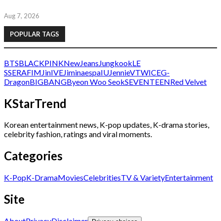
Aug 7, 2026
POPULAR TAGS
BTS
BLACKPINK
NewJeans
Jungkook
LE
SSERAFIM
Jin
IVE
Jimin
aespa
IU
Jennie
V
TWICE
G-
Dragon
BIGBANG
Byeon Woo Seok
SEVENTEEN
Red Velvet
KStarTrend
Korean entertainment news, K-pop updates, K-drama stories,
celebrity fashion, ratings and viral moments.
Categories
K-Pop
K-Drama
Movies
Celebrities
TV & Variety
Entertainment
Site
About
Privacy
Disclaimer