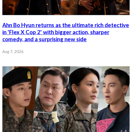
Ahn Bo Hyun returns as the ultimate rich detective
in 'Flex X Cop 2' with bigger action, sharper
comedy, and a surprising new side
Aug 7, 2026