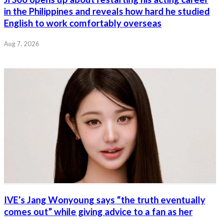
in the Philippines and reveals how hard he studied
English to work comfortably overseas
Aug 7, 2026
IVE’s Jang Wonyoung says “the truth eventually
comes out” while giving advice to a fan as her