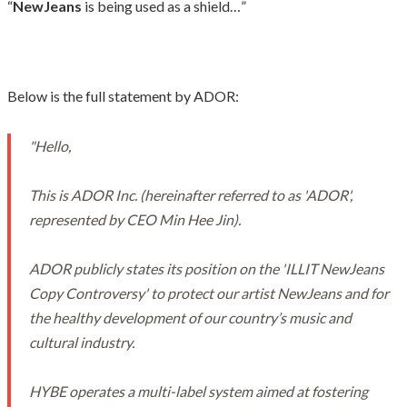
“
NewJeans
is being used as a shield…”
Below is the full statement by ADOR:
"Hello,
This is ADOR Inc. (hereinafter referred to as 'ADOR',
represented by CEO Min Hee Jin).
ADOR publicly states its position on the 'ILLIT NewJeans
Copy Controversy' to protect our artist NewJeans and for
the healthy development of our country’s music and
cultural industry.
HYBE operates a multi-label system aimed at fostering