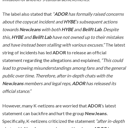
The label also stated that
“
ADOR
has formally raised concerns
about the copycat incident and
HYBE
’s subsequent actions
towards
NewJeans
with both
HYBE
and
Belift Lab
. Despite
this,
HYBE
and
Belift Lab
have not owned up to their mistakes
and have instead been stalling with various excuses.”
The latest
string of incidents has led
ADOR
to release an official
statement regarding the allegations and explained,
“This could
lead to growing misunderstandings among fans and the general
public over time. Therefore, after in-depth chats with the
NewJeans
members and legal reps,
ADOR
has released its
official stance.”
However, many K-netizens are worried that
ADOR
’s latest
statement can backfire and hurt the group
NewJeans
.
Specifically, K-netizens criticized the statement
“after in-depth