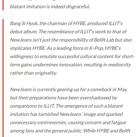
blatant imitation is indeed disgraceful.
Bang Si Hyuk, the chairman of HYBE, produced ILLIT's
debut album. The resemblance of ILLIT's work to that of
NewJeans isn't just the responsibility of Belift Lab but also
implicates HYBE. As a leading force in K-Pop, HYBE's
willingness to emulate successful cultural content for short-
term gains undermines innovation, resulting in mediocrity
rather than originality.
NewJeans is currently gearing up for a comeback in May,
but their preparations have been overshadowed by
comparisons to ILLIT. The emergence of such a blatant
imitation has tarnished NewJeans' image and sparked
unnecessary controversies, causing concern and fatigue
among fans and the general public. While HYBE and Belift