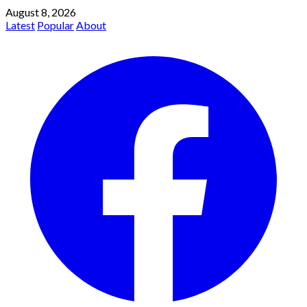
August 8, 2026
Latest
Popular
About