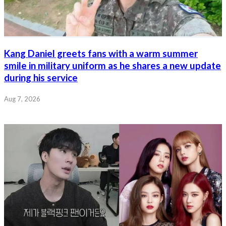
Kang Daniel greets fans with a warm summer
smile in military uniform as he shares a new update
during his service
Aug 7, 2026