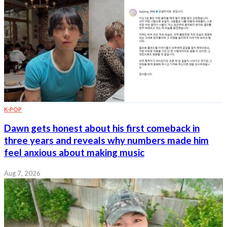
K-POP
Dawn gets honest about his first comeback in
three years and reveals why numbers made him
feel anxious about making music
Aug 7, 2026