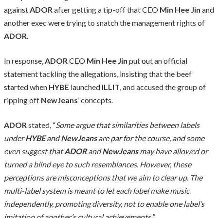
against
ADOR
after getting a tip-off that CEO
Min Hee Jin
and
another exec were trying to snatch the management rights of
ADOR
.
In response,
ADOR
CEO
Min Hee Jin
put out an official
statement tackling the allegations, insisting that the beef
started when
HYBE
launched
ILLIT
, and accused the group of
ripping off
NewJeans
’ concepts.
ADOR
stated, “
Some argue that similarities between labels
under
HYBE
and
NewJeans
are par for the course, and some
even suggest that
ADOR
and
NewJeans
may have allowed or
turned a blind eye to such resemblances. However, these
perceptions are misconceptions that we aim to clear up. The
multi-label system is meant to let each label make music
independently, promoting diversity, not to enable one label’s
imitation of another’s cultural achievements.”