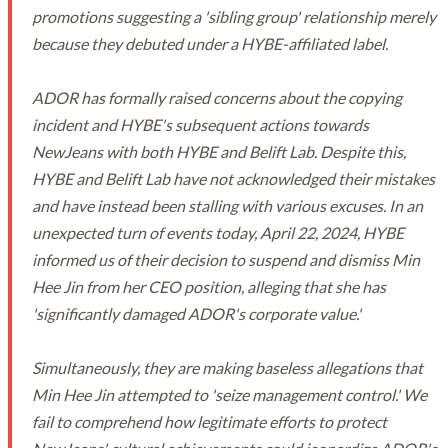
promotions suggesting a 'sibling group' relationship merely
because they debuted under a HYBE-affiliated label.
ADOR has formally raised concerns about the copying
incident and HYBE's subsequent actions towards
NewJeans with both HYBE and Belift Lab. Despite this,
HYBE and Belift Lab have not acknowledged their mistakes
and have instead been stalling with various excuses. In an
unexpected turn of events today, April 22, 2024, HYBE
informed us of their decision to suspend and dismiss Min
Hee Jin from her CEO position, alleging that she has
'significantly damaged ADOR's corporate value.'
Simultaneously, they are making baseless allegations that
Min Hee Jin attempted to 'seize management control.' We
fail to comprehend how legitimate efforts to protect