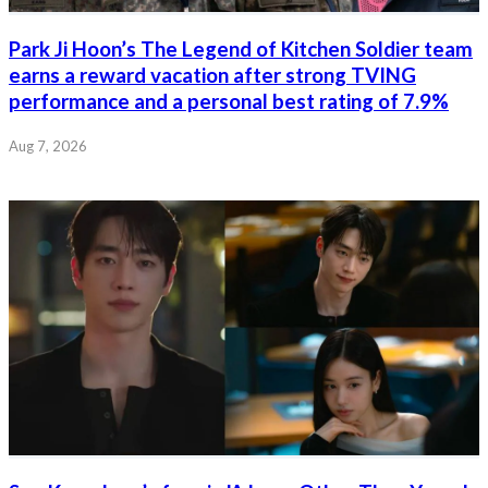
Park Ji Hoon’s The Legend of Kitchen Soldier team
earns a reward vacation after strong TVING
performance and a personal best rating of 7.9%
Aug 7, 2026