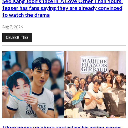
Seo Kang Joon’s face in 'A Love Other Than Yours'
teaser has fans saying they are already convinced
to watch the drama
Aug 7, 2026
CELEBRITIES
Ji Soo opens up about restarting his acting career