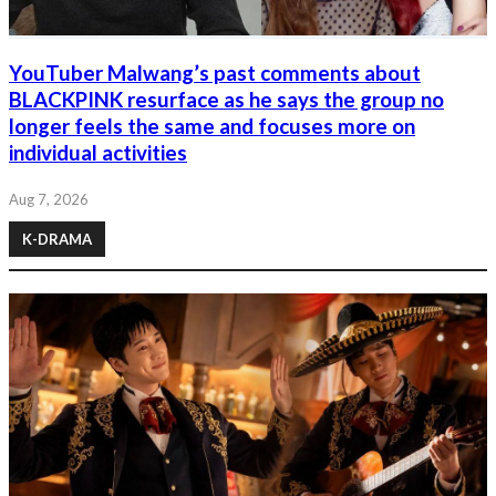
YouTuber Malwang’s past comments about
BLACKPINK resurface as he says the group no
longer feels the same and focuses more on
individual activities
Aug 7, 2026
K-DRAMA