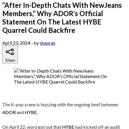
“After In-Depth Chats With NewJeans
Members,” Why ADOR’s Official
Statement On The Latest HYBE
Quarrel Could Backfire
April 23, 2024
- by
shaoran
Share
The K-pop scene is buzzing with the ongoing beef between
ADOR
and
HYBE
.
On April 22, word got out that
HYBE
had kicked off an audit