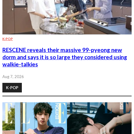
K-POP
RESCENE reveals their massive 99-pyeong new
dorm and says it is so large they considered using
walkie-talkies
Aug 7, 2026
K-POP