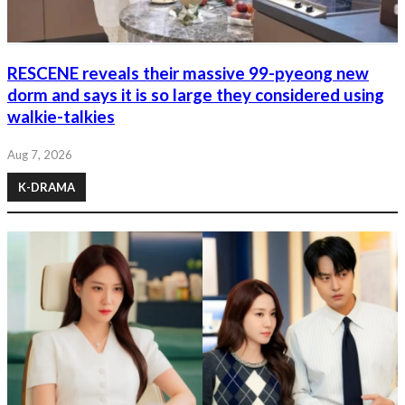
RESCENE reveals their massive 99-pyeong new
dorm and says it is so large they considered using
walkie-talkies
Aug 7, 2026
K-DRAMA