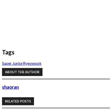
Tags
Super Junior
Ryeowook
ABOUT THE AUTHOR
shaoran
RELATED POSTS