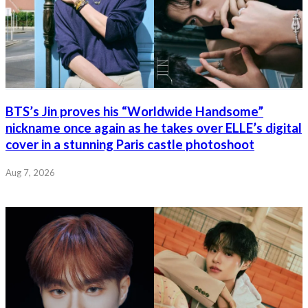
BTS’s Jin proves his “Worldwide Handsome”
nickname once again as he takes over ELLE’s digital
cover in a stunning Paris castle photoshoot
Aug 7, 2026