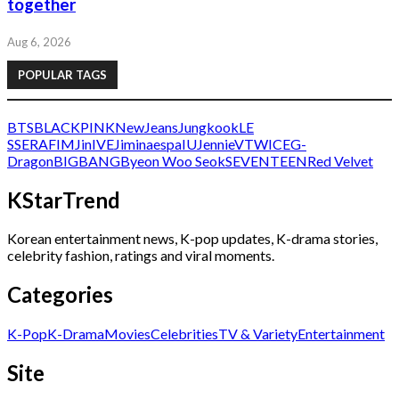
together
Aug 6, 2026
POPULAR TAGS
BTS
BLACKPINK
NewJeans
Jungkook
LE
SSERAFIM
Jin
IVE
Jimin
aespa
IU
Jennie
V
TWICE
G-
Dragon
BIGBANG
Byeon Woo Seok
SEVENTEEN
Red Velvet
KStarTrend
Korean entertainment news, K-pop updates, K-drama stories,
celebrity fashion, ratings and viral moments.
Categories
K-Pop
K-Drama
Movies
Celebrities
TV & Variety
Entertainment
Site