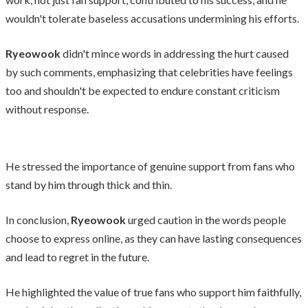
wouldn't tolerate baseless accusations undermining his efforts.
Ryeowook
didn't mince words in addressing the hurt caused
by such comments, emphasizing that celebrities have feelings
too and shouldn't be expected to endure constant criticism
without response.
He stressed the importance of genuine support from fans who
stand by him through thick and thin.
In conclusion,
Ryeowook
urged caution in the words people
choose to express online, as they can have lasting consequences
and lead to regret in the future.
He highlighted the value of true fans who support him faithfully,