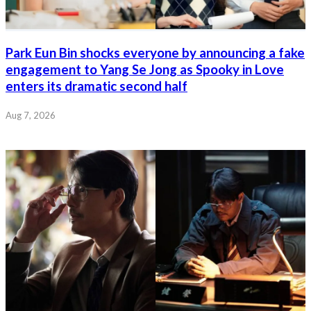
Park Eun Bin shocks everyone by announcing a fake
engagement to Yang Se Jong as Spooky in Love
enters its dramatic second half
Aug 7, 2026