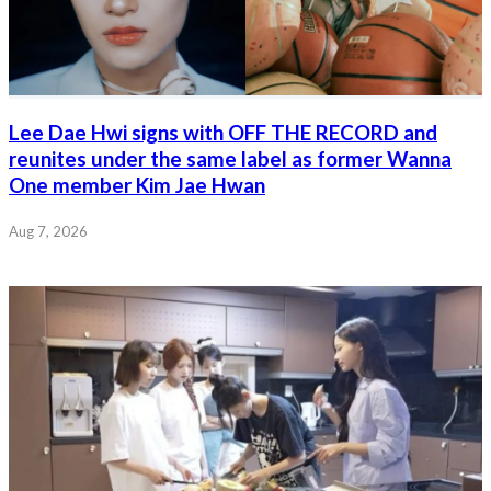
Lee Dae Hwi signs with OFF THE RECORD and
reunites under the same label as former Wanna
One member Kim Jae Hwan
Aug 7, 2026