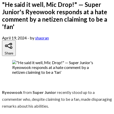
"He said it well, Mic Drop!" — Super
Junior's Ryeowook responds at a hate
comment by a netizen claiming to be a
'fan'
April 19, 2024
- by
shaoran
Share
Ryeowook
from
Super Junior
recently stood up to a
commenter who, despite claiming to be a fan, made disparaging
remarks about his abilities.