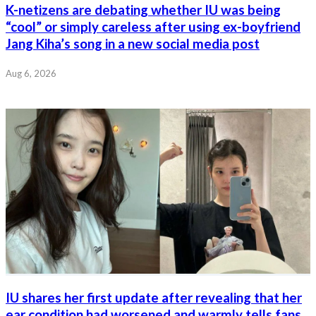
K-netizens are debating whether IU was being
“cool” or simply careless after using ex-boyfriend
Jang Kiha’s song in a new social media post
Aug 6, 2026
IU shares her first update after revealing that her
ear condition had worsened and warmly tells fans,