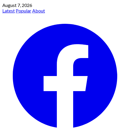
August 7, 2026
Latest
Popular
About