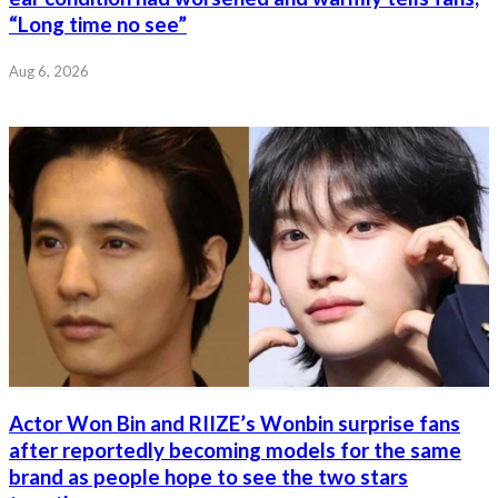
“Long time no see”
Aug 6, 2026
Actor Won Bin and RIIZE’s Wonbin surprise fans
after reportedly becoming models for the same
brand as people hope to see the two stars