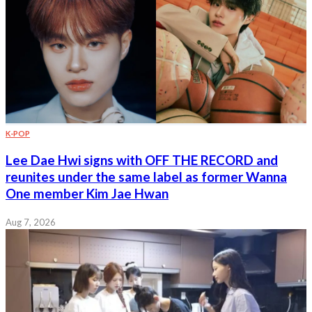
K-POP
Lee Dae Hwi signs with OFF THE RECORD and
reunites under the same label as former Wanna
One member Kim Jae Hwan
Aug 7, 2026