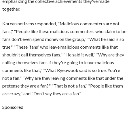
emphasizing the collective achievements they've made
together.
Korean netizens responded, "Malicious commenters are not
fans," "People like these malicious commenters who claim to be
fans don't even spend money on the group," "What he said is so
true," "These 'fans' who leave malicious comments like that
shouldn't call themselves fans," "He said it well," "Why are they
calling themselves fans if they're going to leave malicious
comments like that," "What Ryeowook said is so true. You're
not a fan," "Why are they leaving comments like that under the
pretense they are a fan?" "That is not a fan," "People like them
are crazy," and "Don't say they are a fan."
Sponsored