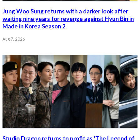
Jung Woo Sung returns with a darker look after
waiting nine years for revenge against Hyun Bin in
Made in Korea Season 2
Aug 7, 2026
Studio Dragon returns to profit as 'The Legend of