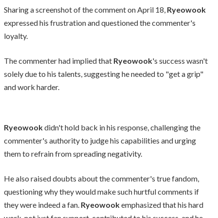
Sharing a screenshot of the comment on April 18,
Ryeowook
expressed his frustration and questioned the commenter's
loyalty.
The commenter had implied that
Ryeowook
's success wasn't
solely due to his talents, suggesting he needed to "get a grip"
and work harder.
Ryeowook
didn't hold back in his response, challenging the
commenter's authority to judge his capabilities and urging
them to refrain from spreading negativity.
He also raised doubts about the commenter's true fandom,
questioning why they would make such hurtful comments if
they were indeed a fan.
Ryeowook
emphasized that his hard
work, not just fan support, contributed to his success, and he