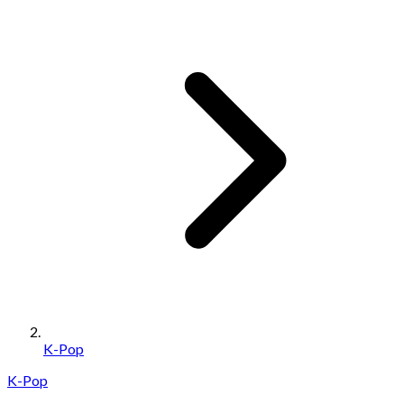
K-Pop
K-Pop