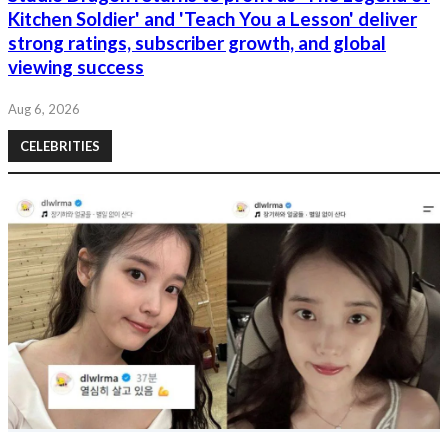
Kitchen Soldier' and 'Teach You a Lesson' deliver
strong ratings, subscriber growth, and global
viewing success
Aug 6, 2026
CELEBRITIES