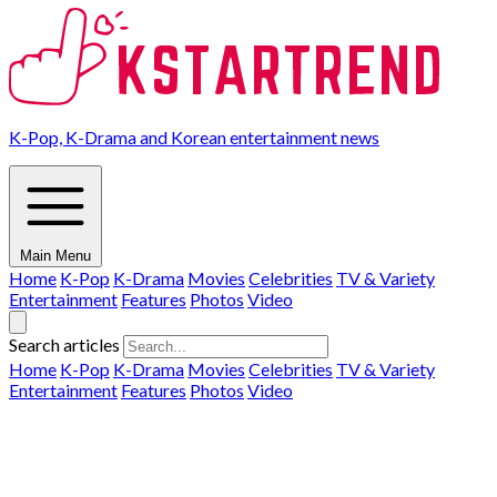
K-Pop, K-Drama and Korean entertainment news
Main Menu
Home
K-Pop
K-Drama
Movies
Celebrities
TV & Variety
Entertainment
Features
Photos
Video
Search articles
Home
K-Pop
K-Drama
Movies
Celebrities
TV & Variety
Entertainment
Features
Photos
Video