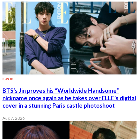
K-POP
BTS’s Jin proves his “Worldwide Handsome”
nickname once again as he takes over ELLE’s digital
cover in a stunning Paris castle photoshoot
Aug 7, 2026