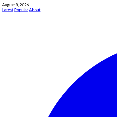
August 8, 2026
Latest
Popular
About