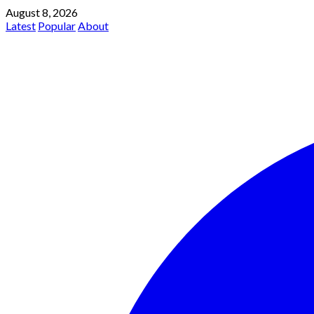
August 8, 2026
Latest
Popular
About