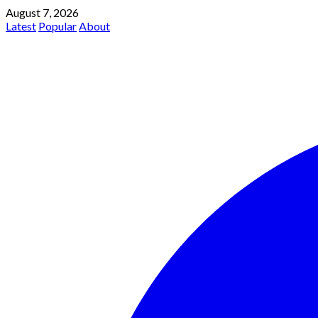
August 7, 2026
Latest
Popular
About