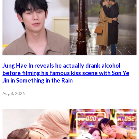
Jung Hae In reveals he actually drank alcohol
before filming his famous kiss scene with Son Ye
Jin in Something in the Rain
Aug 8, 2026