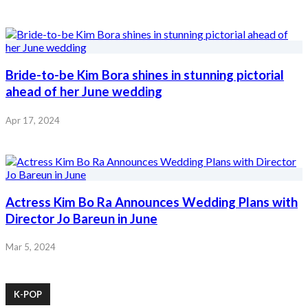
Bride-to-be Kim Bora shines in stunning pictorial
ahead of her June wedding
Apr 17, 2024
Actress Kim Bo Ra Announces Wedding Plans with
Director Jo Bareun in June
Mar 5, 2024
K-POP