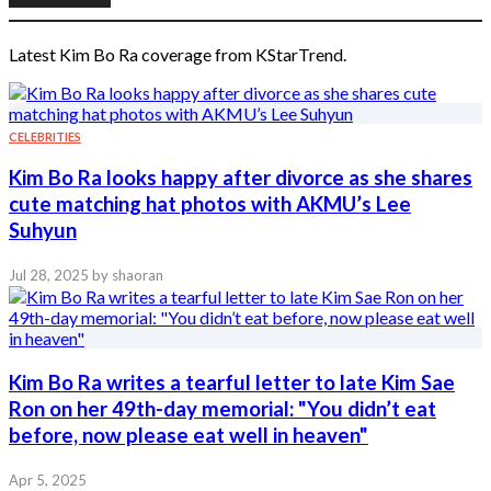
Latest Kim Bo Ra coverage from KStarTrend.
CELEBRITIES
Kim Bo Ra looks happy after divorce as she shares
cute matching hat photos with AKMU’s Lee
Suhyun
Jul 28, 2025
by shaoran
Kim Bo Ra writes a tearful letter to late Kim Sae
Ron on her 49th-day memorial: "You didn’t eat
before, now please eat well in heaven"
Apr 5, 2025