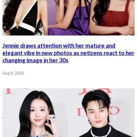
Jennie draws attention with her mature and
elegant vibe in new photos as netizens react to her
changing image in her 30s
Aug 8, 2026