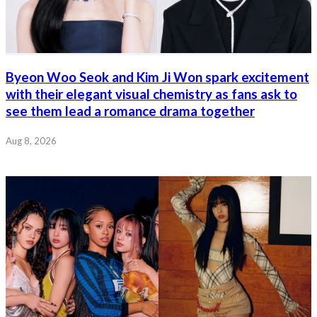
Byeon Woo Seok and Kim Ji Won spark excitement
with their elegant visual chemistry as fans ask to
see them lead a romance drama together
Aug 8, 2026