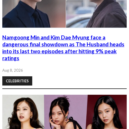
Namgoong Min and Kim Dae Myung face a
dangerous final showdown as The Husband heads
into its last two episodes after hitting 9% peak
ratings
Aug 8, 2026
CELEBRITIES