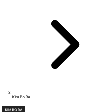
Kim Bo Ra
KIM BO RA