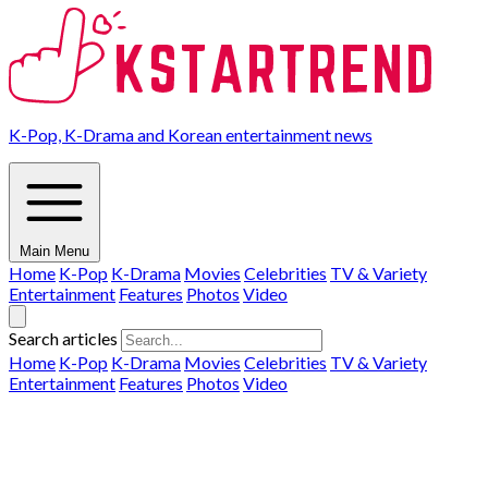
K-Pop, K-Drama and Korean entertainment news
Main Menu
Home
K-Pop
K-Drama
Movies
Celebrities
TV & Variety
Entertainment
Features
Photos
Video
Search articles
Home
K-Pop
K-Drama
Movies
Celebrities
TV & Variety
Entertainment
Features
Photos
Video