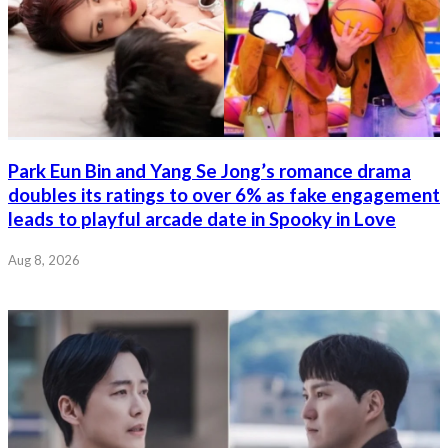
Park Eun Bin and Yang Se Jong’s romance drama
doubles its ratings to over 6% as fake engagement
leads to playful arcade date in Spooky in Love
Aug 8, 2026