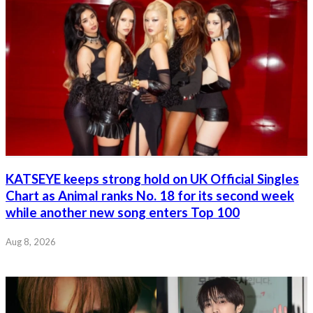
KATSEYE keeps strong hold on UK Official Singles
Chart as Animal ranks No. 18 for its second week
while another new song enters Top 100
Aug 8, 2026