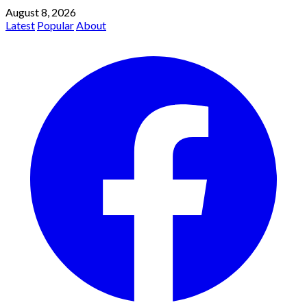
August 8, 2026
Latest
Popular
About