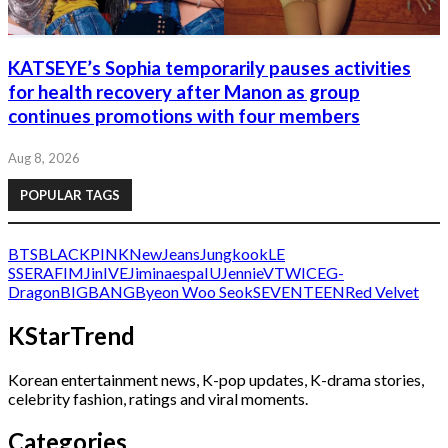
KATSEYE’s Sophia temporarily pauses activities
for health recovery after Manon as group
continues promotions with four members
Aug 8, 2026
POPULAR TAGS
BTS
BLACKPINK
NewJeans
Jungkook
LE
SSERAFIM
Jin
IVE
Jimin
aespa
IU
Jennie
V
TWICE
G-
Dragon
BIGBANG
Byeon Woo Seok
SEVENTEEN
Red Velvet
KStarTrend
Korean entertainment news, K-pop updates, K-drama stories,
celebrity fashion, ratings and viral moments.
Categories