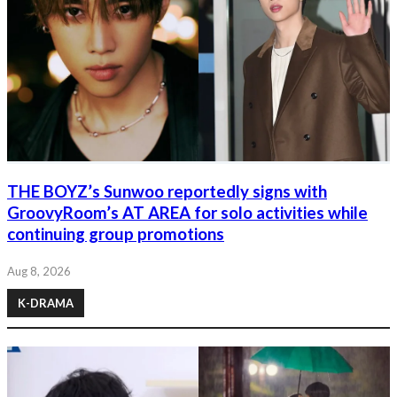
THE BOYZ’s Sunwoo reportedly signs with
GroovyRoom’s AT AREA for solo activities while
continuing group promotions
Aug 8, 2026
K-DRAMA