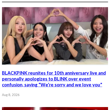
BLACKPINK reunites for 10th anniversary live and
personally apologizes to BLINK over event
confusion, saying “We’re sorry and we love you”
Aug 8, 2026